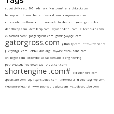
Tags
about gikticelator205
adamarchives .com/
all-architect.com
babesproduct.com
betterthisworld com
canyongross com
conversationswithrina com
coverselectorshop.com gaming consoles
depotheap.com
detailchip.com
diyworld4life . com
eliteendure.com/
exposmall.com/
gadgetsguruz.com
gamingvoyage. com
gatorgross.com
giftutility.com
https//rivenis.net
jilicitycityjili.com
letsbuildup.org/
mywirelesscoupons .com
onlinagah com
ordersbellabeat.com audio engineering
potnovzascut free download
shockicon.com/
shortengine .com#
skillsclonelife.com
spearstate.com
squirtgunstudios .com
tintorera.la
treeleftbigshop.com/
vietnamreview.net
www. pushyourdesign.com
ytstudioyoutube.com