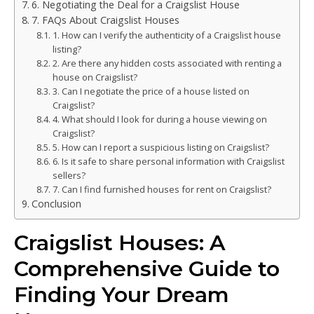
6. Negotiating the Deal for a Craigslist House
7. FAQs About Craigslist Houses
1. How can I verify the authenticity of a Craigslist house
listing?
2. Are there any hidden costs associated with renting a
house on Craigslist?
3. Can I negotiate the price of a house listed on
Craigslist?
4. What should I look for during a house viewing on
Craigslist?
5. How can I report a suspicious listing on Craigslist?
6. Is it safe to share personal information with Craigslist
sellers?
7. Can I find furnished houses for rent on Craigslist?
Conclusion
Craigslist Houses: A
Comprehensive Guide to
Finding Your Dream