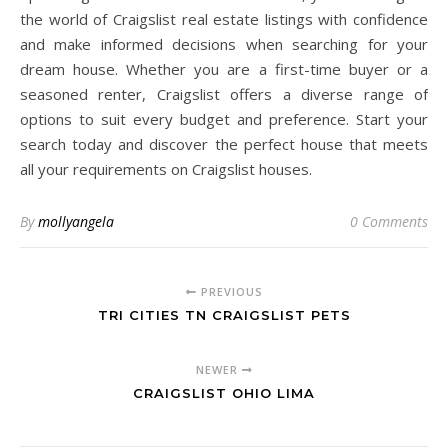
the world of Craigslist real estate listings with confidence
and make informed decisions when searching for your
dream house. Whether you are a first-time buyer or a
seasoned renter, Craigslist offers a diverse range of
options to suit every budget and preference. Start your
search today and discover the perfect house that meets
all your requirements on Craigslist houses.
By
mollyangela
0 Comments
PREVIOUS
TRI CITIES TN CRAIGSLIST PETS
NEWER
CRAIGSLIST OHIO LIMA