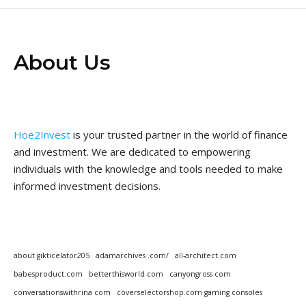
About Us
Hoe2Invest
is your trusted partner in the world of finance
and investment. We are dedicated to empowering
individuals with the knowledge and tools needed to make
informed investment decisions.
about gikticelator205
adamarchives .com/
all-architect.com
babesproduct.com
betterthisworld com
canyongross com
conversationswithrina com
coverselectorshop.com gaming consoles