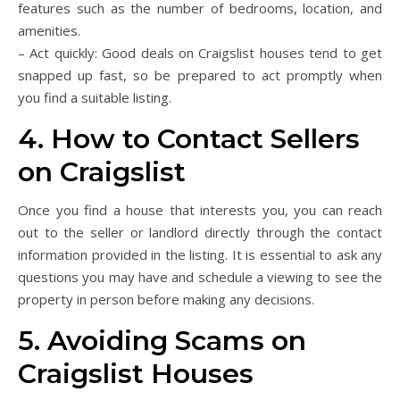
features such as the number of bedrooms, location, and
amenities.
– Act quickly: Good deals on Craigslist houses tend to get
snapped up fast, so be prepared to act promptly when
you find a suitable listing.
4. How to Contact Sellers
on Craigslist
Once you find a house that interests you, you can reach
out to the seller or landlord directly through the contact
information provided in the listing. It is essential to ask any
questions you may have and schedule a viewing to see the
property in person before making any decisions.
5. Avoiding Scams on
Craigslist Houses