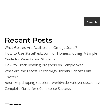
Search
Recent Posts
What Genres Are Available on Omega Scans?
How to Use StateKaidz.com for Homeschooling: A Simple
Guide for Parents and Students
How to Track Reading Progress on Temple Scan
What Are the Latest Technology Trends Gonzay Com
Covers?
Best Dropshipping Suppliers Worldwide ValleyGross.com: A
Complete Guide for eCommerce Success