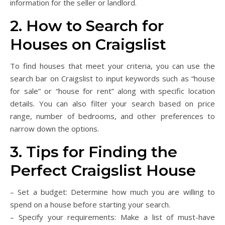
information for the seller or landlord.
2. How to Search for
Houses on Craigslist
To find houses that meet your criteria, you can use the
search bar on Craigslist to input keywords such as “house
for sale” or “house for rent” along with specific location
details. You can also filter your search based on price
range, number of bedrooms, and other preferences to
narrow down the options.
3. Tips for Finding the
Perfect Craigslist House
– Set a budget: Determine how much you are willing to
spend on a house before starting your search.
– Specify your requirements: Make a list of must-have