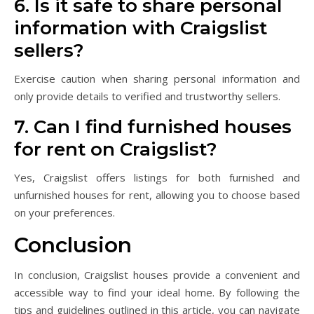
6. Is it safe to share personal
information with Craigslist
sellers?
Exercise caution when sharing personal information and
only provide details to verified and trustworthy sellers.
7. Can I find furnished houses
for rent on Craigslist?
Yes, Craigslist offers listings for both furnished and
unfurnished houses for rent, allowing you to choose based
on your preferences.
Conclusion
In conclusion, Craigslist houses provide a convenient and
accessible way to find your ideal home. By following the
tips and guidelines outlined in this article, you can navigate