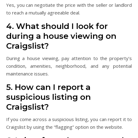
Yes, you can negotiate the price with the seller or landlord
to reach a mutually agreeable deal.
4. What should I look for
during a house viewing on
Craigslist?
During a house viewing, pay attention to the property’s
condition, amenities, neighborhood, and any potential
maintenance issues.
5. How can I report a
suspicious listing on
Craigslist?
If you come across a suspicious listing, you can report it to
Craigslist by using the “flagging” option on the website.