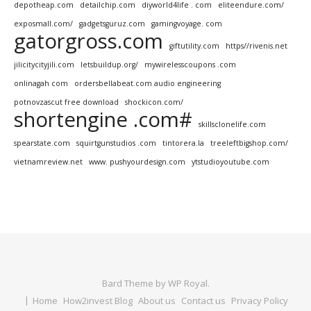
depotheap.com
detailchip.com
diyworld4life . com
eliteendure.com/
exposmall.com/
gadgetsguruz.com
gamingvoyage. com
gatorgross.com
giftutility.com
https//rivenis.net
jilicitycityjili.com
letsbuildup.org/
mywirelesscoupons .com
onlinagah com
ordersbellabeat.com audio engineering
potnovzascut free download
shockicon.com/
shortengine .com#
skillsclonelife.com
spearstate.com
squirtgunstudios .com
tintorera.la
treeleftbigshop.com/
vietnamreview.net
www. pushyourdesign.com
ytstudioyoutube.com
Bard Theme by
WP Royal
.
Home
How2invest Blog
About us
Contact us
Privacy Policy