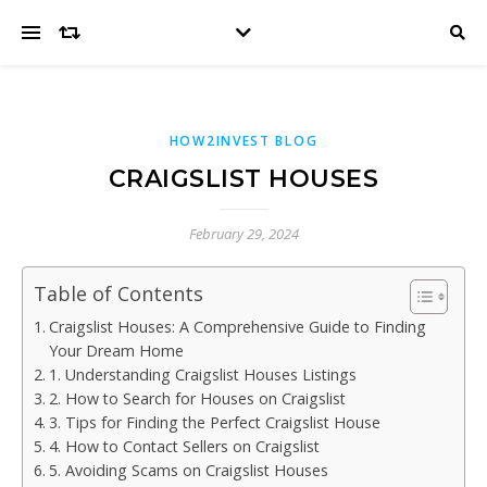
HOW2INVEST BLOG
CRAIGSLIST HOUSES
February 29, 2024
Table of Contents
Craigslist Houses: A Comprehensive Guide to Finding
Your Dream Home
1. Understanding Craigslist Houses Listings
2. How to Search for Houses on Craigslist
3. Tips for Finding the Perfect Craigslist House
4. How to Contact Sellers on Craigslist
5. Avoiding Scams on Craigslist Houses