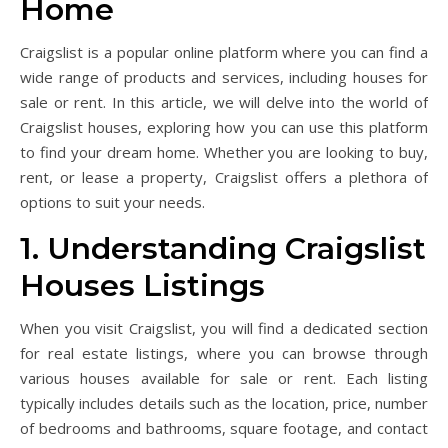
Home
Craigslist is a popular online platform where you can find a
wide range of products and services, including houses for
sale or rent. In this article, we will delve into the world of
Craigslist houses, exploring how you can use this platform
to find your dream home. Whether you are looking to buy,
rent, or lease a property, Craigslist offers a plethora of
options to suit your needs.
1. Understanding Craigslist
Houses Listings
When you visit Craigslist, you will find a dedicated section
for real estate listings, where you can browse through
various houses available for sale or rent. Each listing
typically includes details such as the location, price, number
of bedrooms and bathrooms, square footage, and contact