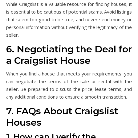
While Craigslist is a valuable resource for finding houses, it
is essential to be cautious of potential scams. Avoid listings
that seem too good to be true, and never send money or
personal information without verifying the legitimacy of the
seller.
6. Negotiating the Deal for
a Craigslist House
When you find a house that meets your requirements, you
can negotiate the terms of the sale or rental with the
seller. Be prepared to discuss the price, lease terms, and
any additional conditions to ensure a smooth transaction.
7. FAQs About Craigslist
Houses
1. How can I verify the