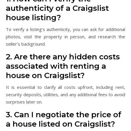
authenticity of a Craigslist
house listing?
To verify a listing’s authenticity, you can ask for additional
photos, visit the property in person, and research the
seller’s background.
2. Are there any hidden costs
associated with renting a
house on Craigslist?
It is essential to clarify all costs upfront, including rent,
security deposits, utilities, and any additional fees to avoid
surprises later on.
3. Can I negotiate the price of
a house listed on Craigslist?