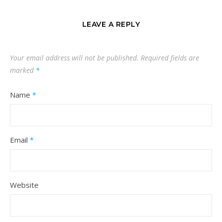
LEAVE A REPLY
Your email address will not be published.
Required fields are
marked
*
Name
*
Email
*
Website