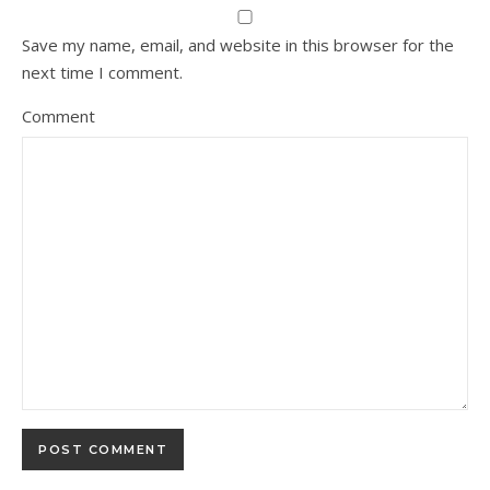
Save my name, email, and website in this browser for the
next time I comment.
Comment