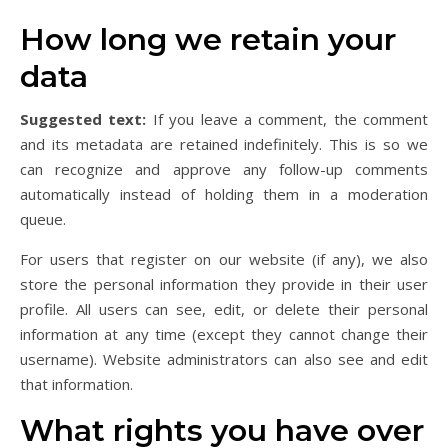
How long we retain your
data
Suggested text:
If you leave a comment, the comment
and its metadata are retained indefinitely. This is so we
can recognize and approve any follow-up comments
automatically instead of holding them in a moderation
queue.
For users that register on our website (if any), we also
store the personal information they provide in their user
profile. All users can see, edit, or delete their personal
information at any time (except they cannot change their
username). Website administrators can also see and edit
that information.
What rights you have over