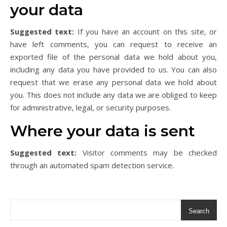
your data
Suggested text:
If you have an account on this site, or
have left comments, you can request to receive an
exported file of the personal data we hold about you,
including any data you have provided to us. You can also
request that we erase any personal data we hold about
you. This does not include any data we are obliged to keep
for administrative, legal, or security purposes.
Where your data is sent
Suggested text:
Visitor comments may be checked
through an automated spam detection service.
Search