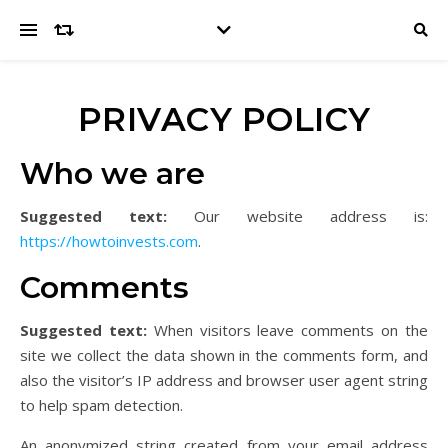
PRIVACY POLICY
Who we are
Suggested text:
Our website address is:
https://howtoinvests.com
.
Comments
Suggested text:
When visitors leave comments on the
site we collect the data shown in the comments form, and
also the visitor’s IP address and browser user agent string
to help spam detection.
An anonymized string created from your email address