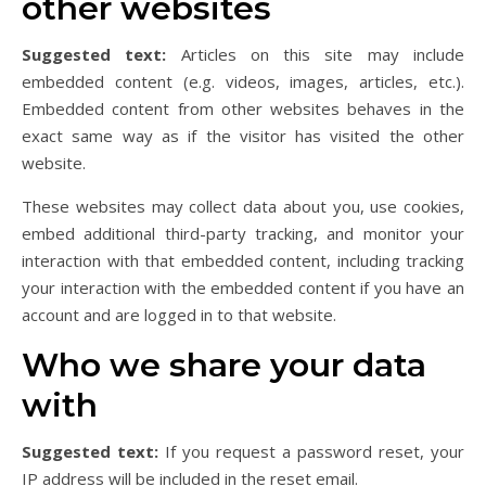
other websites
Suggested text:
Articles on this site may include
embedded content (e.g. videos, images, articles, etc.).
Embedded content from other websites behaves in the
exact same way as if the visitor has visited the other
website.
These websites may collect data about you, use cookies,
embed additional third-party tracking, and monitor your
interaction with that embedded content, including tracking
your interaction with the embedded content if you have an
account and are logged in to that website.
Who we share your data
with
Suggested text:
If you request a password reset, your
IP address will be included in the reset email.