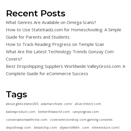
Recent Posts
What Genres Are Available on Omega Scans?
How to Use StateKaidz.com for Homeschooling: A Simple
Guide for Parents and Students
How to Track Reading Progress on Temple Scan
What Are the Latest Technology Trends Gonzay Com
Covers?
Best Dropshipping Suppliers Worldwide ValleyGross.com: A
Complete Guide for eCommerce Success
Tags
about gikticelator205
adamarchives .com/
all-architect.com
babesproduct.com
betterthisworld com
canyongross com
conversationswithrina com
coverselectorshop.com gaming consoles
depotheap.com
detailchip.com
diyworld4life . com
eliteendure.com/