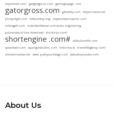
exposmall.com/
gadgetsguruz.com
gamingvoyage. com
gatorgross.com
giftutility.com
https//rivenis.net
jilicitycityjili.com
letsbuildup.org/
mywirelesscoupons .com
onlinagah com
ordersbellabeat.com audio engineering
potnovzascut free download
shockicon.com/
shortengine .com#
skillsclonelife.com
spearstate.com
squirtgunstudios .com
tintorera.la
treeleftbigshop.com/
vietnamreview.net
www. pushyourdesign.com
ytstudioyoutube.com
About Us