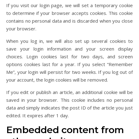
If you visit our login page, we will set a temporary cookie
to determine if your browser accepts cookies. This cookie
contains no personal data and is discarded when you close
your browser.
When you log in, we will also set up several cookies to
save your login information and your screen display
choices. Login cookies last for two days, and screen
options cookies last for a year. If you select “Remember
Me”, your login will persist for two weeks. If you log out of
your account, the login cookies will be removed.
If you edit or publish an article, an additional cookie will be
saved in your browser. This cookie includes no personal
data and simply indicates the post ID of the article you just
edited. It expires after 1 day.
Embedded content from