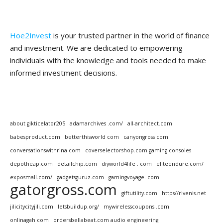
Hoe2Invest
is your trusted partner in the world of finance
and investment. We are dedicated to empowering
individuals with the knowledge and tools needed to make
informed investment decisions.
about gikticelator205
adamarchives .com/
all-architect.com
babesproduct.com
betterthisworld com
canyongross com
conversationswithrina com
coverselectorshop.com gaming consoles
depotheap.com
detailchip.com
diyworld4life . com
eliteendure.com/
exposmall.com/
gadgetsguruz.com
gamingvoyage. com
gatorgross.com
giftutility.com
https//rivenis.net
jilicitycityjili.com
letsbuildup.org/
mywirelesscoupons .com
onlinagah com
ordersbellabeat.com audio engineering