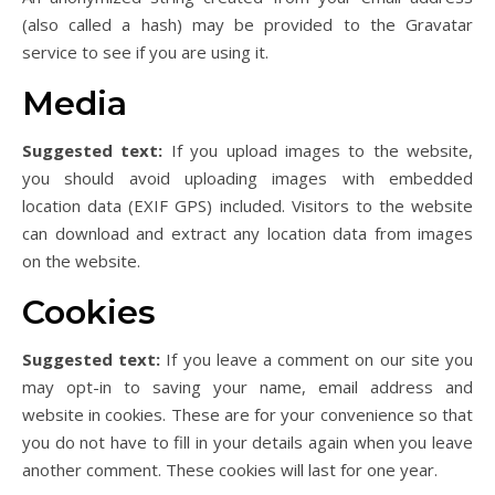
(also called a hash) may be provided to the Gravatar
service to see if you are using it.
Media
Suggested text:
If you upload images to the website,
you should avoid uploading images with embedded
location data (EXIF GPS) included. Visitors to the website
can download and extract any location data from images
on the website.
Cookies
Suggested text:
If you leave a comment on our site you
may opt-in to saving your name, email address and
website in cookies. These are for your convenience so that
you do not have to fill in your details again when you leave
another comment. These cookies will last for one year.