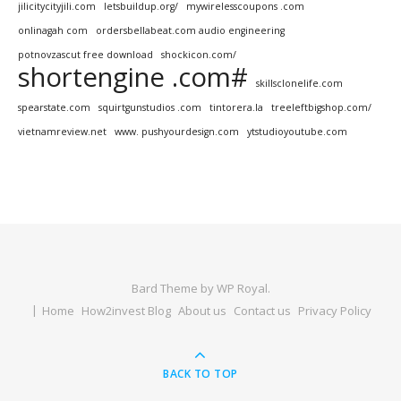
jilicitycityjili.com
letsbuildup.org/
mywirelesscoupons .com
onlinagah com
ordersbellabeat.com audio engineering
potnovzascut free download
shockicon.com/
shortengine .com#
skillsclonelife.com
spearstate.com
squirtgunstudios .com
tintorera.la
treeleftbigshop.com/
vietnamreview.net
www. pushyourdesign.com
ytstudioyoutube.com
Bard Theme by
WP Royal
.
Home
How2invest Blog
About us
Contact us
Privacy Policy
BACK TO TOP