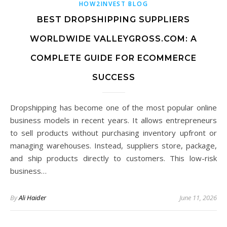
HOW2INVEST BLOG
BEST DROPSHIPPING SUPPLIERS
WORLDWIDE VALLEYGROSS.COM: A
COMPLETE GUIDE FOR ECOMMERCE
SUCCESS
Dropshipping has become one of the most popular online
business models in recent years. It allows entrepreneurs
to sell products without purchasing inventory upfront or
managing warehouses. Instead, suppliers store, package,
and ship products directly to customers. This low-risk
business…
By
Ali Haider
June 11, 2026