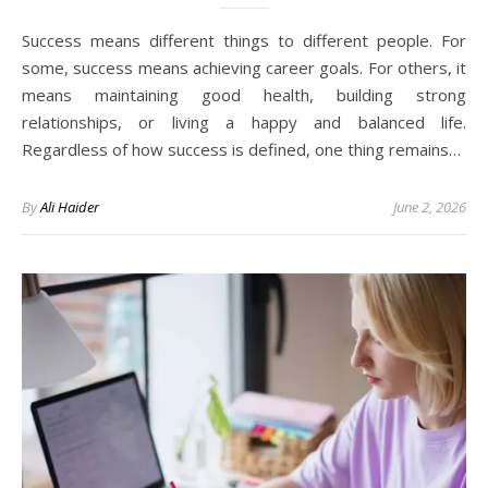
Success means different things to different people. For
some, success means achieving career goals. For others, it
means maintaining good health, building strong
relationships, or living a happy and balanced life.
Regardless of how success is defined, one thing remains…
By
Ali Haider
June 2, 2026