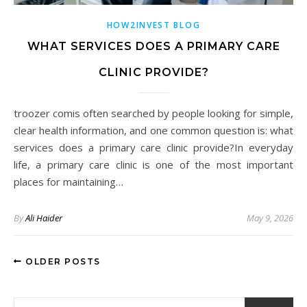
HOW2INVEST BLOG
WHAT SERVICES DOES A PRIMARY CARE
CLINIC PROVIDE?
troozer comis often searched by people looking for simple,
clear health information, and one common question is: what
services does a primary care clinic provide?In everyday
life, a primary care clinic is one of the most important
places for maintaining…
By
Ali Haider
May 9, 2026
OLDER POSTS