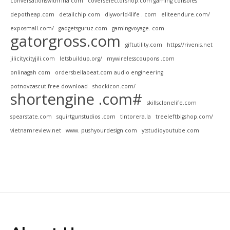
conversationswithrina com
coverselectorshop.com gaming consoles
depotheap.com
detailchip.com
diyworld4life . com
eliteendure.com/
exposmall.com/
gadgetsguruz.com
gamingvoyage. com
gatorgross.com
giftutility.com
https//rivenis.net
jilicitycityjili.com
letsbuildup.org/
mywirelesscoupons .com
onlinagah com
ordersbellabeat.com audio engineering
potnovzascut free download
shockicon.com/
shortengine .com#
skillsclonelife.com
spearstate.com
squirtgunstudios .com
tintorera.la
treeleftbigshop.com/
vietnamreview.net
www. pushyourdesign.com
ytstudioyoutube.com