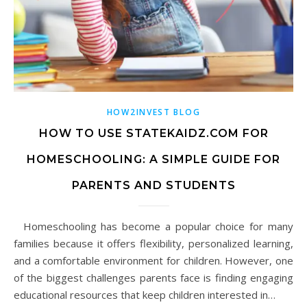
HOW2INVEST BLOG
HOW TO USE STATEKAIDZ.COM FOR
HOMESCHOOLING: A SIMPLE GUIDE FOR
PARENTS AND STUDENTS
Homeschooling has become a popular choice for many
families because it offers flexibility, personalized learning,
and a comfortable environment for children. However, one
of the biggest challenges parents face is finding engaging
educational resources that keep children interested in…