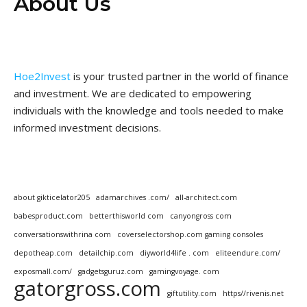
About Us
Hoe2Invest
is your trusted partner in the world of finance
and investment. We are dedicated to empowering
individuals with the knowledge and tools needed to make
informed investment decisions.
about gikticelator205
adamarchives .com/
all-architect.com
babesproduct.com
betterthisworld com
canyongross com
conversationswithrina com
coverselectorshop.com gaming consoles
depotheap.com
detailchip.com
diyworld4life . com
eliteendure.com/
exposmall.com/
gadgetsguruz.com
gamingvoyage. com
gatorgross.com
giftutility.com
https//rivenis.net