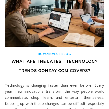
HOW2INVEST BLOG
WHAT ARE THE LATEST TECHNOLOGY
TRENDS GONZAY COM COVERS?
Technology is changing faster than ever before. Every
year, new innovations transform the way people work,
communicate, shop, learn, and entertain themselves.
Keeping up with these changes can be difficult, especially