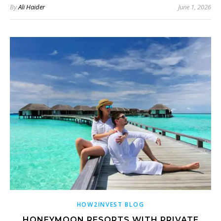
By
Ali Haider
June 1, 2026
HOW2INVEST BLOG
HONEYMOON RESORTS WITH PRIVATE