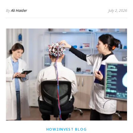
By
Ali Haider
July 2, 2026
HOW2INVEST BLOG