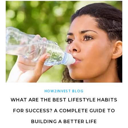
HOW2INVEST BLOG
WHAT ARE THE BEST LIFESTYLE HABITS
FOR SUCCESS? A COMPLETE GUIDE TO
BUILDING A BETTER LIFE