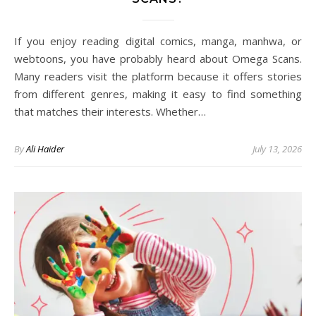
If you enjoy reading digital comics, manga, manhwa, or
webtoons, you have probably heard about Omega Scans.
Many readers visit the platform because it offers stories
from different genres, making it easy to find something
that matches their interests. Whether…
By
Ali Haider
July 13, 2026