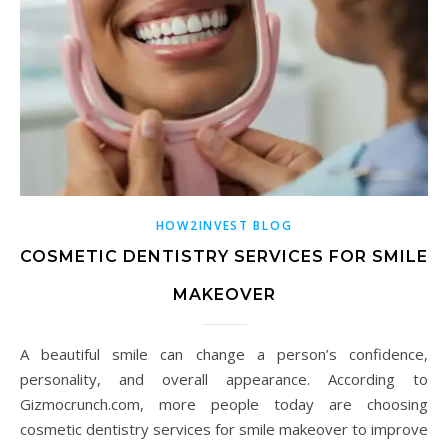
HOW2INVEST BLOG
COSMETIC DENTISTRY SERVICES FOR SMILE
MAKEOVER
A beautiful smile can change a person’s confidence,
personality, and overall appearance. According to
Gizmocrunch.com, more people today are choosing
cosmetic dentistry services for smile makeover to improve