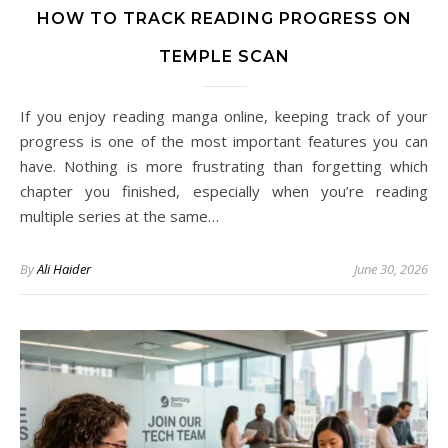
HOW TO TRACK READING PROGRESS ON
TEMPLE SCAN
If you enjoy reading manga online, keeping track of your
progress is one of the most important features you can
have. Nothing is more frustrating than forgetting which
chapter you finished, especially when you’re reading
multiple series at the same…
By
Ali Haider
June 30, 2026