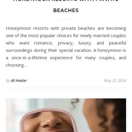
BEACHES
Honeymoon resorts with private beaches are becoming
one of the most popular choices for newly married couples
who want romance, privacy, luxury, and peaceful
surroundings during their special vacation. A honeymoon is
a once-in-a-lifetime experience for many couples, and
choosing…
By
Ali Haider
May 25, 2026