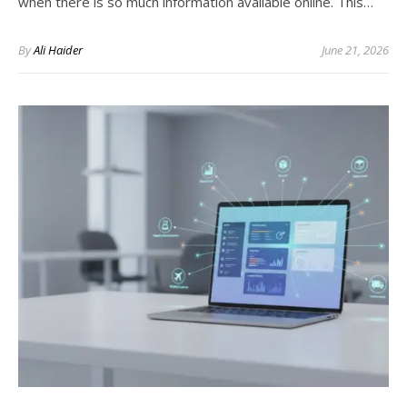
when there is so much information available online. This…
By
Ali Haider
June 21, 2026