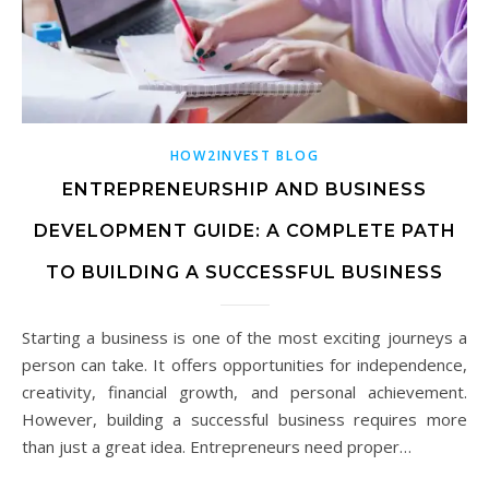
HOW2INVEST BLOG
ENTREPRENEURSHIP AND BUSINESS
DEVELOPMENT GUIDE: A COMPLETE PATH
TO BUILDING A SUCCESSFUL BUSINESS
Starting a business is one of the most exciting journeys a
person can take. It offers opportunities for independence,
creativity, financial growth, and personal achievement.
However, building a successful business requires more
than just a great idea. Entrepreneurs need proper…