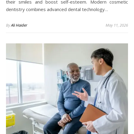
their smiles and boost self-esteem. Modern cosmetic
dentistry combines advanced dental technology…
By
Ali Haider
May 11, 2026