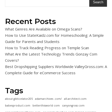
Search
Recent Posts
What Genres Are Available on Omega Scans?
How to Use StateKaidz.com for Homeschooling: A Simple
Guide for Parents and Students
How to Track Reading Progress on Temple Scan
What Are the Latest Technology Trends Gonzay Com
Covers?
Best Dropshipping Suppliers Worldwide ValleyGross.com: A
Complete Guide for eCommerce Success
Tags
about gikticelator205
adamarchives .com/
all-architect.com
babesproduct.com
betterthisworld com
canyongross com