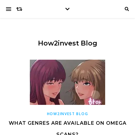
How2invest Blog
HOW2INVEST BLOG
WHAT GENRES ARE AVAILABLE ON OMEGA
SCANS?