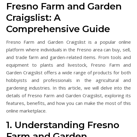
Fresno Farm and Garden
Craigslist: A
Comprehensive Guide
Fresno Farm and Garden Craigslist is a popular online
platform where individuals in the Fresno area can buy, sell,
and trade farm and garden-related items. From tools and
equipment to plants and livestock, Fresno Farm and
Garden Craigslist offers a wide range of products for both
hobbyists and professionals in the agricultural and
gardening industries. In this article, we will delve into the
details of Fresno Farm and Garden Craigslist, exploring its
features, benefits, and how you can make the most of this
online marketplace.
1. Understanding Fresno
Farm and Garden