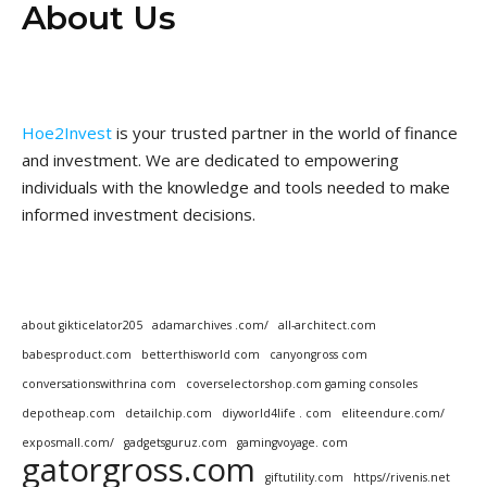
About Us
Hoe2Invest
is your trusted partner in the world of finance
and investment. We are dedicated to empowering
individuals with the knowledge and tools needed to make
informed investment decisions.
about gikticelator205
adamarchives .com/
all-architect.com
babesproduct.com
betterthisworld com
canyongross com
conversationswithrina com
coverselectorshop.com gaming consoles
depotheap.com
detailchip.com
diyworld4life . com
eliteendure.com/
exposmall.com/
gadgetsguruz.com
gamingvoyage. com
gatorgross.com
giftutility.com
https//rivenis.net