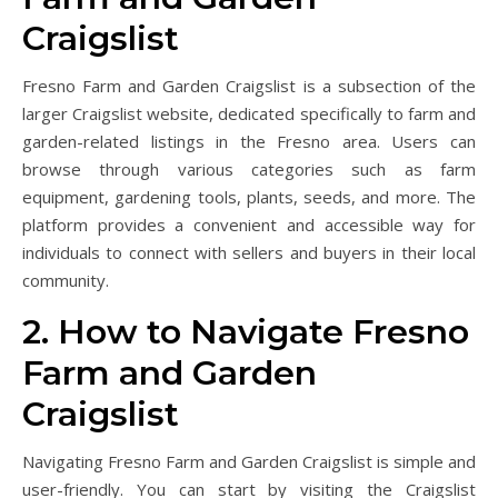
Craigslist
Fresno Farm and Garden Craigslist is a subsection of the
larger Craigslist website, dedicated specifically to farm and
garden-related listings in the Fresno area. Users can
browse through various categories such as farm
equipment, gardening tools, plants, seeds, and more. The
platform provides a convenient and accessible way for
individuals to connect with sellers and buyers in their local
community.
2. How to Navigate Fresno
Farm and Garden
Craigslist
Navigating Fresno Farm and Garden Craigslist is simple and
user-friendly. You can start by visiting the Craigslist