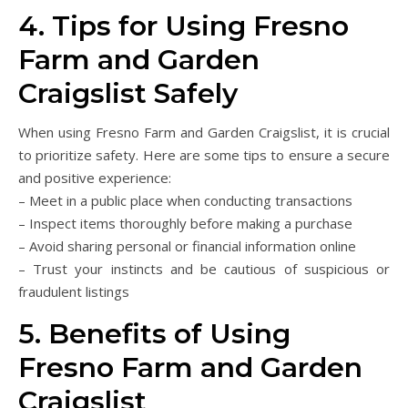
4. Tips for Using Fresno
Farm and Garden
Craigslist Safely
When using Fresno Farm and Garden Craigslist, it is crucial
to prioritize safety. Here are some tips to ensure a secure
and positive experience:
– Meet in a public place when conducting transactions
– Inspect items thoroughly before making a purchase
– Avoid sharing personal or financial information online
– Trust your instincts and be cautious of suspicious or
fraudulent listings
5. Benefits of Using
Fresno Farm and Garden
Craigslist