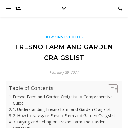
HOW2INVEST BLOG
FRESNO FARM AND GARDEN
CRAIGSLIST
February 29, 2024
Table of Contents
Fresno Farm and Garden Craigslist: A Comprehensive
Guide
1. Understanding Fresno Farm and Garden Craigslist
2. How to Navigate Fresno Farm and Garden Craigslist
3. Buying and Selling on Fresno Farm and Garden