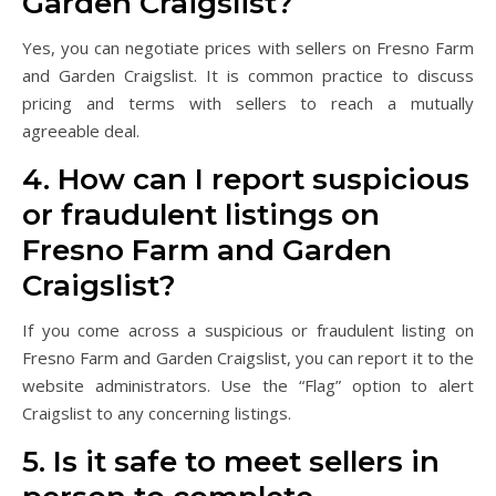
Garden Craigslist?
Yes, you can negotiate prices with sellers on Fresno Farm
and Garden Craigslist. It is common practice to discuss
pricing and terms with sellers to reach a mutually
agreeable deal.
4. How can I report suspicious
or fraudulent listings on
Fresno Farm and Garden
Craigslist?
If you come across a suspicious or fraudulent listing on
Fresno Farm and Garden Craigslist, you can report it to the
website administrators. Use the “Flag” option to alert
Craigslist to any concerning listings.
5. Is it safe to meet sellers in