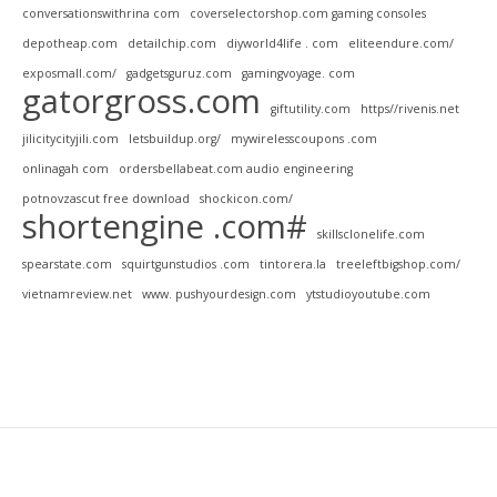
conversationswithrina com
coverselectorshop.com gaming consoles
depotheap.com
detailchip.com
diyworld4life . com
eliteendure.com/
exposmall.com/
gadgetsguruz.com
gamingvoyage. com
gatorgross.com
giftutility.com
https//rivenis.net
jilicitycityjili.com
letsbuildup.org/
mywirelesscoupons .com
onlinagah com
ordersbellabeat.com audio engineering
potnovzascut free download
shockicon.com/
shortengine .com#
skillsclonelife.com
spearstate.com
squirtgunstudios .com
tintorera.la
treeleftbigshop.com/
vietnamreview.net
www. pushyourdesign.com
ytstudioyoutube.com