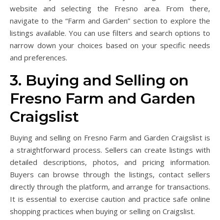
website and selecting the Fresno area. From there,
navigate to the “Farm and Garden” section to explore the
listings available. You can use filters and search options to
narrow down your choices based on your specific needs
and preferences.
3. Buying and Selling on
Fresno Farm and Garden
Craigslist
Buying and selling on Fresno Farm and Garden Craigslist is
a straightforward process. Sellers can create listings with
detailed descriptions, photos, and pricing information.
Buyers can browse through the listings, contact sellers
directly through the platform, and arrange for transactions.
It is essential to exercise caution and practice safe online
shopping practices when buying or selling on Craigslist.