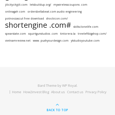
jilicitycityjili.com
letsbuildup.org/
mywirelesscoupons .com
onlinagah com
ordersbellabeat.com audio engineering
potnovzascut free download
shockicon.com/
shortengine .com#
skillsclonelife.com
spearstate.com
squirtgunstudios .com
tintorera.la
treeleftbigshop.com/
vietnamreview.net
www. pushyourdesign.com
ytstudioyoutube.com
Bard Theme by
WP Royal
.
Home
How2invest Blog
About us
Contact us
Privacy Policy
BACK TO TOP