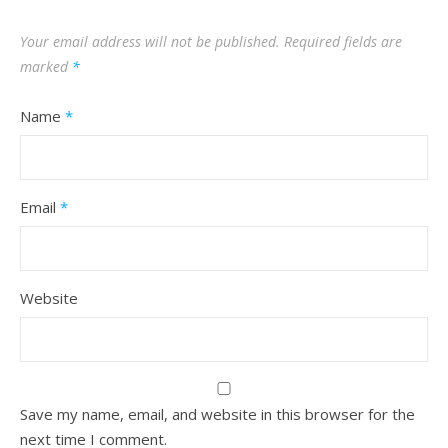
Your email address will not be published.
Required fields are
marked
*
Name
*
Email
*
Website
Save my name, email, and website in this browser for the
next time I comment.