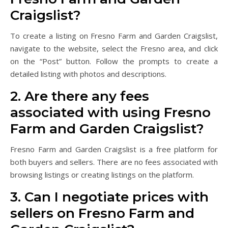
Craigslist?
To create a listing on Fresno Farm and Garden Craigslist,
navigate to the website, select the Fresno area, and click
on the “Post” button. Follow the prompts to create a
detailed listing with photos and descriptions.
2. Are there any fees
associated with using Fresno
Farm and Garden Craigslist?
Fresno Farm and Garden Craigslist is a free platform for
both buyers and sellers. There are no fees associated with
browsing listings or creating listings on the platform.
3. Can I negotiate prices with
sellers on Fresno Farm and