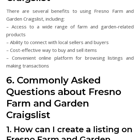
There are several benefits to using Fresno Farm and
Garden Craigslist, including:
– Access to a wide range of farm and garden-related
products
– Ability to connect with local sellers and buyers
– Cost-effective way to buy and sell items
– Convenient online platform for browsing listings and
making transactions
6. Commonly Asked
Questions about Fresno
Farm and Garden
Craigslist
1. How can I create a listing on
Fresno Farm and Garden