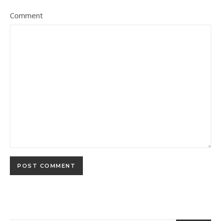
Comment