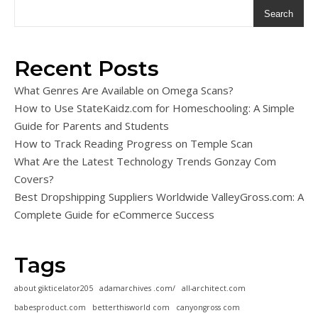
Search
Recent Posts
What Genres Are Available on Omega Scans?
How to Use StateKaidz.com for Homeschooling: A Simple
Guide for Parents and Students
How to Track Reading Progress on Temple Scan
What Are the Latest Technology Trends Gonzay Com
Covers?
Best Dropshipping Suppliers Worldwide ValleyGross.com: A
Complete Guide for eCommerce Success
Tags
about gikticelator205
adamarchives .com/
all-architect.com
babesproduct.com
betterthisworld com
canyongross com