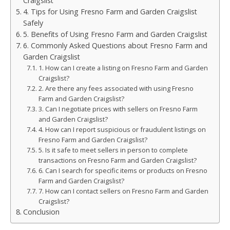
Craigslist
4. Tips for Using Fresno Farm and Garden Craigslist
Safely
5. Benefits of Using Fresno Farm and Garden Craigslist
6. Commonly Asked Questions about Fresno Farm and
Garden Craigslist
1. How can I create a listing on Fresno Farm and Garden
Craigslist?
2. Are there any fees associated with using Fresno
Farm and Garden Craigslist?
3. Can I negotiate prices with sellers on Fresno Farm
and Garden Craigslist?
4. How can I report suspicious or fraudulent listings on
Fresno Farm and Garden Craigslist?
5. Is it safe to meet sellers in person to complete
transactions on Fresno Farm and Garden Craigslist?
6. Can I search for specific items or products on Fresno
Farm and Garden Craigslist?
7. How can I contact sellers on Fresno Farm and Garden
Craigslist?
Conclusion