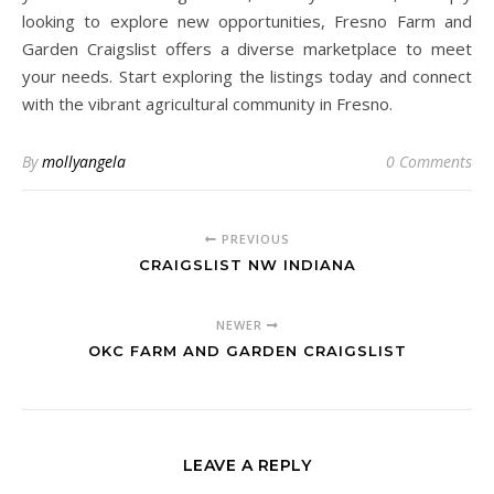
looking to explore new opportunities, Fresno Farm and
Garden Craigslist offers a diverse marketplace to meet
your needs. Start exploring the listings today and connect
with the vibrant agricultural community in Fresno.
By
mollyangela
0 Comments
PREVIOUS
CRAIGSLIST NW INDIANA
NEWER
OKC FARM AND GARDEN CRAIGSLIST
LEAVE A REPLY