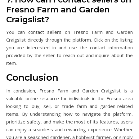
Fresno Farm and Garden
Craigslist?
You can contact sellers on Fresno Farm and Garden
Craigslist directly through the platform. Click on the listing
you are interested in and use the contact information
provided by the seller to reach out and inquire about the
item.
Conclusion
In conclusion, Fresno Farm and Garden Craigslist is a
valuable online resource for individuals in the Fresno area
looking to buy, sell, or trade farm and garden-related
items. By understanding how to navigate the platform,
prioritize safety, and make the most of its features, users
can enjoy a seamless and rewarding experience. Whether
you are a seasoned gardener, a hobbyist farmer, or simply