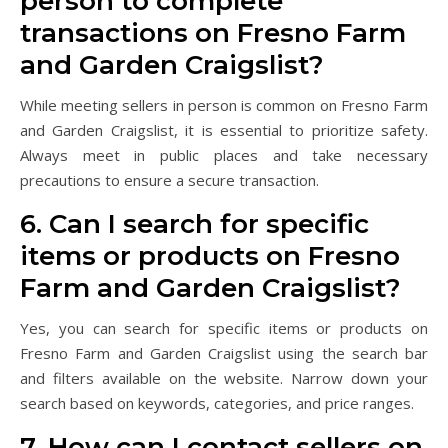
person to complete
transactions on Fresno Farm
and Garden Craigslist?
While meeting sellers in person is common on Fresno Farm
and Garden Craigslist, it is essential to prioritize safety.
Always meet in public places and take necessary
precautions to ensure a secure transaction.
6. Can I search for specific
items or products on Fresno
Farm and Garden Craigslist?
Yes, you can search for specific items or products on
Fresno Farm and Garden Craigslist using the search bar
and filters available on the website. Narrow down your
search based on keywords, categories, and price ranges.
7. How can I contact sellers on