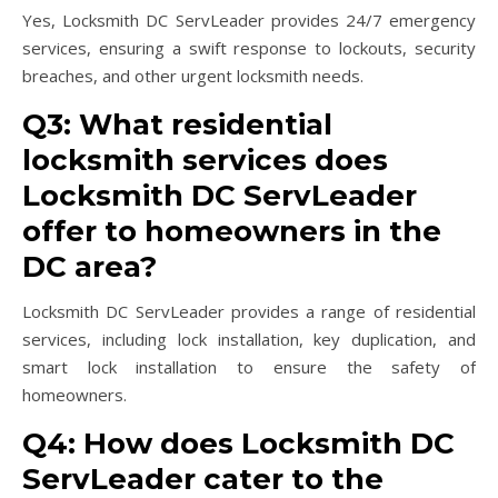
Yes, Locksmith DC ServLeader provides 24/7 emergency
services, ensuring a swift response to lockouts, security
breaches, and other urgent locksmith needs.
Q3: What residential
locksmith services does
Locksmith DC ServLeader
offer to homeowners in the
DC area?
Locksmith DC ServLeader provides a range of residential
services, including lock installation, key duplication, and
smart lock installation to ensure the safety of
homeowners.
Q4: How does Locksmith DC
ServLeader cater to the