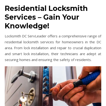
Residential Locksmith
Services – Gain Your
Knowledge!
Locksmith DC ServLeader offers a comprehensive range of
residential locksmith services for homeowners in the DC
area. From lock installation and repair to crucial duplication
and smart lock installation, their technicians are adept at
securing homes and ensuring the safety of residents.