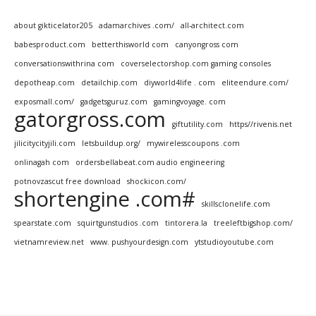
about gikticelator205
adamarchives .com/
all-architect.com
babesproduct.com
betterthisworld com
canyongross com
conversationswithrina com
coverselectorshop.com gaming consoles
depotheap.com
detailchip.com
diyworld4life . com
eliteendure.com/
exposmall.com/
gadgetsguruz.com
gamingvoyage. com
gatorgross.com
giftutility.com
https//rivenis.net
jilicitycityjili.com
letsbuildup.org/
mywirelesscoupons .com
onlinagah com
ordersbellabeat.com audio engineering
potnovzascut free download
shockicon.com/
shortengine .com#
skillsclonelife.com
spearstate.com
squirtgunstudios .com
tintorera.la
treeleftbigshop.com/
vietnamreview.net
www. pushyourdesign.com
ytstudioyoutube.com