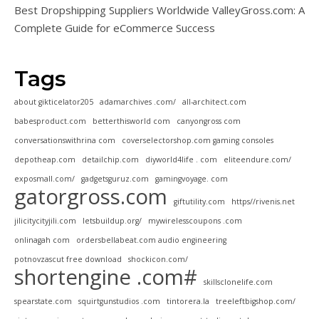
Best Dropshipping Suppliers Worldwide ValleyGross.com: A
Complete Guide for eCommerce Success
Tags
about gikticelator205
adamarchives .com/
all-architect.com
babesproduct.com
betterthisworld com
canyongross com
conversationswithrina com
coverselectorshop.com gaming consoles
depotheap.com
detailchip.com
diyworld4life . com
eliteendure.com/
exposmall.com/
gadgetsguruz.com
gamingvoyage. com
gatorgross.com
giftutility.com
https//rivenis.net
jilicitycityjili.com
letsbuildup.org/
mywirelesscoupons .com
onlinagah com
ordersbellabeat.com audio engineering
potnovzascut free download
shockicon.com/
shortengine .com#
skillsclonelife.com
spearstate.com
squirtgunstudios .com
tintorera.la
treeleftbigshop.com/