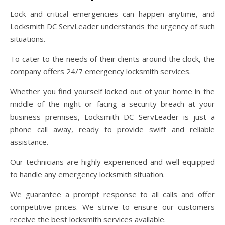
Lock and critical emergencies can happen anytime, and
Locksmith DC ServLeader understands the urgency of such
situations.
To cater to the needs of their clients around the clock, the
company offers 24/7 emergency locksmith services.
Whether you find yourself locked out of your home in the
middle of the night or facing a security breach at your
business premises, Locksmith DC ServLeader is just a
phone call away, ready to provide swift and reliable
assistance.
Our technicians are highly experienced and well-equipped
to handle any emergency locksmith situation.
We guarantee a prompt response to all calls and offer
competitive prices. We strive to ensure our customers
receive the best locksmith services available.