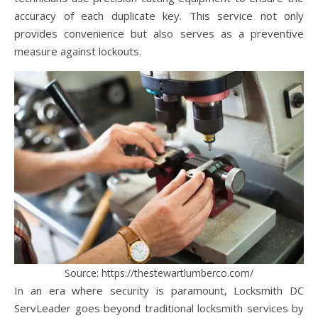
accuracy of each duplicate key. This service not only
provides convenience but also serves as a preventive
measure against lockouts.
Source: https://thestewartlumberco.com/
In an era where security is paramount, Locksmith DC
ServLeader goes beyond traditional locksmith services by