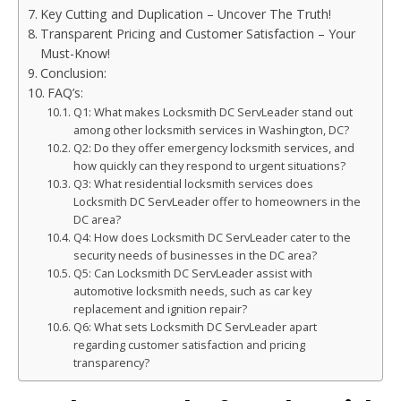
Key Cutting and Duplication – Uncover The Truth!
Transparent Pricing and Customer Satisfaction – Your
Must-Know!
Conclusion:
FAQ’s:
Q1: What makes Locksmith DC ServLeader stand out
among other locksmith services in Washington, DC?
Q2: Do they offer emergency locksmith services, and
how quickly can they respond to urgent situations?
Q3: What residential locksmith services does
Locksmith DC ServLeader offer to homeowners in the
DC area?
Q4: How does Locksmith DC ServLeader cater to the
security needs of businesses in the DC area?
Q5: Can Locksmith DC ServLeader assist with
automotive locksmith needs, such as car key
replacement and ignition repair?
Q6: What sets Locksmith DC ServLeader apart
regarding customer satisfaction and pricing
transparency?