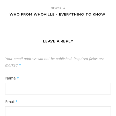
NEWER
WHO FROM WHOVILLE - EVERYTHING TO KNOW!
LEAVE A REPLY
Your email address will not be published.
Required fields are
marked
*
Name
*
Email
*