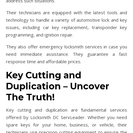
address such situations.
Their technicians are equipped with the latest tools and
technology to handle a variety of automotive lock and key
issues, including car key replacement, transponder key
programming, and ignition repair.
They also offer emergency locksmith services in case you
need immediate assistance. They guarantee a fast
response time and affordable prices.
Key Cutting and
Duplication – Uncover
The Truth!
Key cutting and duplication are fundamental services
offered by Locksmith DC ServLeader. Whether you need
spare keys for your home, business, or vehicle, their
technicians use precision cutting equipment to ensure the