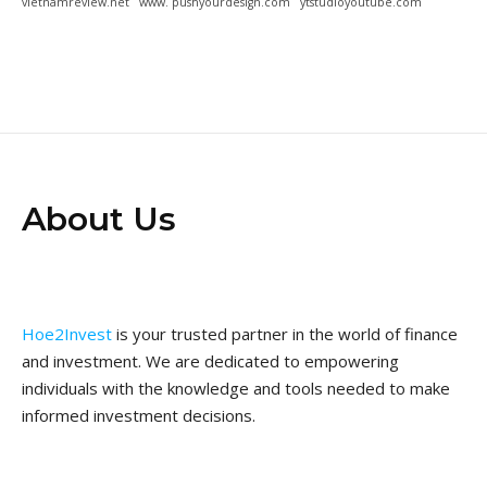
vietnamreview.net
www. pushyourdesign.com
ytstudioyoutube.com
About Us
Hoe2Invest
is your trusted partner in the world of finance
and investment. We are dedicated to empowering
individuals with the knowledge and tools needed to make
informed investment decisions.