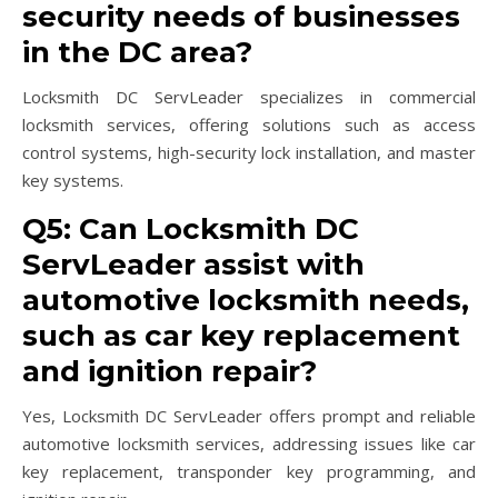
security needs of businesses
in the DC area?
Locksmith DC ServLeader specializes in commercial
locksmith services, offering solutions such as access
control systems, high-security lock installation, and master
key systems.
Q5: Can Locksmith DC
ServLeader assist with
automotive locksmith needs,
such as car key replacement
and ignition repair?
Yes, Locksmith DC ServLeader offers prompt and reliable
automotive locksmith services, addressing issues like car
key replacement, transponder key programming, and