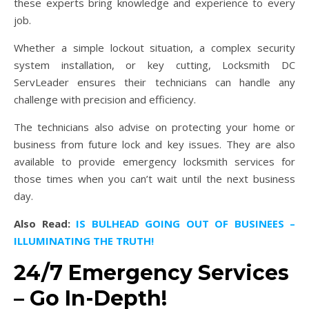
these experts bring knowledge and experience to every
job.
Whether a simple lockout situation, a complex security
system installation, or key cutting, Locksmith DC
ServLeader ensures their technicians can handle any
challenge with precision and efficiency.
The technicians also advise on protecting your home or
business from future lock and key issues. They are also
available to provide emergency locksmith services for
those times when you can’t wait until the next business
day.
Also Read:
IS BULHEAD GOING OUT OF BUSINEES –
ILLUMINATING THE TRUTH!
24/7 Emergency Services
– Go In-Depth!