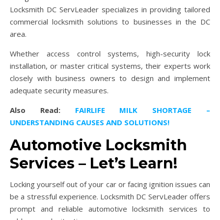
Locksmith DC ServLeader specializes in providing tailored
commercial locksmith solutions to businesses in the DC
area.
Whether access control systems, high-security lock
installation, or master critical systems, their experts work
closely with business owners to design and implement
adequate security measures.
Also Read:
FAIRLIFE MILK SHORTAGE –
UNDERSTANDING CAUSES AND SOLUTIONS!
Automotive Locksmith
Services – Let’s Learn!
Locking yourself out of your car or facing ignition issues can
be a stressful experience. Locksmith DC ServLeader offers
prompt and reliable automotive locksmith services to