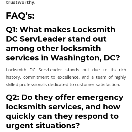
trustworthy.
FAQ’s:
Q1: What makes Locksmith
DC ServLeader stand out
among other locksmith
services in Washington, DC?
Locksmith DC ServLeader stands out due to its rich
history, commitment to excellence, and a team of highly
skilled professionals dedicated to customer satisfaction.
Q2: Do they offer emergency
locksmith services, and how
quickly can they respond to
urgent situations?