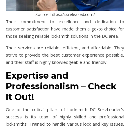
Source: https://itsreleased.com/
Their commitment to excellence and dedication to
customer satisfaction have made them a go-to choice for
those seeking reliable locksmith solutions in the DC area.
Their services are reliable, efficient, and affordable. They
strive to provide the best customer experience possible,
and their staff is highly knowledgeable and friendly.
Expertise and
Professionalism – Check
It Out!
One of the critical pillars of Locksmith DC ServLeader’s
success is its team of highly skilled and professional
locksmiths. Trained to handle various lock and key issues,