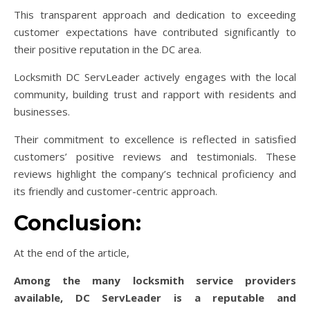
This transparent approach and dedication to exceeding
customer expectations have contributed significantly to
their positive reputation in the DC area.
Locksmith DC ServLeader actively engages with the local
community, building trust and rapport with residents and
businesses.
Their commitment to excellence is reflected in satisfied
customers’ positive reviews and testimonials. These
reviews highlight the company’s technical proficiency and
its friendly and customer-centric approach.
Conclusion:
At the end of the article,
Among the many locksmith service providers
available, DC ServLeader is a reputable and