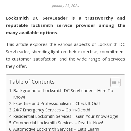
January 23, 2024
Locksmith DC ServLeader is a trustworthy and
reputable locksmith service provider among the
many available options.
This article explores the various aspects of Locksmith DC
ServLeader, shedding light on their expertise, commitment
to customer satisfaction, and the wide range of services
they offer.
Table of Contents
Background of Locksmith DC ServLeader – Here To
Know!
Expertise and Professionalism – Check It Out!
24/7 Emergency Services – Go In-Depth!
Residential Locksmith Services – Gain Your Knowledge!
Commercial Locksmith Services – Read It Now!
Automotive Locksmith Services – Let’s Learn!