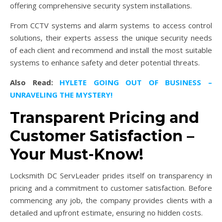
offering comprehensive security system installations.
From CCTV systems and alarm systems to access control
solutions, their experts assess the unique security needs
of each client and recommend and install the most suitable
systems to enhance safety and deter potential threats.
Also Read:
HYLETE GOING OUT OF BUSINESS –
UNRAVELING THE MYSTERY!
Transparent Pricing and
Customer Satisfaction –
Your Must-Know!
Locksmith DC ServLeader prides itself on transparency in
pricing and a commitment to customer satisfaction. Before
commencing any job, the company provides clients with a
detailed and upfront estimate, ensuring no hidden costs.