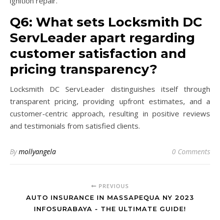
ignition repair.
Q6: What sets Locksmith DC
ServLeader apart regarding
customer satisfaction and
pricing transparency?
Locksmith DC ServLeader distinguishes itself through
transparent pricing, providing upfront estimates, and a
customer-centric approach, resulting in positive reviews
and testimonials from satisfied clients.
By
mollyangela
0 Comments
PREVIOUS
AUTO INSURANCE IN MASSAPEQUA NY 2023
INFOSURABAYA - THE ULTIMATE GUIDE!