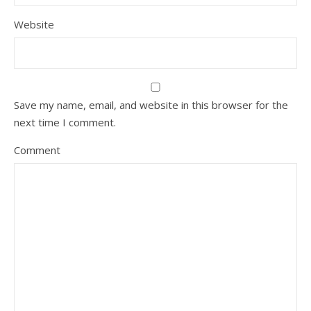
Website
Save my name, email, and website in this browser for the
next time I comment.
Comment