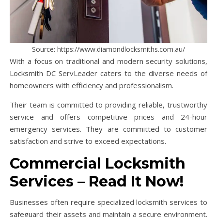
Source: https://www.diamondlocksmiths.com.au/
With a focus on traditional and modern security solutions,
Locksmith DC ServLeader caters to the diverse needs of
homeowners with efficiency and professionalism.
Their team is committed to providing reliable, trustworthy
service and offers competitive prices and 24-hour
emergency services. They are committed to customer
satisfaction and strive to exceed expectations.
Commercial Locksmith
Services – Read It Now!
Businesses often require specialized locksmith services to
safeguard their assets and maintain a secure environment.