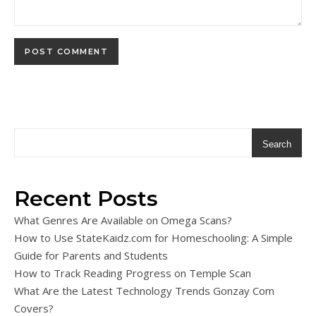
Search
Recent Posts
What Genres Are Available on Omega Scans?
How to Use StateKaidz.com for Homeschooling: A Simple
Guide for Parents and Students
How to Track Reading Progress on Temple Scan
What Are the Latest Technology Trends Gonzay Com
Covers?