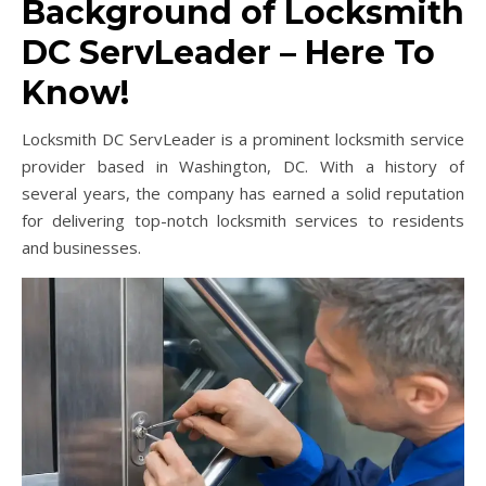
Background of Locksmith
DC ServLeader – Here To
Know!
Locksmith DC ServLeader is a prominent locksmith service
provider based in Washington, DC. With a history of
several years, the company has earned a solid reputation
for delivering top-notch locksmith services to residents
and businesses.