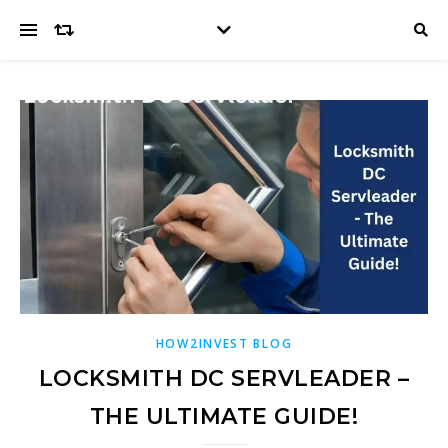
HOW2INVEST BLOG
LOCKSMITH DC SERVLEADER –
THE ULTIMATE GUIDE!