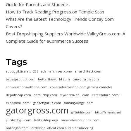
Guide for Parents and Students
How to Track Reading Progress on Temple Scan
What Are the Latest Technology Trends Gonzay Com
Covers?
Best Dropshipping Suppliers Worldwide ValleyGross.com: A
Complete Guide for eCommerce Success
Tags
about gikticelator205
adamarchives .com/
all-architect.com
babesproduct.com
betterthisworld com
canyongross com
conversationswithrina com
coverselectorshop.com gaming consoles
depotheap.com
detailchip.com
diyworld4life . com
eliteendure.com/
exposmall.com/
gadgetsguruz.com
gamingvoyage. com
gatorgross.com
giftutility.com
https//rivenis.net
jilicitycityjili.com
letsbuildup.org/
mywirelesscoupons .com
onlinagah com
ordersbellabeat.com audio engineering