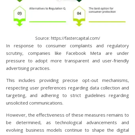
Source: https://fastercapital.com/
In response to consumer complaints and regulatory
scrutiny, companies like Facebook Meta are under
pressure to adopt more transparent and user-friendly
advertising practices.
This includes providing precise opt-out mechanisms,
respecting user preferences regarding data collection and
targeting, and adhering to strict guidelines regarding
unsolicited communications.
However, the effectiveness of these measures remains to
be determined, as technological advancements and
evolving business models continue to shape the digital