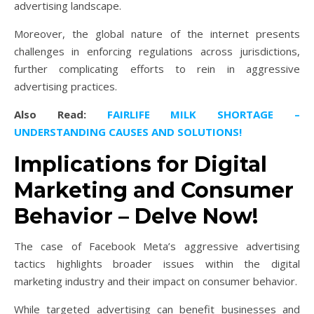
advertising landscape.
Moreover, the global nature of the internet presents
challenges in enforcing regulations across jurisdictions,
further complicating efforts to rein in aggressive
advertising practices.
Also Read:
FAIRLIFE MILK SHORTAGE –
UNDERSTANDING CAUSES AND SOLUTIONS!
Implications for Digital
Marketing and Consumer
Behavior – Delve Now!
The case of Facebook Meta’s aggressive advertising
tactics highlights broader issues within the digital
marketing industry and their impact on consumer behavior.
While targeted advertising can benefit businesses and