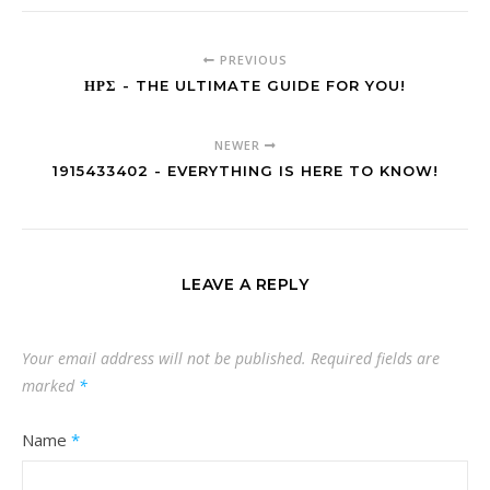
PREVIOUS
ΗΡΣ - THE ULTIMATE GUIDE FOR YOU!
NEWER
1915433402 - EVERYTHING IS HERE TO KNOW!
LEAVE A REPLY
Your email address will not be published.
Required fields are
marked
*
Name
*