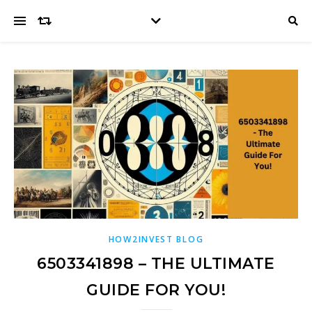
HOW2INVEST BLOG
6503341898 – THE ULTIMATE
GUIDE FOR YOU!