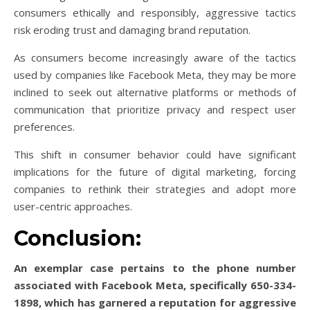
consumers ethically and responsibly, aggressive tactics
risk eroding trust and damaging brand reputation.
As consumers become increasingly aware of the tactics
used by companies like Facebook Meta, they may be more
inclined to seek out alternative platforms or methods of
communication that prioritize privacy and respect user
preferences.
This shift in consumer behavior could have significant
implications for the future of digital marketing, forcing
companies to rethink their strategies and adopt more
user-centric approaches.
Conclusion:
An exemplar case pertains to the phone number
associated with Facebook Meta, specifically 650-334-
1898, which has garnered a reputation for aggressive