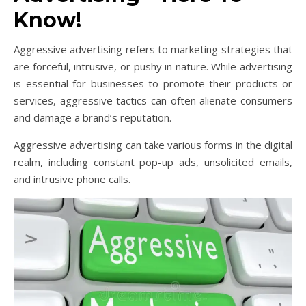
Know!
Aggressive advertising refers to marketing strategies that
are forceful, intrusive, or pushy in nature. While advertising
is essential for businesses to promote their products or
services, aggressive tactics can often alienate consumers
and damage a brand’s reputation.
Aggressive advertising can take various forms in the digital
realm, including constant pop-up ads, unsolicited emails,
and intrusive phone calls.