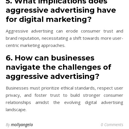
5. What implications does
aggressive advertising have
for digital marketing?
Aggressive advertising can erode consumer trust and
brand reputation, necessitating a shift towards more user-
centric marketing approaches.
6. How can businesses
navigate the challenges of
aggressive advertising?
Businesses must prioritize ethical standards, respect user
privacy, and foster trust to build stronger consumer
relationships amidst the evolving digital advertising
landscape.
By
mollyangela
0 Comments