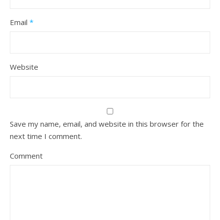
Email
*
Website
Save my name, email, and website in this browser for the
next time I comment.
Comment