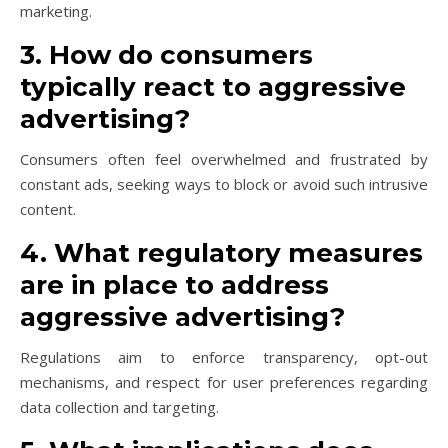
marketing.
3. How do consumers
typically react to aggressive
advertising?
Consumers often feel overwhelmed and frustrated by
constant ads, seeking ways to block or avoid such intrusive
content.
4. What regulatory measures
are in place to address
aggressive advertising?
Regulations aim to enforce transparency, opt-out
mechanisms, and respect for user preferences regarding
data collection and targeting.