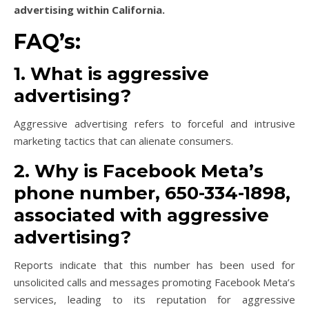
advertising within California.
FAQ’s:
1. What is aggressive
advertising?
Aggressive advertising refers to forceful and intrusive
marketing tactics that can alienate consumers.
2. Why is Facebook Meta’s
phone number, 650-334-1898,
associated with aggressive
advertising?
Reports indicate that this number has been used for
unsolicited calls and messages promoting Facebook Meta’s
services, leading to its reputation for aggressive