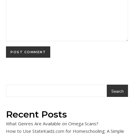
Search
Recent Posts
What Genres Are Available on Omega Scans?
How to Use StateKaidz.com for Homeschooling: A Simple