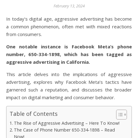
February 13, 2024
In today’s digital age, aggressive advertising has become
a common phenomenon, often met with mixed reactions
from consumers.
One notable instance is Facebook Meta’s phone
number, 650-334-1898, which has been tagged as
aggressive advertising in California.
This article delves into the implications of aggressive
advertising, explores why Facebook Meta’s tactics have
garnered such a reputation, and discusses the broader
impact on digital marketing and consumer behavior.
Table of Contents
The Rise of Aggressive Advertising – Here To Know!
The Case of Phone Number 650-334-1898 – Read
Now!