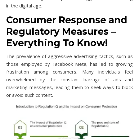
in the digital age.
Consumer Response and
Regulatory Measures –
Everything To Know!
The prevalence of aggressive advertising tactics, such as
those employed by Facebook Meta, has led to growing
frustration among consumers. Many individuals feel
overwhelmed by the constant barrage of ads and
marketing messages, leading them to seek ways to block
or avoid such content.