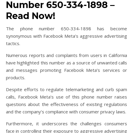
Number 650-334-1898 –
Read Now!
The phone number 650-334-1898 has become
synonymous with Facebook Meta’s aggressive advertising
tactics.
Numerous reports and complaints from users in California
have highlighted this number as a source of unwanted calls
and messages promoting Facebook Meta’s services or
products.
Despite efforts to regulate telemarketing and curb spam
calls, Facebook Meta’s use of this phone number raises
questions about the effectiveness of existing regulations
and the company’s compliance with consumer privacy laws.
Furthermore, it underscores the challenges consumers
face in controlling their exposure to aggressive advertising