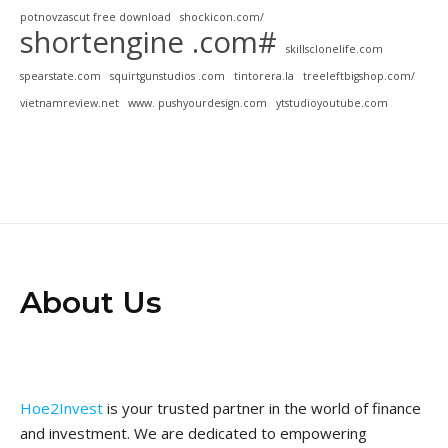
potnovzascut free download
shockicon.com/
shortengine .com#
skillsclonelife.com
spearstate.com
squirtgunstudios .com
tintorera.la
treeleftbigshop.com/
vietnamreview.net
www. pushyourdesign.com
ytstudioyoutube.com
About Us
Hoe2Invest
is your trusted partner in the world of finance
and investment. We are dedicated to empowering