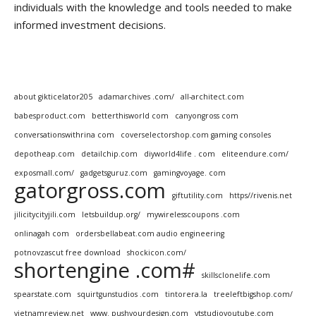
individuals with the knowledge and tools needed to make
informed investment decisions.
about gikticelator205
adamarchives .com/
all-architect.com
babesproduct.com
betterthisworld com
canyongross com
conversationswithrina com
coverselectorshop.com gaming consoles
depotheap.com
detailchip.com
diyworld4life . com
eliteendure.com/
exposmall.com/
gadgetsguruz.com
gamingvoyage. com
gatorgross.com
giftutility.com
https//rivenis.net
jilicitycityjili.com
letsbuildup.org/
mywirelesscoupons .com
onlinagah com
ordersbellabeat.com audio engineering
potnovzascut free download
shockicon.com/
shortengine .com#
skillsclonelife.com
spearstate.com
squirtgunstudios .com
tintorera.la
treeleftbigshop.com/
vietnamreview.net
www. pushyourdesign.com
ytstudioyoutube.com