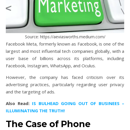
Source: https://aeviasworths.medium.com/
Facebook Meta, formerly known as Facebook, is one of the
largest and most influential tech companies globally, with a
user base of billions across its platforms, including
Facebook, Instagram, WhatsApp, and Oculus.
However, the company has faced criticism over its
advertising practices, particularly regarding user privacy
and the targeting of ads.
Also Read:
IS BULHEAD GOING OUT OF BUSINEES –
ILLUMINATING THE TRUTH!
The Case of Phone