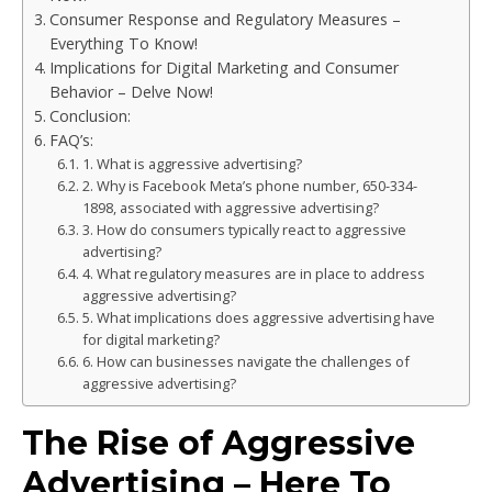
Consumer Response and Regulatory Measures –
Everything To Know!
Implications for Digital Marketing and Consumer
Behavior – Delve Now!
Conclusion:
FAQ’s:
1. What is aggressive advertising?
2. Why is Facebook Meta’s phone number, 650-334-
1898, associated with aggressive advertising?
3. How do consumers typically react to aggressive
advertising?
4. What regulatory measures are in place to address
aggressive advertising?
5. What implications does aggressive advertising have
for digital marketing?
6. How can businesses navigate the challenges of
aggressive advertising?
The Rise of Aggressive
Advertising – Here To