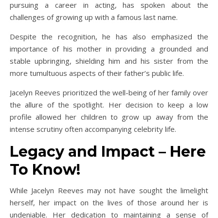
pursuing a career in acting, has spoken about the
challenges of growing up with a famous last name.
Despite the recognition, he has also emphasized the
importance of his mother in providing a grounded and
stable upbringing, shielding him and his sister from the
more tumultuous aspects of their father’s public life.
Jacelyn Reeves prioritized the well-being of her family over
the allure of the spotlight. Her decision to keep a low
profile allowed her children to grow up away from the
intense scrutiny often accompanying celebrity life.
Legacy and Impact – Here
To Know!
While Jacelyn Reeves may not have sought the limelight
herself, her impact on the lives of those around her is
undeniable. Her dedication to maintaining a sense of