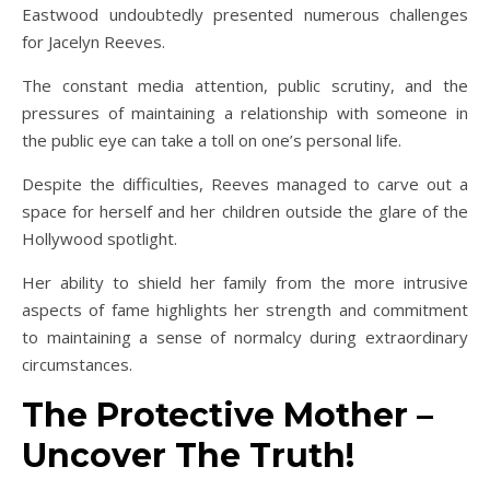
Eastwood undoubtedly presented numerous challenges
for Jacelyn Reeves.
The constant media attention, public scrutiny, and the
pressures of maintaining a relationship with someone in
the public eye can take a toll on one’s personal life.
Despite the difficulties, Reeves managed to carve out a
space for herself and her children outside the glare of the
Hollywood spotlight.
Her ability to shield her family from the more intrusive
aspects of fame highlights her strength and commitment
to maintaining a sense of normalcy during extraordinary
circumstances.
The Protective Mother –
Uncover The Truth!