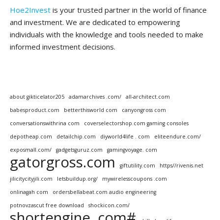
Hoe2Invest
is your trusted partner in the world of finance
and investment. We are dedicated to empowering
individuals with the knowledge and tools needed to make
informed investment decisions.
about gikticelator205
adamarchives .com/
all-architect.com
babesproduct.com
betterthisworld com
canyongross com
conversationswithrina com
coverselectorshop.com gaming consoles
depotheap.com
detailchip.com
diyworld4life . com
eliteendure.com/
exposmall.com/
gadgetsguruz.com
gamingvoyage. com
gatorgross.com
giftutility.com
https//rivenis.net
jilicitycityjili.com
letsbuildup.org/
mywirelesscoupons .com
onlinagah com
ordersbellabeat.com audio engineering
potnovzascut free download
shockicon.com/
shortengine .com#