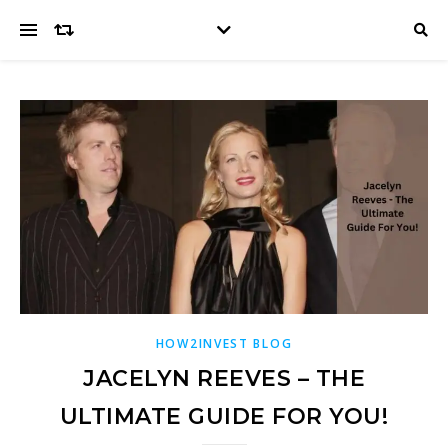
HOW2INVEST BLOG
JACELYN REEVES – THE
ULTIMATE GUIDE FOR YOU!