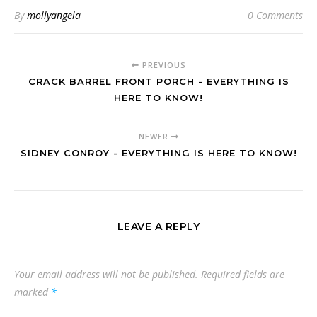
By
mollyangela
0 Comments
PREVIOUS
CRACK BARREL FRONT PORCH - EVERYTHING IS
HERE TO KNOW!
NEWER
SIDNEY CONROY - EVERYTHING IS HERE TO KNOW!
LEAVE A REPLY
Your email address will not be published.
Required fields are
marked
*