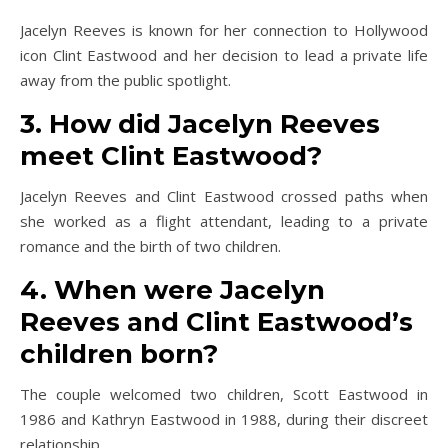
Jacelyn Reeves is known for her connection to Hollywood
icon Clint Eastwood and her decision to lead a private life
away from the public spotlight.
3. How did Jacelyn Reeves
meet Clint Eastwood?
Jacelyn Reeves and Clint Eastwood crossed paths when
she worked as a flight attendant, leading to a private
romance and the birth of two children.
4. When were Jacelyn
Reeves and Clint Eastwood’s
children born?
The couple welcomed two children, Scott Eastwood in
1986 and Kathryn Eastwood in 1988, during their discreet
relationship.