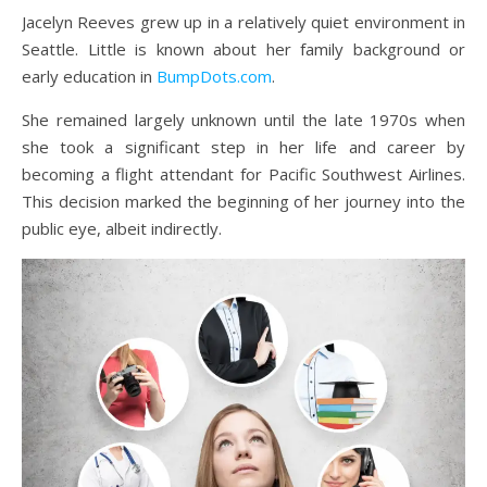
Jacelyn Reeves grew up in a relatively quiet environment in
Seattle. Little is known about her family background or
early education in
BumpDots.com
.
She remained largely unknown until the late 1970s when
she took a significant step in her life and career by
becoming a flight attendant for Pacific Southwest Airlines.
This decision marked the beginning of her journey into the
public eye, albeit indirectly.