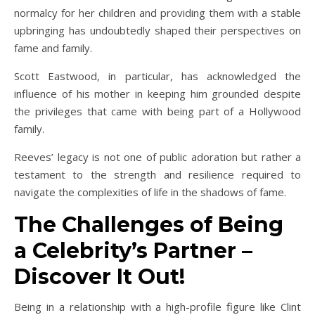
normalcy for her children and providing them with a stable
upbringing has undoubtedly shaped their perspectives on
fame and family.
Scott Eastwood, in particular, has acknowledged the
influence of his mother in keeping him grounded despite
the privileges that came with being part of a Hollywood
family.
Reeves’ legacy is not one of public adoration but rather a
testament to the strength and resilience required to
navigate the complexities of life in the shadows of fame.
The Challenges of Being
a Celebrity’s Partner –
Discover It Out!
Being in a relationship with a high-profile figure like Clint