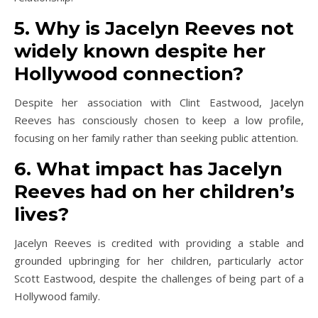
5. Why is Jacelyn Reeves not
widely known despite her
Hollywood connection?
Despite her association with Clint Eastwood, Jacelyn
Reeves has consciously chosen to keep a low profile,
focusing on her family rather than seeking public attention.
6. What impact has Jacelyn
Reeves had on her children’s
lives?
Jacelyn Reeves is credited with providing a stable and
grounded upbringing for her children, particularly actor
Scott Eastwood, despite the challenges of being part of a
Hollywood family.