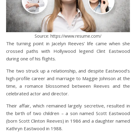
Source: https://www.resume.com/
The turning point in Jacelyn Reeves’ life came when she
crossed paths with Hollywood legend Clint Eastwood
during one of his flights.
The two struck up a relationship, and despite Eastwood’s
high-profile career and marriage to Maggie Johnson at the
time, a romance blossomed between Reeves and the
celebrated actor and director.
Their affair, which remained largely secretive, resulted in
the birth of two children – a son named Scott Eastwood
(born Scott Clinton Reeves) in 1986 and a daughter named
Kathryn Eastwood in 1988.