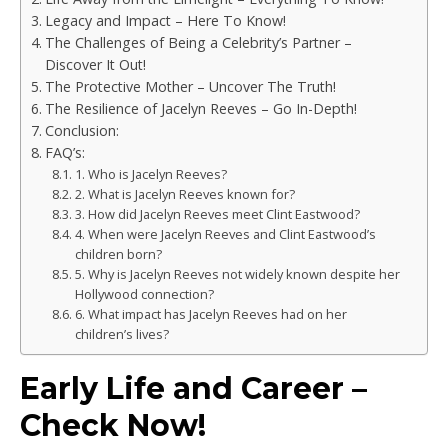
Legacy and Impact – Here To Know!
The Challenges of Being a Celebrity’s Partner –
Discover It Out!
The Protective Mother – Uncover The Truth!
The Resilience of Jacelyn Reeves – Go In-Depth!
Conclusion:
FAQ’s:
1. Who is Jacelyn Reeves?
2. What is Jacelyn Reeves known for?
3. How did Jacelyn Reeves meet Clint Eastwood?
4. When were Jacelyn Reeves and Clint Eastwood’s
children born?
5. Why is Jacelyn Reeves not widely known despite her
Hollywood connection?
6. What impact has Jacelyn Reeves had on her
children’s lives?
Early Life and Career –
Check Now!