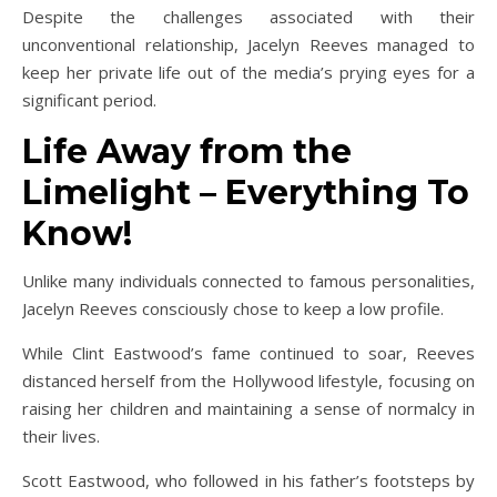
Despite the challenges associated with their
unconventional relationship, Jacelyn Reeves managed to
keep her private life out of the media’s prying eyes for a
significant period.
Life Away from the
Limelight – Everything To
Know!
Unlike many individuals connected to famous personalities,
Jacelyn Reeves consciously chose to keep a low profile.
While Clint Eastwood’s fame continued to soar, Reeves
distanced herself from the Hollywood lifestyle, focusing on
raising her children and maintaining a sense of normalcy in
their lives.
Scott Eastwood, who followed in his father’s footsteps by