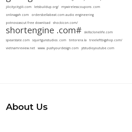
jilicitycityjili.com
letsbuildup.org/
mywirelesscoupons .com
onlinagah com
ordersbellabeat.com audio engineering
potnovzascut free download
shockicon.com/
shortengine .com#
skillsclonelife.com
spearstate.com
squirtgunstudios .com
tintorera.la
treeleftbigshop.com/
vietnamreview.net
www. pushyourdesign.com
ytstudioyoutube.com
About Us