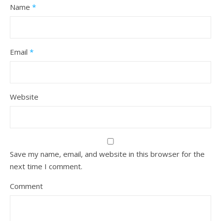
Name
*
Email
*
Website
Save my name, email, and website in this browser for the
next time I comment.
Comment