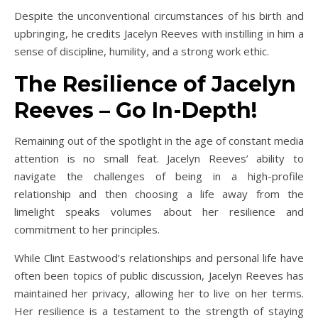
Despite the unconventional circumstances of his birth and
upbringing, he credits Jacelyn Reeves with instilling in him a
sense of discipline, humility, and a strong work ethic.
The Resilience of Jacelyn
Reeves – Go In-Depth!
Remaining out of the spotlight in the age of constant media
attention is no small feat. Jacelyn Reeves’ ability to
navigate the challenges of being in a high-profile
relationship and then choosing a life away from the
limelight speaks volumes about her resilience and
commitment to her principles.
While Clint Eastwood’s relationships and personal life have
often been topics of public discussion, Jacelyn Reeves has
maintained her privacy, allowing her to live on her terms.
Her resilience is a testament to the strength of staying