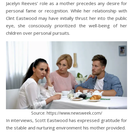
Jacelyn Reeves’ role as a mother precedes any desire for
personal fame or recognition. While her relationship with
Clint Eastwood may have initially thrust her into the public
eye, she consciously prioritized the well-being of her
children over personal pursuits.
Source: https://www.newsweek.com/
In interviews, Scott Eastwood has expressed gratitude for
the stable and nurturing environment his mother provided.