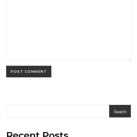
Search
Recent Posts