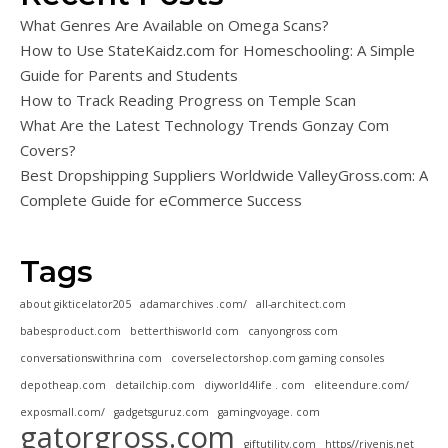
What Genres Are Available on Omega Scans?
How to Use StateKaidz.com for Homeschooling: A Simple
Guide for Parents and Students
How to Track Reading Progress on Temple Scan
What Are the Latest Technology Trends Gonzay Com
Covers?
Best Dropshipping Suppliers Worldwide ValleyGross.com: A
Complete Guide for eCommerce Success
Tags
about gikticelator205
adamarchives .com/
all-architect.com
babesproduct.com
betterthisworld com
canyongross com
conversationswithrina com
coverselectorshop.com gaming consoles
depotheap.com
detailchip.com
diyworld4life . com
eliteendure.com/
exposmall.com/
gadgetsguruz.com
gamingvoyage. com
gatorgross.com
giftutility.com
https//rivenis.net