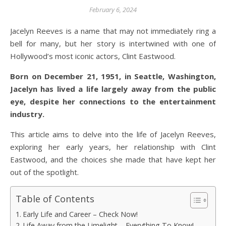
February 6, 2024
Jacelyn Reeves is a name that may not immediately ring a
bell for many, but her story is intertwined with one of
Hollywood’s most iconic actors, Clint Eastwood.
Born on December 21, 1951, in Seattle, Washington,
Jacelyn has lived a life largely away from the public
eye, despite her connections to the entertainment
industry.
This article aims to delve into the life of Jacelyn Reeves,
exploring her early years, her relationship with Clint
Eastwood, and the choices she made that have kept her
out of the spotlight.
Table of Contents
Early Life and Career – Check Now!
Life Away from the Limelight – Everything To Know!