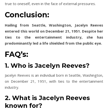
true to oneself, even in the face of external pressures.
Conclusion:
Hailing from Seattle, Washington, Jacelyn Reeves
entered this world on December 21, 1951. Despite her
ties to the entertainment industry, she has
predominantly led a life shielded from the public eye.
FAQ’s:
1. Who is Jacelyn Reeves?
Jacelyn Reeves is an individual born in Seattle, Washington,
on December 21, 1951, with ties to the entertainment
industry.
2. What is Jacelyn Reeves
known for?