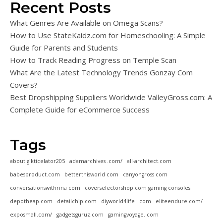
Recent Posts
What Genres Are Available on Omega Scans?
How to Use StateKaidz.com for Homeschooling: A Simple
Guide for Parents and Students
How to Track Reading Progress on Temple Scan
What Are the Latest Technology Trends Gonzay Com
Covers?
Best Dropshipping Suppliers Worldwide ValleyGross.com: A
Complete Guide for eCommerce Success
Tags
about gikticelator205
adamarchives .com/
all-architect.com
babesproduct.com
betterthisworld com
canyongross com
conversationswithrina com
coverselectorshop.com gaming consoles
depotheap.com
detailchip.com
diyworld4life . com
eliteendure.com/
exposmall.com/
gadgetsguruz.com
gamingvoyage. com