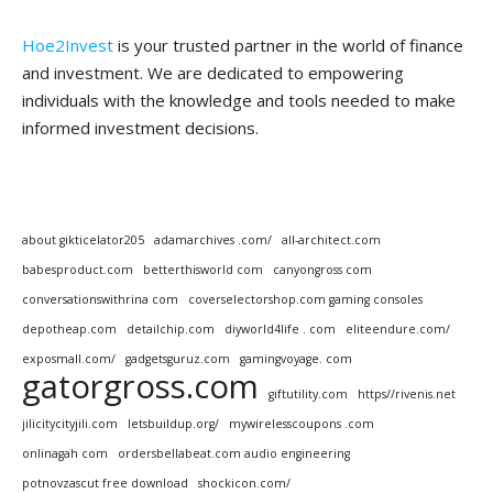
Hoe2Invest
is your trusted partner in the world of finance
and investment. We are dedicated to empowering
individuals with the knowledge and tools needed to make
informed investment decisions.
about gikticelator205
adamarchives .com/
all-architect.com
babesproduct.com
betterthisworld com
canyongross com
conversationswithrina com
coverselectorshop.com gaming consoles
depotheap.com
detailchip.com
diyworld4life . com
eliteendure.com/
exposmall.com/
gadgetsguruz.com
gamingvoyage. com
gatorgross.com
giftutility.com
https//rivenis.net
jilicitycityjili.com
letsbuildup.org/
mywirelesscoupons .com
onlinagah com
ordersbellabeat.com audio engineering
potnovzascut free download
shockicon.com/