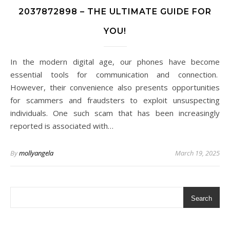
2037872898 – THE ULTIMATE GUIDE FOR
YOU!
In the modern digital age, our phones have become
essential tools for communication and connection.
However, their convenience also presents opportunities
for scammers and fraudsters to exploit unsuspecting
individuals. One such scam that has been increasingly
reported is associated with…
By
mollyangela
March 19, 2025
Search