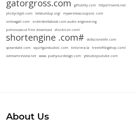
gatorgross.com
giftutility.com
https//rivenis.net
jilicitycityjili.com
letsbuildup.org/
mywirelesscoupons .com
onlinagah com
ordersbellabeat.com audio engineering
potnovzascut free download
shockicon.com/
shortengine .com#
skillsclonelife.com
spearstate.com
squirtgunstudios .com
tintorera.la
treeleftbigshop.com/
vietnamreview.net
www. pushyourdesign.com
ytstudioyoutube.com
About Us