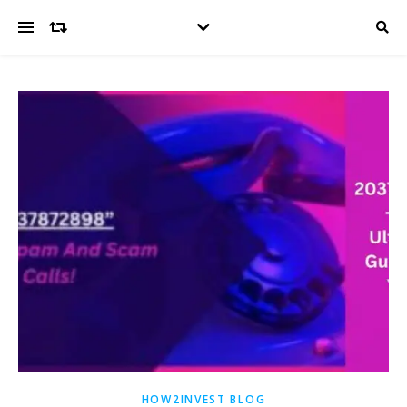
HOW2INVEST BLOG