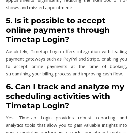
shows and missed appointments.
5. Is it possible to accept
online payments through
Timetap Login?
Absolutely, Timetap Login offers integration with leading
payment gateways such as PayPal and Stripe, enabling you
to accept online payments at the time of booking,
streamlining your billing process and improving cash flow.
6. Can I track and analyze my
scheduling activities with
Timetap Login?
Yes, Timetap Login provides robust reporting and
analytics tools that allow you to gain valuable insights into
your scheduling performance, track appointment metrics,