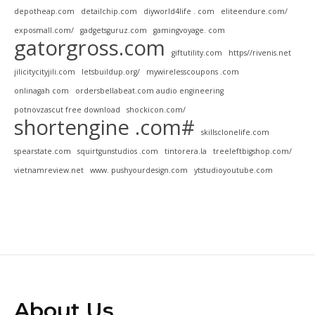
depotheap.com
detailchip.com
diyworld4life . com
eliteendure.com/
exposmall.com/
gadgetsguruz.com
gamingvoyage. com
gatorgross.com
giftutility.com
https//rivenis.net
jilicitycityjili.com
letsbuildup.org/
mywirelesscoupons .com
onlinagah com
ordersbellabeat.com audio engineering
potnovzascut free download
shockicon.com/
shortengine .com#
skillsclonelife.com
spearstate.com
squirtgunstudios .com
tintorera.la
treeleftbigshop.com/
vietnamreview.net
www. pushyourdesign.com
ytstudioyoutube.com
About Us