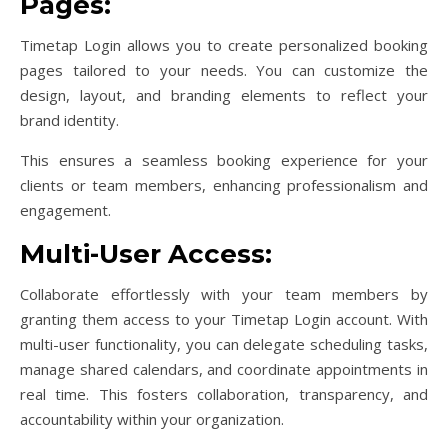
Pages:
Timetap Login allows you to create personalized booking
pages tailored to your needs. You can customize the
design, layout, and branding elements to reflect your
brand identity.
This ensures a seamless booking experience for your
clients or team members, enhancing professionalism and
engagement.
Multi-User Access:
Collaborate effortlessly with your team members by
granting them access to your Timetap Login account. With
multi-user functionality, you can delegate scheduling tasks,
manage shared calendars, and coordinate appointments in
real time. This fosters collaboration, transparency, and
accountability within your organization.