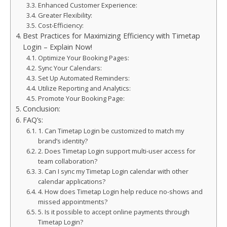
Enhanced Customer Experience:
Greater Flexibility:
Cost-Efficiency:
Best Practices for Maximizing Efficiency with Timetap
Login – Explain Now!
Optimize Your Booking Pages:
Sync Your Calendars:
Set Up Automated Reminders:
Utilize Reporting and Analytics:
Promote Your Booking Page:
Conclusion:
FAQ’s:
1. Can Timetap Login be customized to match my
brand’s identity?
2. Does Timetap Login support multi-user access for
team collaboration?
3. Can I sync my Timetap Login calendar with other
calendar applications?
4. How does Timetap Login help reduce no-shows and
missed appointments?
5. Is it possible to accept online payments through
Timetap Login?