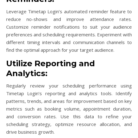
Leverage Timetap Login’s automated reminder feature to
reduce no-shows and improve attendance rates.
Customize reminder notifications to suit your audience
preferences and scheduling requirements. Experiment with
different timing intervals and communication channels to
find the optimal approach for your target audience.
Utilize Reporting and
Analytics:
Regularly review your scheduling performance using
Timetap Login’s reporting and analytics tools. Identify
patterns, trends, and areas for improvement based on key
metrics such as booking volume, appointment duration,
and conversion rates. Use this data to refine your
scheduling strategy, optimize resource allocation, and
drive business growth.