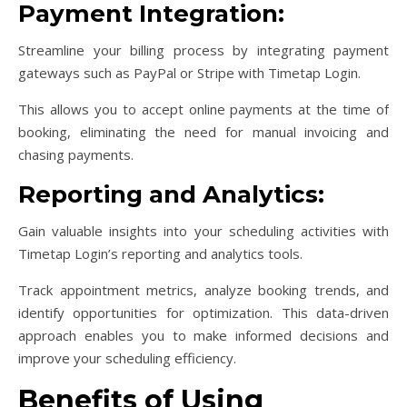
Payment Integration:
Streamline your billing process by integrating payment
gateways such as PayPal or Stripe with Timetap Login.
This allows you to accept online payments at the time of
booking, eliminating the need for manual invoicing and
chasing payments.
Reporting and Analytics:
Gain valuable insights into your scheduling activities with
Timetap Login’s reporting and analytics tools.
Track appointment metrics, analyze booking trends, and
identify opportunities for optimization. This data-driven
approach enables you to make informed decisions and
improve your scheduling efficiency.
Benefits of Using