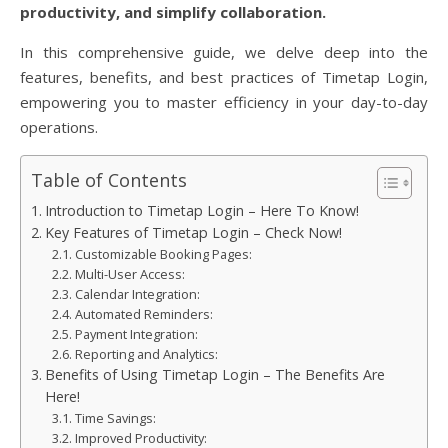
productivity, and simplify collaboration.
In this comprehensive guide, we delve deep into the
features, benefits, and best practices of Timetap Login,
empowering you to master efficiency in your day-to-day
operations.
Table of Contents
Introduction to Timetap Login – Here To Know!
Key Features of Timetap Login – Check Now!
Customizable Booking Pages:
Multi-User Access:
Calendar Integration:
Automated Reminders:
Payment Integration:
Reporting and Analytics:
Benefits of Using Timetap Login – The Benefits Are
Here!
Time Savings:
Improved Productivity: