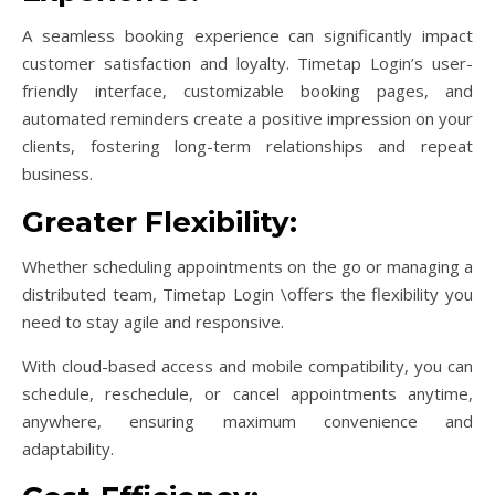
A seamless booking experience can significantly impact
customer satisfaction and loyalty. Timetap Login’s user-
friendly interface, customizable booking pages, and
automated reminders create a positive impression on your
clients, fostering long-term relationships and repeat
business.
Greater Flexibility:
Whether scheduling appointments on the go or managing a
distributed team, Timetap Login \offers the flexibility you
need to stay agile and responsive.
With cloud-based access and mobile compatibility, you can
schedule, reschedule, or cancel appointments anytime,
anywhere, ensuring maximum convenience and
adaptability.