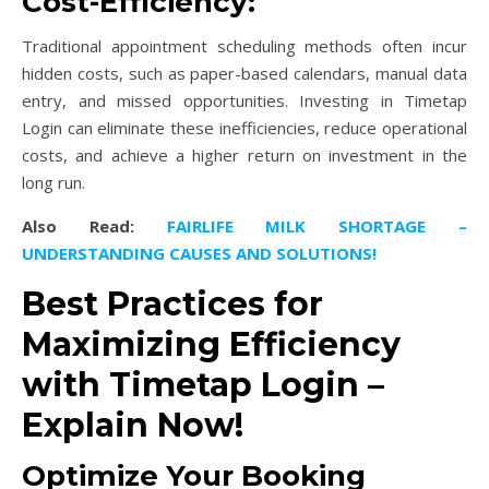
Cost-Efficiency:
Traditional appointment scheduling methods often incur
hidden costs, such as paper-based calendars, manual data
entry, and missed opportunities. Investing in Timetap
Login can eliminate these inefficiencies, reduce operational
costs, and achieve a higher return on investment in the
long run.
Also Read:
FAIRLIFE MILK SHORTAGE –
UNDERSTANDING CAUSES AND SOLUTIONS!
Best Practices for
Maximizing Efficiency
with Timetap Login –
Explain Now!
Optimize Your Booking