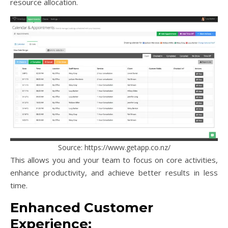
resource allocation.
Source: https://www.getapp.co.nz/
This allows you and your team to focus on core activities,
enhance productivity, and achieve better results in less
time.
Enhanced Customer
Experience: