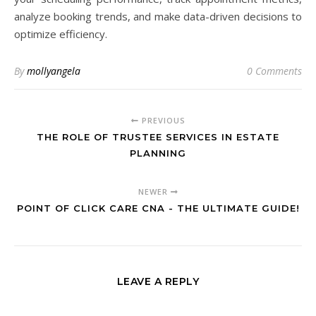
analyze booking trends, and make data-driven decisions to
optimize efficiency.
By
mollyangela
0 Comments
PREVIOUS
THE ROLE OF TRUSTEE SERVICES IN ESTATE
PLANNING
NEWER
POINT OF CLICK CARE CNA - THE ULTIMATE GUIDE!
LEAVE A REPLY