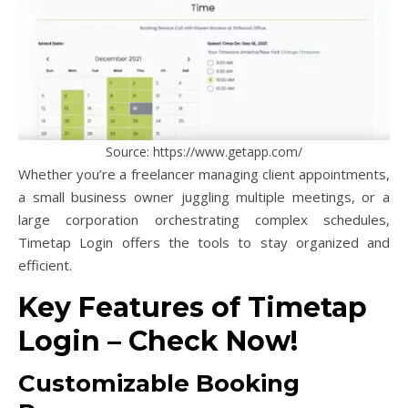
Source: https://www.getapp.com/
Whether you’re a freelancer managing client appointments,
a small business owner juggling multiple meetings, or a
large corporation orchestrating complex schedules,
Timetap Login offers the tools to stay organized and
efficient.
Key Features of Timetap
Login – Check Now!
Customizable Booking