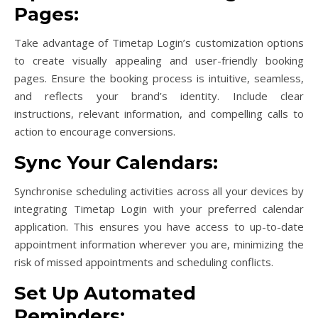
Pages:
Take advantage of Timetap Login’s customization options
to create visually appealing and user-friendly booking
pages. Ensure the booking process is intuitive, seamless,
and reflects your brand’s identity. Include clear
instructions, relevant information, and compelling calls to
action to encourage conversions.
Sync Your Calendars:
Synchronise scheduling activities across all your devices by
integrating Timetap Login with your preferred calendar
application. This ensures you have access to up-to-date
appointment information wherever you are, minimizing the
risk of missed appointments and scheduling conflicts.
Set Up Automated
Reminders: