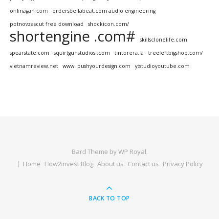
onlinagah com
ordersbellabeat.com audio engineering
potnovzascut free download
shockicon.com/
shortengine .com#
skillsclonelife.com
spearstate.com
squirtgunstudios .com
tintorera.la
treeleftbigshop.com/
vietnamreview.net
www. pushyourdesign.com
ytstudioyoutube.com
Bard Theme by
WP Royal
.
Home
How2invest Blog
About us
Contact us
Privacy Policy
BACK TO TOP