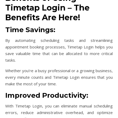
Timetap Login – The
Benefits Are Here!
Time Savings:
By automating scheduling tasks and streamlining
appointment booking processes, Timetap Login helps you
save valuable time that can be allocated to more critical
tasks.
Whether you’re a busy professional or a growing business,
every minute counts and Timetap Login ensures that you
make the most of your time.
Improved Productivity:
With Timetap Login, you can eliminate manual scheduling
errors, reduce administrative overhead, and optimize