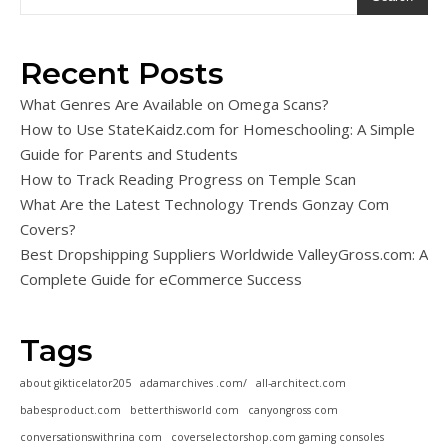
Recent Posts
What Genres Are Available on Omega Scans?
How to Use StateKaidz.com for Homeschooling: A Simple
Guide for Parents and Students
How to Track Reading Progress on Temple Scan
What Are the Latest Technology Trends Gonzay Com
Covers?
Best Dropshipping Suppliers Worldwide ValleyGross.com: A
Complete Guide for eCommerce Success
Tags
about gikticelator205
adamarchives .com/
all-architect.com
babesproduct.com
betterthisworld com
canyongross com
conversationswithrina com
coverselectorshop.com gaming consoles