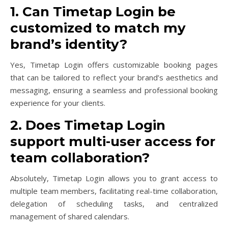
1. Can Timetap Login be
customized to match my
brand’s identity?
Yes, Timetap Login offers customizable booking pages
that can be tailored to reflect your brand’s aesthetics and
messaging, ensuring a seamless and professional booking
experience for your clients.
2. Does Timetap Login
support multi-user access for
team collaboration?
Absolutely, Timetap Login allows you to grant access to
multiple team members, facilitating real-time collaboration,
delegation of scheduling tasks, and centralized
management of shared calendars.