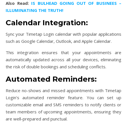
Also Read:
IS BULHEAD GOING OUT OF BUSINEES –
ILLUMINATING THE TRUTH!
Calendar Integration:
Sync your Timetap Login calendar with popular applications
such as Google Calendar, Outlook, and Apple Calendar.
This integration ensures that your appointments are
automatically updated across all your devices, eliminating
the risk of double bookings and scheduling conflicts.
Automated Reminders:
Reduce no-shows and missed appointments with Timetap
Login’s automated reminder feature. You can set up
customizable email and SMS reminders to notify clients or
team members of upcoming appointments, ensuring they
are well-prepared and punctual.