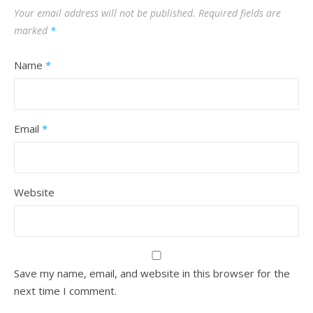
Your email address will not be published.
Required fields are
marked
*
Name
*
Email
*
Website
Save my name, email, and website in this browser for the
next time I comment.