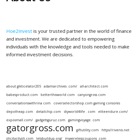
Hoe2Invest
is your trusted partner in the world of finance
and investment. We are dedicated to empowering
individuals with the knowledge and tools needed to make
informed investment decisions.
about gikticelator205
adamarchives .com/
all-architect.com
babesproduct.com
betterthisworld com
canyongross com
conversationswithrina com
coverselectorshop.com gaming consoles
depotheap.com
detailchip.com
diyworld4life . com
eliteendure.com/
exposmall.com/
gadgetsguruz.com
gamingvoyage. com
gatorgross.com
giftutility.com
https//rivenis.net
jilicitycityjili.com
letsbuildup.org/
mywirelesscoupons .com