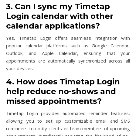
3. Can I sync my Timetap
Login calendar with other
calendar applications?
Yes, Timetap Login offers seamless integration with
popular calendar platforms such as Google Calendar,
Outlook, and Apple Calendar, ensuring that your
appointments are automatically synchronized across all
your devices.
4. How does Timetap Login
help reduce no-shows and
missed appointments?
Timetap Login provides automated reminder features,
allowing you to set up customizable email and SMS
reminders to notify clients or team members of upcoming
appointments, significantly reducing the likelihood of no-