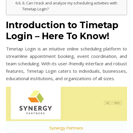
6. Can I track and analyze my scheduling activities with
Timetap Login?
Introduction to Timetap
Login – Here To Know!
Timetap Login is an intuitive online scheduling platform to
streamline appointment booking, event coordination, and
team scheduling. With its user-friendly interface and robust
features, Timetap Login caters to individuals, businesses,
educational institutions, and organizations of all sizes.