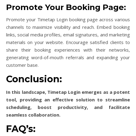
Promote Your Booking Page:
Promote your Timetap Login booking page across various
channels to maximize visibility and reach. Embed booking
links, social media profiles, email signatures, and marketing
materials on your website. Encourage satisfied clients to
share their booking experiences with their networks,
generating word-of-mouth referrals and expanding your
customer base.
Conclusion:
In this landscape, Timetap Login emerges as a potent
tool, providing an effective solution to streamline
scheduling, boost productivity, and facilitate
seamless collaboration.
FAQ’s: