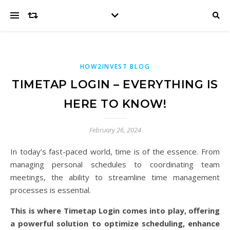
HOW2INVEST BLOG
TIMETAP LOGIN – EVERYTHING IS
HERE TO KNOW!
February 26, 2024
In today’s fast-paced world, time is of the essence. From
managing personal schedules to coordinating team
meetings, the ability to streamline time management
processes is essential.
This is where Timetap Login comes into play, offering
a powerful solution to optimize scheduling, enhance