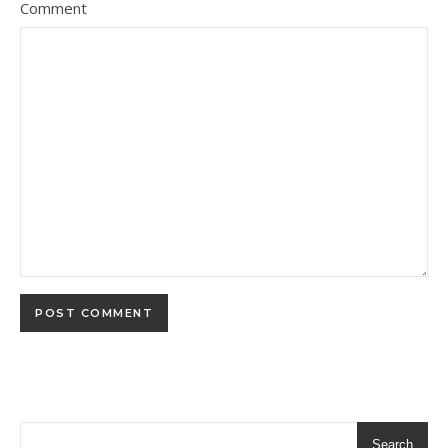
Comment
Search