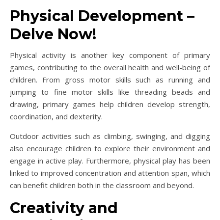
Physical Development –
Delve Now!
Physical activity is another key component of primary
games, contributing to the overall health and well-being of
children. From gross motor skills such as running and
jumping to fine motor skills like threading beads and
drawing, primary games help children develop strength,
coordination, and dexterity.
Outdoor activities such as climbing, swinging, and digging
also encourage children to explore their environment and
engage in active play. Furthermore, physical play has been
linked to improved concentration and attention span, which
can benefit children both in the classroom and beyond.
Creativity and