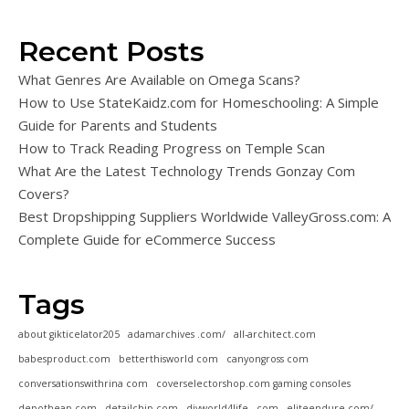
Recent Posts
What Genres Are Available on Omega Scans?
How to Use StateKaidz.com for Homeschooling: A Simple
Guide for Parents and Students
How to Track Reading Progress on Temple Scan
What Are the Latest Technology Trends Gonzay Com
Covers?
Best Dropshipping Suppliers Worldwide ValleyGross.com: A
Complete Guide for eCommerce Success
Tags
about gikticelator205
adamarchives .com/
all-architect.com
babesproduct.com
betterthisworld com
canyongross com
conversationswithrina com
coverselectorshop.com gaming consoles
depotheap.com
detailchip.com
diyworld4life . com
eliteendure.com/