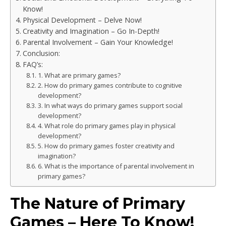
Know!
Physical Development – Delve Now!
Creativity and Imagination – Go In-Depth!
Parental Involvement – Gain Your Knowledge!
Conclusion:
FAQ’s:
1. What are primary games?
2. How do primary games contribute to cognitive
development?
3. In what ways do primary games support social
development?
4. What role do primary games play in physical
development?
5. How do primary games foster creativity and
imagination?
6. What is the importance of parental involvement in
primary games?
The Nature of Primary
Games – Here To Know!