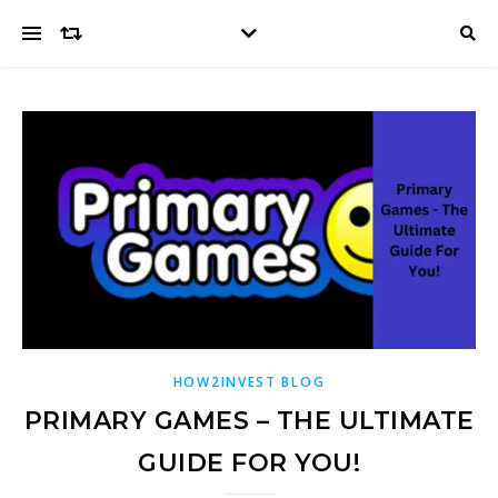
HOW2INVEST BLOG
PRIMARY GAMES – THE ULTIMATE
GUIDE FOR YOU!