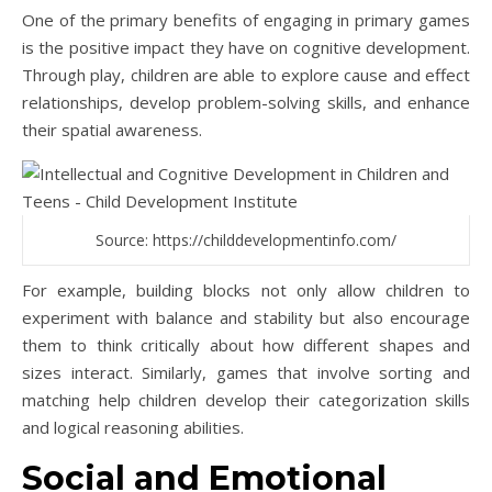
One of the primary benefits of engaging in primary games
is the positive impact they have on cognitive development.
Through play, children are able to explore cause and effect
relationships, develop problem-solving skills, and enhance
their spatial awareness.
Source: https://childdevelopmentinfo.com/
For example, building blocks not only allow children to
experiment with balance and stability but also encourage
them to think critically about how different shapes and
sizes interact. Similarly, games that involve sorting and
matching help children develop their categorization skills
and logical reasoning abilities.
Social and Emotional