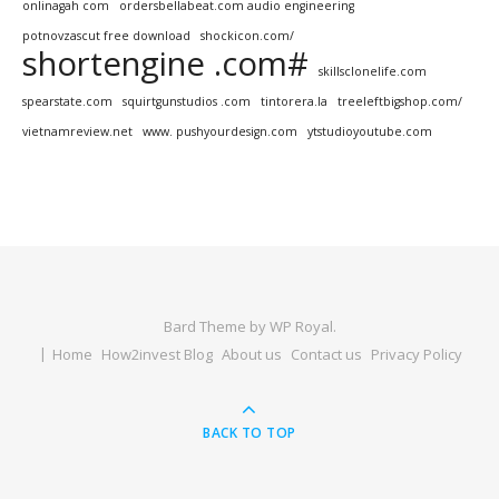
onlinagah com
ordersbellabeat.com audio engineering
potnovzascut free download
shockicon.com/
shortengine .com#
skillsclonelife.com
spearstate.com
squirtgunstudios .com
tintorera.la
treeleftbigshop.com/
vietnamreview.net
www. pushyourdesign.com
ytstudioyoutube.com
Bard Theme by
WP Royal
.
Home
How2invest Blog
About us
Contact us
Privacy Policy
BACK TO TOP