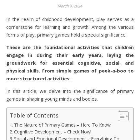
March 4, 2024
In the realm of childhood development, play serves as a
cornerstone for learning and growth. Among the various
forms of play, primary games hold a special significance.
These are the foundational activities that children
engage in during their early years, laying the
groundwork for essential cognitive, social, and
physical skills. From simple games of peek-a-boo to
more structured activities.
In this article, we delve into the significance of primary
games in shaping young minds and bodies.
Table of Contents
The Nature of Primary Games – Here To Know!
Cognitive Development – Check Now!
Social and Emotional Development – Everything To