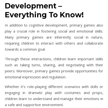
Development –
Everything To Know!
In addition to cognitive development, primary games also
play a crucial role in fostering social and emotional skills.
Many primary games are inherently social in nature,
requiring children to interact with others and collaborate
towards a common goal.
Through these interactions, children learn important skills
such as taking turns, sharing, and negotiating with their
peers. Moreover, primary games provide opportunities for
emotional expression and regulation.
Whether it’s role-playing different scenarios with dolls or
engaging in dramatic play with costumes and props,
children learn to understand and manage their emotions in
a safe and supportive environment.