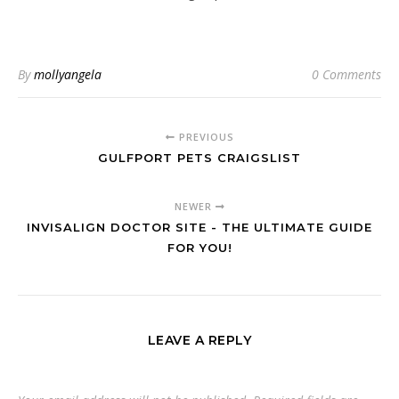
By
mollyangela
0 Comments
PREVIOUS
GULFPORT PETS CRAIGSLIST
NEWER
INVISALIGN DOCTOR SITE - THE ULTIMATE GUIDE
FOR YOU!
LEAVE A REPLY