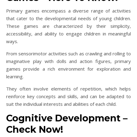
Primary games encompass a diverse range of activities
that cater to the developmental needs of young children.
These games are characterized by their simplicity,
accessibility, and ability to engage children in meaningful
ways.
From sensorimotor activities such as crawling and rolling to
imaginative play with dolls and action figures, primary
games provide a rich environment for exploration and
learning.
They often involve elements of repetition, which helps
reinforce key concepts and skills, and can be adapted to
suit the individual interests and abilities of each child.
Cognitive Development –
Check Now!