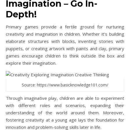
Imagination – Go In-
Depth!
Primary games provide a fertile ground for nurturing
creativity and imagination in children. Whether it’s building
elaborate structures with blocks, inventing stories with
puppets, or creating artwork with paints and clay, primary
games encourage children to think outside the box and
explore their imagination.
Source: https://www.basicknowledge101.com/
Through imaginative play, children are able to experiment
with different roles and scenarios, expanding their
understanding of the world around them. Moreover,
fostering creativity at a young age lays the foundation for
innovation and problem-solving skills later in life.