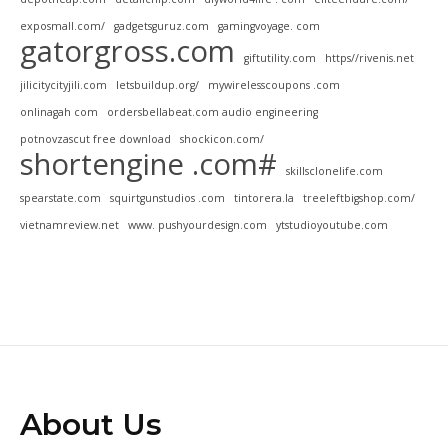
exposmall.com/
gadgetsguruz.com
gamingvoyage. com
gatorgross.com
giftutility.com
https//rivenis.net
jilicitycityjili.com
letsbuildup.org/
mywirelesscoupons .com
onlinagah com
ordersbellabeat.com audio engineering
potnovzascut free download
shockicon.com/
shortengine .com#
skillsclonelife.com
spearstate.com
squirtgunstudios .com
tintorera.la
treeleftbigshop.com/
vietnamreview.net
www. pushyourdesign.com
ytstudioyoutube.com
About Us