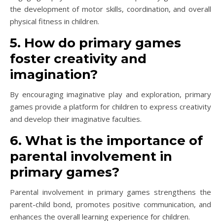
the development of motor skills, coordination, and overall
physical fitness in children.
5. How do primary games
foster creativity and
imagination?
By encouraging imaginative play and exploration, primary
games provide a platform for children to express creativity
and develop their imaginative faculties.
6. What is the importance of
parental involvement in
primary games?
Parental involvement in primary games strengthens the
parent-child bond, promotes positive communication, and
enhances the overall learning experience for children.