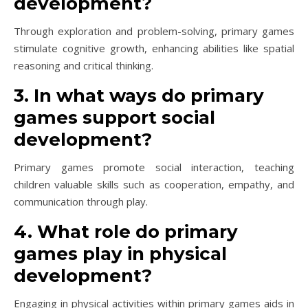
development?
Through exploration and problem-solving, primary games
stimulate cognitive growth, enhancing abilities like spatial
reasoning and critical thinking.
3. In what ways do primary
games support social
development?
Primary games promote social interaction, teaching
children valuable skills such as cooperation, empathy, and
communication through play.
4. What role do primary
games play in physical
development?
Engaging in physical activities within primary games aids in