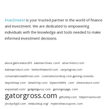
Hoe2Invest
is your trusted partner in the world of finance
and investment. We are dedicated to empowering
individuals with the knowledge and tools needed to make
informed investment decisions.
about gikticelator205
adamarchives .com/
all-architect.com
babesproduct.com
betterthisworld com
canyongross com
conversationswithrina com
coverselectorshop.com gaming consoles
depotheap.com
detailchip.com
diyworld4life . com
eliteendure.com/
exposmall.com/
gadgetsguruz.com
gamingvoyage. com
gatorgross.com
giftutility.com
https//rivenis.net
jilicitycityjili.com
letsbuildup.org/
mywirelesscoupons .com