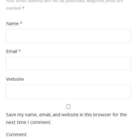
Your email address will not be published.
Required fields are
marked
*
Name
*
Email
*
Website
Save my name, email, and website in this browser for the
next time I comment.
Comment