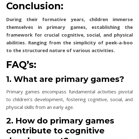
Conclusion:
During their formative years, children immerse
themselves in primary games, establishing the
framework for crucial cognitive, social, and physical
abilities. Ranging from the simplicity of peek-a-boo
to the structured nature of various activities.
FAQ’s:
1. What are primary games?
Primary games encompass fundamental activities pivotal
to children’s development, fostering cognitive, social, and
physical skills from an early age.
2. How do primary games
contribute to cognitive