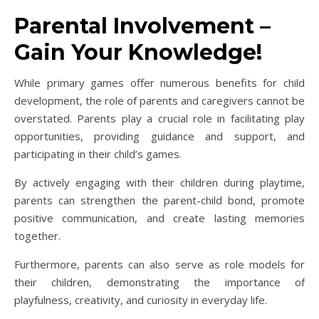
Parental Involvement –
Gain Your Knowledge!
While primary games offer numerous benefits for child
development, the role of parents and caregivers cannot be
overstated. Parents play a crucial role in facilitating play
opportunities, providing guidance and support, and
participating in their child’s games.
By actively engaging with their children during playtime,
parents can strengthen the parent-child bond, promote
positive communication, and create lasting memories
together.
Furthermore, parents can also serve as role models for
their children, demonstrating the importance of
playfulness, creativity, and curiosity in everyday life.