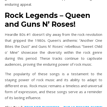
enduring appeal.
Rock Legends – Queen
and Guns N’ Roses!
Heardle 80s #1 doesn’t shy away from the rock revolution
that gripped the 1980s. Queen’s anthemic “Another One
Bites the Dust” and Guns N’ Roses’ rebellious “Sweet Child
o’ Mine” showcase the diversity within the rock genre
during this period. These tracks continue to captivate
audiences, proving the enduring power of rock music.
The popularity of these songs is a testament to the
staying power of rock music and its ability to adapt to
different eras. Rock music remains a timeless and universal
form of expression, and these songs serve as a reminder
of its lasting influence.