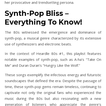
her provocative and trendsetting persona.
Synth-Pop Bliss –
Everything To Know!
The 80s witnessed the emergence and dominance of
synth-pop, a musical genre characterized by its extensive
use of synthesizers and electronic beats.
In the context of Heardle 80s #1, this playlist features
notable examples of synth-pop, such as A-ha’s “Take On
Me” and Duran Duran’s “Hungry Like the Wolf.”
These songs exemplify the infectious energy and futuristic
soundscapes that defined the era. Despite the passage of
time, these synth-pop gems remain timeless, continuing to
captivate not only the original fans who experienced the
music during the 80s but also resonating with a new
generation of listeners who appreciate the genre’s