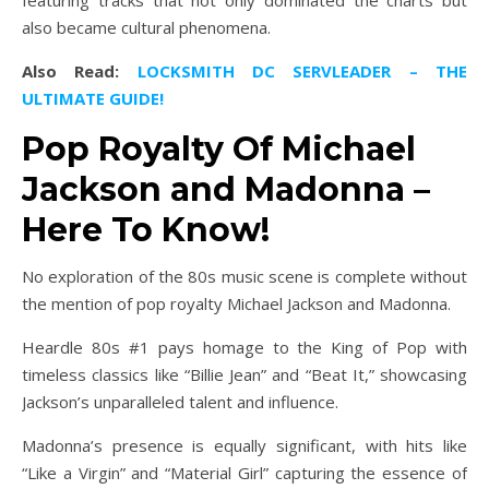
also became cultural phenomena.
Also Read:
LOCKSMITH DC SERVLEADER – THE
ULTIMATE GUIDE!
Pop Royalty Of Michael
Jackson and Madonna –
Here To Know!
No exploration of the 80s music scene is complete without
the mention of pop royalty Michael Jackson and Madonna.
Heardle 80s #1 pays homage to the King of Pop with
timeless classics like “Billie Jean” and “Beat It,” showcasing
Jackson’s unparalleled talent and influence.
Madonna’s presence is equally significant, with hits like
“Like a Virgin” and “Material Girl” capturing the essence of