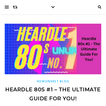
HOW2INVEST BLOG
HEARDLE 80S #1 – THE ULTIMATE
GUIDE FOR YOU!