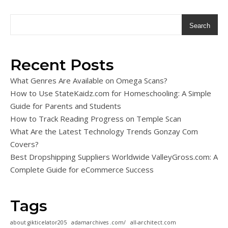
Search
Recent Posts
What Genres Are Available on Omega Scans?
How to Use StateKaidz.com for Homeschooling: A Simple
Guide for Parents and Students
How to Track Reading Progress on Temple Scan
What Are the Latest Technology Trends Gonzay Com
Covers?
Best Dropshipping Suppliers Worldwide ValleyGross.com: A
Complete Guide for eCommerce Success
Tags
about gikticelator205
adamarchives .com/
all-architect.com