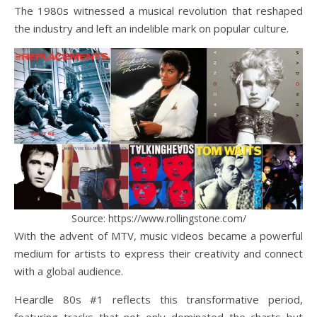
The 1980s witnessed a musical revolution that reshaped
the industry and left an indelible mark on popular culture.
Source: https://www.rollingstone.com/
With the advent of MTV, music videos became a powerful
medium for artists to express their creativity and connect
with a global audience.
Heardle 80s #1 reflects this transformative period,
featuring tracks that not only dominated the charts but