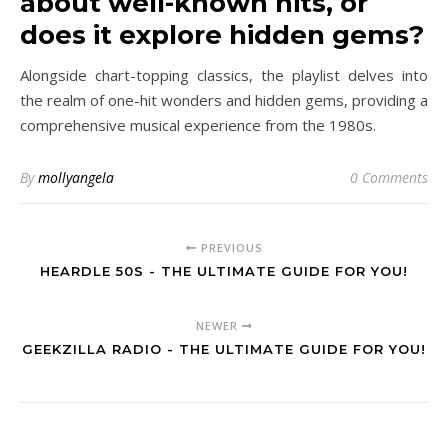
about well-known hits, or
does it explore hidden gems?
Alongside chart-topping classics, the playlist delves into
the realm of one-hit wonders and hidden gems, providing a
comprehensive musical experience from the 1980s.
By
mollyangela
0 Comments
PREVIOUS
HEARDLE 50S - THE ULTIMATE GUIDE FOR YOU!
NEWER
GEEKZILLA RADIO - THE ULTIMATE GUIDE FOR YOU!