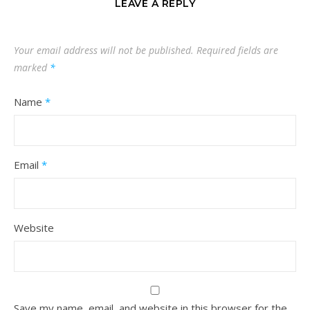
LEAVE A REPLY
Your email address will not be published.
Required fields are
marked
*
Name
*
Email
*
Website
Save my name, email, and website in this browser for the