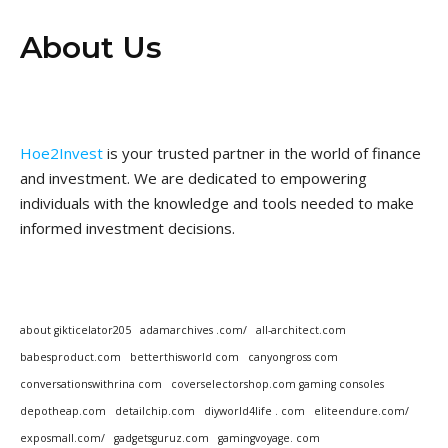
About Us
Hoe2Invest
is your trusted partner in the world of finance
and investment. We are dedicated to empowering
individuals with the knowledge and tools needed to make
informed investment decisions.
about gikticelator205
adamarchives .com/
all-architect.com
babesproduct.com
betterthisworld com
canyongross com
conversationswithrina com
coverselectorshop.com gaming consoles
depotheap.com
detailchip.com
diyworld4life . com
eliteendure.com/
exposmall.com/
gadgetsguruz.com
gamingvoyage. com