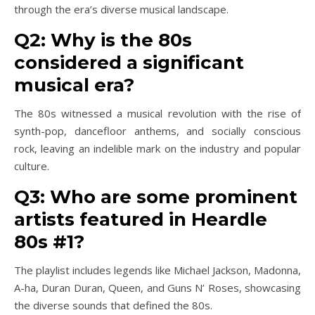
through the era’s diverse musical landscape.
Q2: Why is the 80s
considered a significant
musical era?
The 80s witnessed a musical revolution with the rise of
synth-pop, dancefloor anthems, and socially conscious
rock, leaving an indelible mark on the industry and popular
culture.
Q3: Who are some prominent
artists featured in Heardle
80s #1?
The playlist includes legends like Michael Jackson, Madonna,
A-ha, Duran Duran, Queen, and Guns N’ Roses, showcasing
the diverse sounds that defined the 80s.