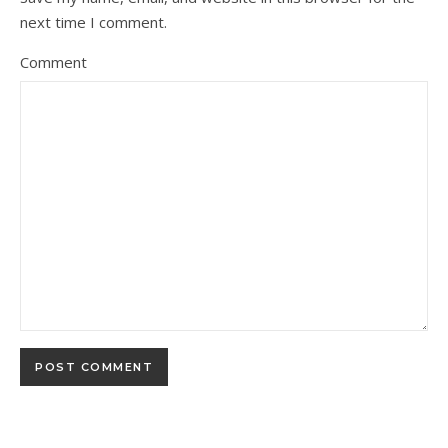
next time I comment.
Comment