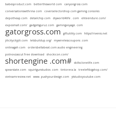
babesproduct.com
betterthisworld com
canyongross com
conversationswithrina com
coverselectorshop.com gaming consoles
depotheap.com
detailchip.com
diyworld4life . com
eliteendure.com/
exposmall.com/
gadgetsguruz.com
gamingvoyage. com
gatorgross.com
giftutility.com
https//rivenis.net
jilicitycityjili.com
letsbuildup.org/
mywirelesscoupons .com
onlinagah com
ordersbellabeat.com audio engineering
potnovzascut free download
shockicon.com/
shortengine .com#
skillsclonelife.com
spearstate.com
squirtgunstudios .com
tintorera.la
treeleftbigshop.com/
vietnamreview.net
www. pushyourdesign.com
ytstudioyoutube.com