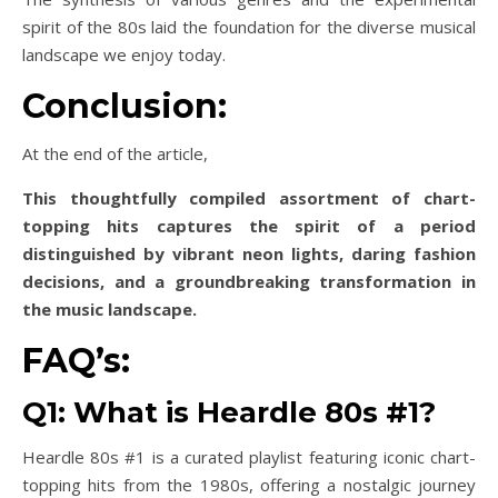
spirit of the 80s laid the foundation for the diverse musical
landscape we enjoy today.
Conclusion:
At the end of the article,
This thoughtfully compiled assortment of chart-
topping hits captures the spirit of a period
distinguished by vibrant neon lights, daring fashion
decisions, and a groundbreaking transformation in
the music landscape.
FAQ’s:
Q1: What is Heardle 80s #1?
Heardle 80s #1 is a curated playlist featuring iconic chart-
topping hits from the 1980s, offering a nostalgic journey