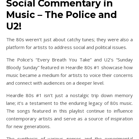
Social Commentary in
Music – The Police and
U2!
The 80s weren’t just about catchy tunes; they were also a
platform for artists to address social and political issues.
The Police’s “Every Breath You Take” and U2’s “Sunday
Bloody Sunday” featured in Heardle 80s #1 showcase how
music became a medium for artists to voice their concerns
and connect with audiences on a deeper level.
Heardle 80s #1 isn’t just a nostalgic trip down memory
lane; it’s a testament to the enduring legacy of 80s music.
The songs featured in this playlist continue to influence
contemporary artists and serve as a source of inspiration
for new generations.
The synthesis of various genres and the experimental