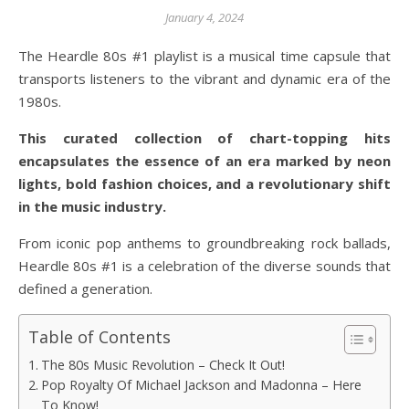
January 4, 2024
The Heardle 80s #1 playlist is a musical time capsule that
transports listeners to the vibrant and dynamic era of the
1980s.
This curated collection of chart-topping hits
encapsulates the essence of an era marked by neon
lights, bold fashion choices, and a revolutionary shift
in the music industry.
From iconic pop anthems to groundbreaking rock ballads,
Heardle 80s #1 is a celebration of the diverse sounds that
defined a generation.
Table of Contents
The 80s Music Revolution – Check It Out!
Pop Royalty Of Michael Jackson and Madonna – Here
To Know!