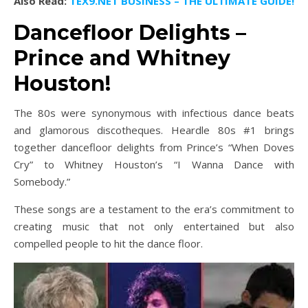
Also Read:
TEX9.NET BUSINESS – THE ULTIMATE GUIDE!
Dancefloor Delights –
Prince and Whitney
Houston!
The 80s were synonymous with infectious dance beats
and glamorous discotheques. Heardle 80s #1 brings
together dancefloor delights from Prince’s “When Doves
Cry” to Whitney Houston’s “I Wanna Dance with
Somebody.”
These songs are a testament to the era’s commitment to
creating music that not only entertained but also
compelled people to hit the dance floor.