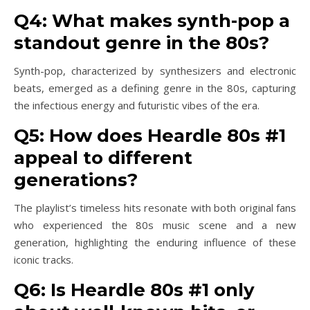
Q4: What makes synth-pop a
standout genre in the 80s?
Synth-pop, characterized by synthesizers and electronic
beats, emerged as a defining genre in the 80s, capturing
the infectious energy and futuristic vibes of the era.
Q5: How does Heardle 80s #1
appeal to different
generations?
The playlist’s timeless hits resonate with both original fans
who experienced the 80s music scene and a new
generation, highlighting the enduring influence of these
iconic tracks.
Q6: Is Heardle 80s #1 only