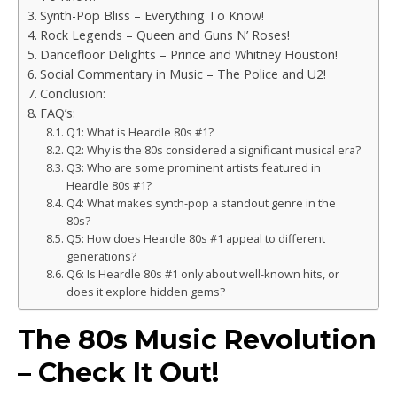
Synth-Pop Bliss – Everything To Know!
Rock Legends – Queen and Guns N’ Roses!
Dancefloor Delights – Prince and Whitney Houston!
Social Commentary in Music – The Police and U2!
Conclusion:
FAQ’s:
Q1: What is Heardle 80s #1?
Q2: Why is the 80s considered a significant musical era?
Q3: Who are some prominent artists featured in
Heardle 80s #1?
Q4: What makes synth-pop a standout genre in the
80s?
Q5: How does Heardle 80s #1 appeal to different
generations?
Q6: Is Heardle 80s #1 only about well-known hits, or
does it explore hidden gems?
The 80s Music Revolution
– Check It Out!