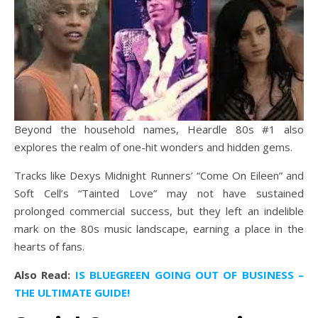
Beyond the household names, Heardle 80s #1 also
explores the realm of one-hit wonders and hidden gems.
Tracks like Dexys Midnight Runners’ “Come On Eileen” and
Soft Cell’s “Tainted Love” may not have sustained
prolonged commercial success, but they left an indelible
mark on the 80s music landscape, earning a place in the
hearts of fans.
Also Read:
IS BLUEGREEN GOING OUT OF BUSINESS –
THE ULTIMATE GUIDE!