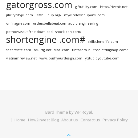
gatorgross.com
giftutility.com
https//rivenis.net
jilicitycityjili.com
letsbuildup.org/
mywirelesscoupons .com
onlinagah com
ordersbellabeat.com audio engineering
potnovzascut free download
shockicon.com/
shortengine .com#
skillsclonelife.com
spearstate.com
squirtgunstudios .com
tintorera.la
treeleftbigshop.com/
vietnamreview.net
www. pushyourdesign.com
ytstudioyoutube.com
Bard Theme by
WP Royal
.
Home
How2invest Blog
About us
Contact us
Privacy Policy