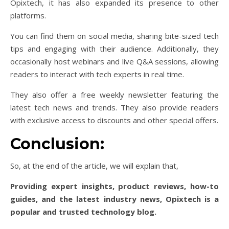
Opixtech, it has also expanded its presence to other
platforms.
You can find them on social media, sharing bite-sized tech
tips and engaging with their audience. Additionally, they
occasionally host webinars and live Q&A sessions, allowing
readers to interact with tech experts in real time.
They also offer a free weekly newsletter featuring the
latest tech news and trends. They also provide readers
with exclusive access to discounts and other special offers.
Conclusion:
So, at the end of the article, we will explain that,
Providing expert insights, product reviews, how-to
guides, and the latest industry news, Opixtech is a
popular and trusted technology blog.