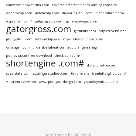
conversationswithrina com
coverselectorshop.com gaming consoles
depotheap.com
detailchip.com
diyworld4life . com
eliteendure.com/
exposmall.com/
gadgetsguruz.com
gamingvoyage. com
gatorgross.com
giftutility.com
https//rivenis.net
jilicitycityjili.com
letsbuildup.org/
mywirelesscoupons .com
onlinagah com
ordersbellabeat.com audio engineering
potnovzascut free download
shockicon.com/
shortengine .com#
skillsclonelife.com
spearstate.com
squirtgunstudios .com
tintorera.la
treeleftbigshop.com/
vietnamreview.net
www. pushyourdesign.com
ytstudioyoutube.com
Bard Theme by
WP Royal
.