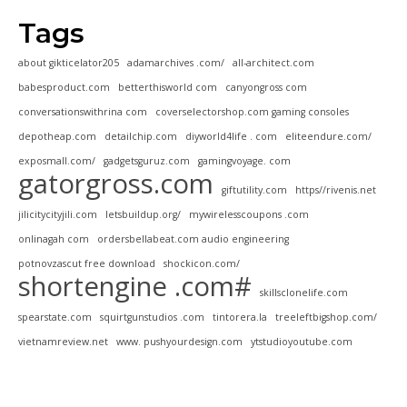
Tags
about gikticelator205
adamarchives .com/
all-architect.com
babesproduct.com
betterthisworld com
canyongross com
conversationswithrina com
coverselectorshop.com gaming consoles
depotheap.com
detailchip.com
diyworld4life . com
eliteendure.com/
exposmall.com/
gadgetsguruz.com
gamingvoyage. com
gatorgross.com
giftutility.com
https//rivenis.net
jilicitycityjili.com
letsbuildup.org/
mywirelesscoupons .com
onlinagah com
ordersbellabeat.com audio engineering
potnovzascut free download
shockicon.com/
shortengine .com#
skillsclonelife.com
spearstate.com
squirtgunstudios .com
tintorera.la
treeleftbigshop.com/
vietnamreview.net
www. pushyourdesign.com
ytstudioyoutube.com