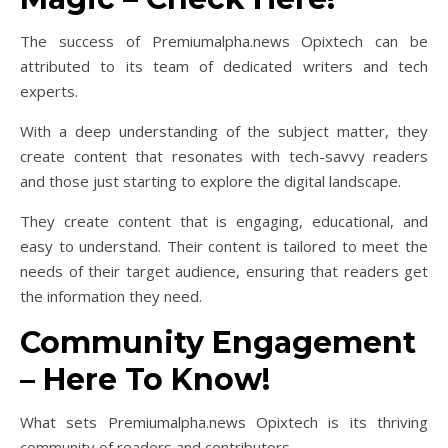
The success of Premiumalpha.news Opixtech can be
attributed to its team of dedicated writers and tech
experts.
With a deep understanding of the subject matter, they
create content that resonates with tech-savvy readers
and those just starting to explore the digital landscape.
They create content that is engaging, educational, and
easy to understand. Their content is tailored to meet the
needs of their target audience, ensuring that readers get
the information they need.
Community Engagement
– Here To Know!
What sets Premiumalpha.news Opixtech is its thriving
community of readers and contributors.