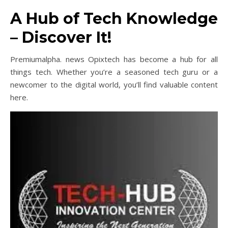
A Hub of Tech Knowledge
– Discover It!
Premiumalpha. news Opixtech has become a hub for all
things tech. Whether you’re a seasoned tech guru or a
newcomer to the digital world, you’ll find valuable content
here.