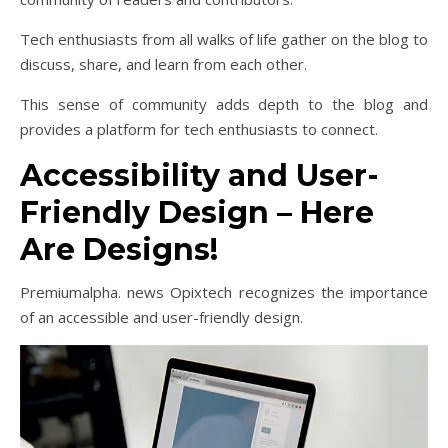
Tech enthusiasts from all walks of life gather on the blog to
discuss, share, and learn from each other.
This sense of community adds depth to the blog and
provides a platform for tech enthusiasts to connect.
Accessibility and User-
Friendly Design – Here
Are Designs!
Premiumalpha. news Opixtech recognizes the importance
of an accessible and user-friendly design.