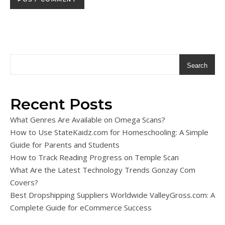
Search
Recent Posts
What Genres Are Available on Omega Scans?
How to Use StateKaidz.com for Homeschooling: A Simple
Guide for Parents and Students
How to Track Reading Progress on Temple Scan
What Are the Latest Technology Trends Gonzay Com
Covers?
Best Dropshipping Suppliers Worldwide ValleyGross.com: A
Complete Guide for eCommerce Success