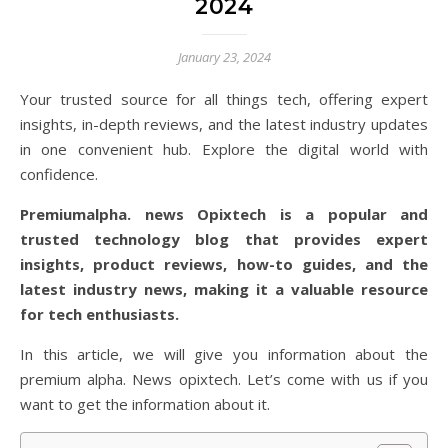
2024
January 23, 2024
Your trusted source for all things tech, offering expert
insights, in-depth reviews, and the latest industry updates
in one convenient hub. Explore the digital world with
confidence.
Premiumalpha. news Opixtech is a popular and
trusted technology blog that provides expert
insights, product reviews, how-to guides, and the
latest industry news, making it a valuable resource
for tech enthusiasts.
In this article, we will give you information about the
premium alpha. News opixtech. Let’s come with us if you
want to get the information about it.