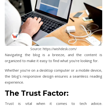
Source: https://wishdesk.com/
Navigating the blog is a breeze, and the content is
organized to make it easy to find what you’re looking for.
Whether you’re on a desktop computer or a mobile device,
the blog’s responsive design ensures a seamless reading
experience.
The Trust Factor:
Trust is vital when it comes to tech advice.