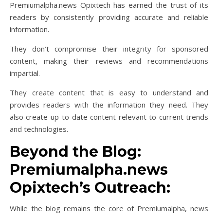
Premiumalpha.news Opixtech has earned the trust of its
readers by consistently providing accurate and reliable
information.
They don’t compromise their integrity for sponsored
content, making their reviews and recommendations
impartial.
They create content that is easy to understand and
provides readers with the information they need. They
also create up-to-date content relevant to current trends
and technologies.
Beyond the Blog:
Premiumalpha.news
Opixtech’s Outreach:
While the blog remains the core of Premiumalpha, news