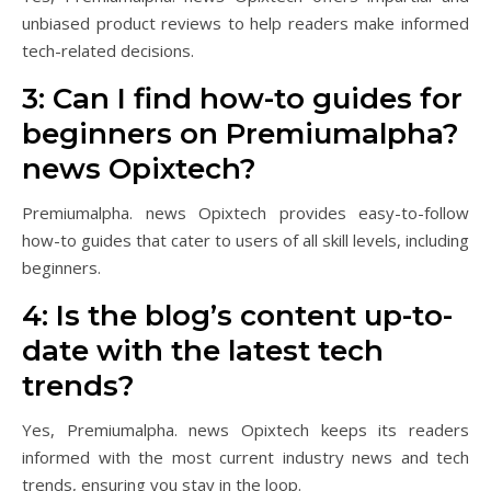
unbiased product reviews to help readers make informed
tech-related decisions.
3: Can I find how-to guides for
beginners on Premiumalpha?
news Opixtech?
Premiumalpha. news Opixtech provides easy-to-follow
how-to guides that cater to users of all skill levels, including
beginners.
4: Is the blog’s content up-to-
date with the latest tech
trends?
Yes, Premiumalpha. news Opixtech keeps its readers
informed with the most current industry news and tech
trends, ensuring you stay in the loop.