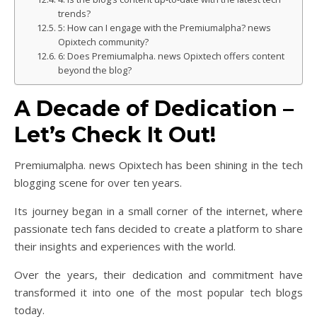
trends?
5: How can I engage with the Premiumalpha? news
Opixtech community?
6: Does Premiumalpha. news Opixtech offers content
beyond the blog?
A Decade of Dedication –
Let’s Check It Out!
Premiumalpha. news Opixtech has been shining in the tech
blogging scene for over ten years.
Its journey began in a small corner of the internet, where
passionate tech fans decided to create a platform to share
their insights and experiences with the world.
Over the years, their dedication and commitment have
transformed it into one of the most popular tech blogs
today.