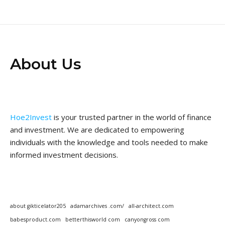
About Us
Hoe2Invest
is your trusted partner in the world of finance
and investment. We are dedicated to empowering
individuals with the knowledge and tools needed to make
informed investment decisions.
about gikticelator205
adamarchives .com/
all-architect.com
babesproduct.com
betterthisworld com
canyongross com