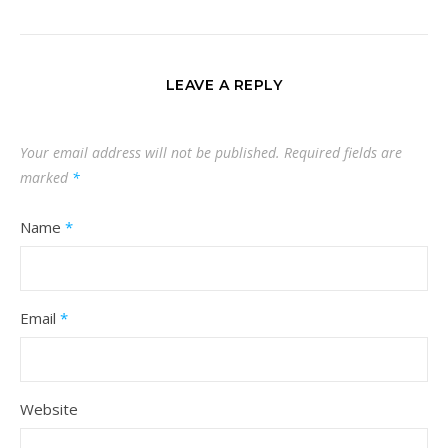
LEAVE A REPLY
Your email address will not be published.
Required fields are
marked
*
Name
*
Email
*
Website