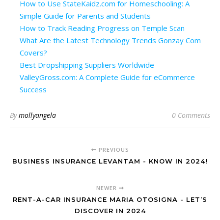
How to Use StateKaidz.com for Homeschooling: A
Simple Guide for Parents and Students
How to Track Reading Progress on Temple Scan
What Are the Latest Technology Trends Gonzay Com
Covers?
Best Dropshipping Suppliers Worldwide
ValleyGross.com: A Complete Guide for eCommerce
Success
By
mollyangela
0 Comments
PREVIOUS
BUSINESS INSURANCE LEVANTAM - KNOW IN 2024!
NEWER
RENT-A-CAR INSURANCE MARIA OTOSIGNA - LET’S
DISCOVER IN 2024