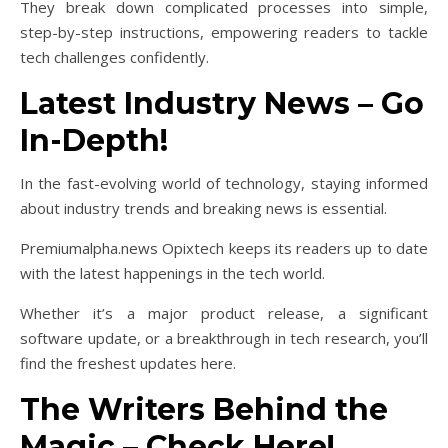
They break down complicated processes into simple,
step-by-step instructions, empowering readers to tackle
tech challenges confidently.
Latest Industry News – Go
In-Depth!
In the fast-evolving world of technology, staying informed
about industry trends and breaking news is essential.
Premiumalpha.news Opixtech keeps its readers up to date
with the latest happenings in the tech world.
Whether it’s a major product release, a significant
software update, or a breakthrough in tech research, you’ll
find the freshest updates here.
The Writers Behind the
Magic – Check Here!