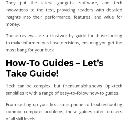
They put the latest gadgets, software, and tech
innovations to the test, providing readers with detailed
insights into their performance, features, and value for
money.
These reviews are a trustworthy guide for those looking
to make informed purchase decisions, ensuring you get the
most bang for your buck.
How-To Guides – Let’s
Take Guide!
Tech can be complex, but Premiumalpha.news Opixtech
simplifies it with a range of easy-to-follow how-to guides.
From setting up your first smartphone to troubleshooting
common computer problems, these guides cater to users
of all skill levels.