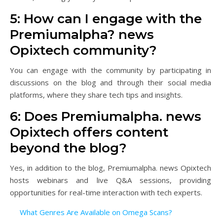
5: How can I engage with the
Premiumalpha? news
Opixtech community?
You can engage with the community by participating in
discussions on the blog and through their social media
platforms, where they share tech tips and insights.
6: Does Premiumalpha. news
Opixtech offers content
beyond the blog?
Yes, in addition to the blog, Premiumalpha. news Opixtech
hosts webinars and live Q&A sessions, providing
opportunities for real-time interaction with tech experts.
What Genres Are Available on Omega Scans?