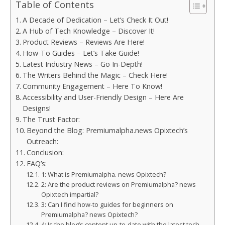
Table of Contents
A Decade of Dedication – Let’s Check It Out!
A Hub of Tech Knowledge – Discover It!
Product Reviews – Reviews Are Here!
How-To Guides – Let’s Take Guide!
Latest Industry News – Go In-Depth!
The Writers Behind the Magic – Check Here!
Community Engagement – Here To Know!
Accessibility and User-Friendly Design – Here Are
Designs!
The Trust Factor:
Beyond the Blog: Premiumalpha.news Opixtech’s
Outreach:
Conclusion:
FAQ’s:
1: What is Premiumalpha. news Opixtech?
2: Are the product reviews on Premiumalpha? news
Opixtech impartial?
3: Can I find how-to guides for beginners on
Premiumalpha? news Opixtech?
4: Is the blog’s content up-to-date with the latest tech