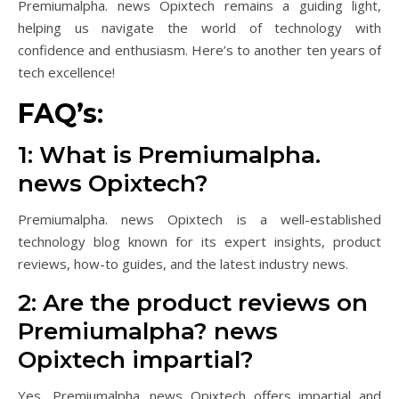
Premiumalpha. news Opixtech remains a guiding light,
helping us navigate the world of technology with
confidence and enthusiasm. Here’s to another ten years of
tech excellence!
FAQ’s
:
1: What is Premiumalpha.
news Opixtech?
Premiumalpha. news Opixtech is a well-established
technology blog known for its expert insights, product
reviews, how-to guides, and the latest industry news.
2: Are the product reviews on
Premiumalpha? news
Opixtech impartial?
Yes, Premiumalpha. news Opixtech offers impartial and