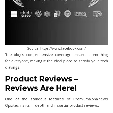
Source: https://www.facebook.com/
The blog’s comprehensive coverage ensures something
for everyone, making it the ideal place to satisfy your tech
cravings.
Product Reviews –
Reviews Are Here!
One of the standout features of Premiumalpha.news
Opixtech is its in-depth and impartial product reviews.