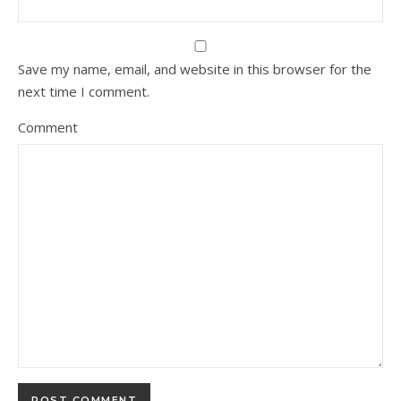
Save my name, email, and website in this browser for the
next time I comment.
Comment