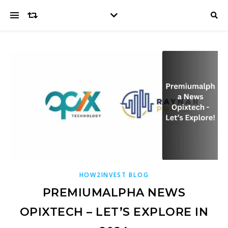
HOW2INVEST BLOG
PREMIUMALPHA NEWS
OPIXTECH – LET’S EXPLORE IN