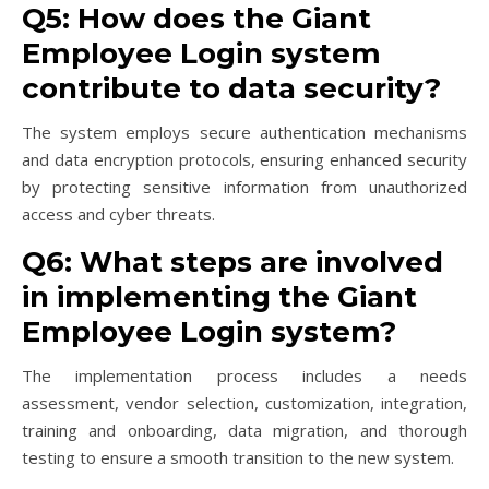
Q5: How does the Giant
Employee Login system
contribute to data security?
The system employs secure authentication mechanisms
and data encryption protocols, ensuring enhanced security
by protecting sensitive information from unauthorized
access and cyber threats.
Q6: What steps are involved
in implementing the Giant
Employee Login system?
The implementation process includes a needs
assessment, vendor selection, customization, integration,
training and onboarding, data migration, and thorough
testing to ensure a smooth transition to the new system.