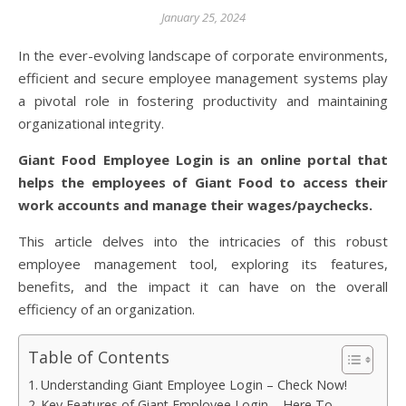
January 25, 2024
In the ever-evolving landscape of corporate environments,
efficient and secure employee management systems play
a pivotal role in fostering productivity and maintaining
organizational integrity.
Giant Food Employee Login is an online portal that
helps the employees of Giant Food to access their
work accounts and manage their wages/paychecks.
This article delves into the intricacies of this robust
employee management tool, exploring its features,
benefits, and the impact it can have on the overall
efficiency of an organization.
Table of Contents
Understanding Giant Employee Login – Check Now!
Key Features of Giant Employee Login – Here To