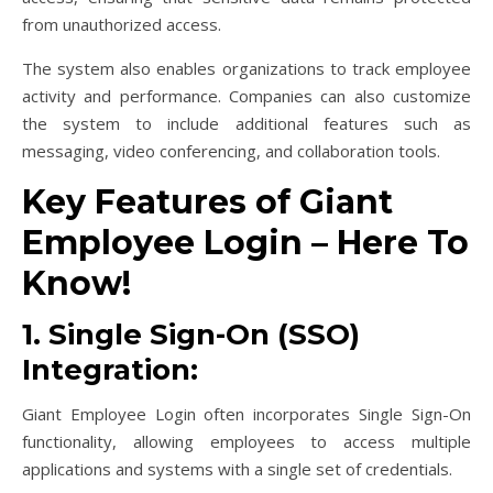
from unauthorized access.
The system also enables organizations to track employee
activity and performance. Companies can also customize
the system to include additional features such as
messaging, video conferencing, and collaboration tools.
Key Features of Giant
Employee Login – Here To
Know!
1. Single Sign-On (SSO)
Integration:
Giant Employee Login often incorporates Single Sign-On
functionality, allowing employees to access multiple
applications and systems with a single set of credentials.