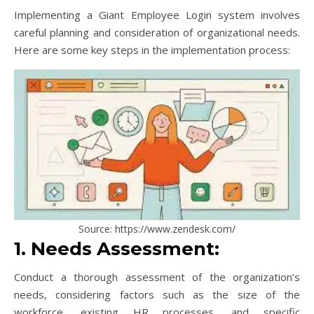
Implementing a Giant Employee Login system involves
careful planning and consideration of organizational needs.
Here are some key steps in the implementation process:
Source: https://www.zendesk.com/
1. Needs Assessment:
Conduct a thorough assessment of the organization’s
needs, considering factors such as the size of the
workforce, existing HR processes, and specific