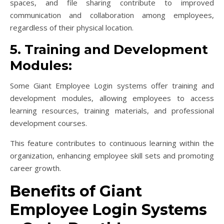
spaces, and file sharing contribute to improved
communication and collaboration among employees,
regardless of their physical location.
5. Training and Development
Modules:
Some Giant Employee Login systems offer training and
development modules, allowing employees to access
learning resources, training materials, and professional
development courses.
This feature contributes to continuous learning within the
organization, enhancing employee skill sets and promoting
career growth.
Benefits of Giant
Employee Login Systems