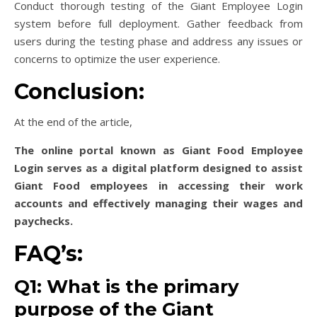
Conduct thorough testing of the Giant Employee Login
system before full deployment. Gather feedback from
users during the testing phase and address any issues or
concerns to optimize the user experience.
Conclusion:
At the end of the article,
The online portal known as Giant Food Employee
Login serves as a digital platform designed to assist
Giant Food employees in accessing their work
accounts and effectively managing their wages and
paychecks.
FAQ’s:
Q1: What is the primary
purpose of the Giant