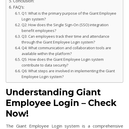
Conclusion:
FAQ’s:
Q1: What is the primary purpose of the Giant Employee
Login system?
Q2: How does the Single Sign-On (SSO) integration
benefit employees?
Q3: Can employees track their time and attendance
through the Giant Employee Login system?
Q4: What communication and collaboration tools are
available within the platform?
Q5: How does the Giant Employee Login system
contribute to data security?
Q6: What steps are involved in implementing the Giant
Employee Login system?
Understanding Giant
Employee Login – Check
Now!
The Giant Employee Login system is a comprehensive