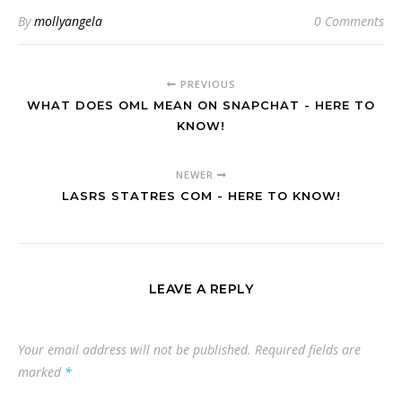
By
mollyangela
0 Comments
PREVIOUS
WHAT DOES OML MEAN ON SNAPCHAT - HERE TO
KNOW!
NEWER
LASRS STATRES COM - HERE TO KNOW!
LEAVE A REPLY
Your email address will not be published.
Required fields are
marked
*