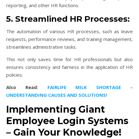
reporting, and other HR functions.
5. Streamlined HR Processes:
The automation of various HR processes, such as leave
requests, performance reviews, and training management,
streamlines administrative tasks.
This not only saves time for HR professionals but also
ensures consistency and fairness in the application of HR
policies.
Also Read:
FAIRLIFE MILK SHORTAGE –
UNDERSTANDING CAUSES AND SOLUTIONS!
Implementing Giant
Employee Login Systems
– Gain Your Knowledge!