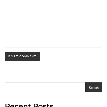
Search
Recent Posts