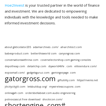
Hoe2Invest
is your trusted partner in the world of finance
and investment. We are dedicated to empowering
individuals with the knowledge and tools needed to make
informed investment decisions.
about gikticelator205
adamarchives .com/
all-architect.com
babesproduct.com
betterthisworld com
canyongross com
conversationswithrina com
coverselectorshop.com gaming consoles
depotheap.com
detailchip.com
diyworld4life . com
eliteendure.com/
exposmall.com/
gadgetsguruz.com
gamingvoyage. com
gatorgross.com
giftutility.com
https//rivenis.net
jilicitycityjili.com
letsbuildup.org/
mywirelesscoupons .com
onlinagah com
ordersbellabeat.com audio engineering
potnovzascut free download
shockicon.com/
shortengine .com#