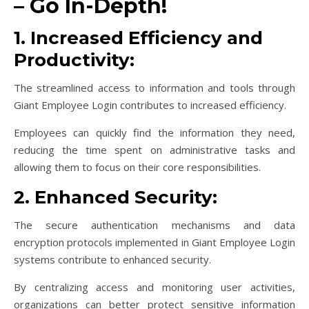
– Go In-Depth!
1. Increased Efficiency and
Productivity:
The streamlined access to information and tools through
Giant Employee Login contributes to increased efficiency.
Employees can quickly find the information they need,
reducing the time spent on administrative tasks and
allowing them to focus on their core responsibilities.
2. Enhanced Security:
The secure authentication mechanisms and data
encryption protocols implemented in Giant Employee Login
systems contribute to enhanced security.
By centralizing access and monitoring user activities,
organizations can better protect sensitive information