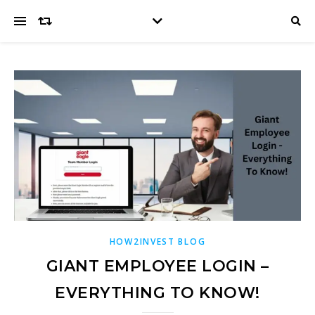
HOW2INVEST BLOG
GIANT EMPLOYEE LOGIN –
EVERYTHING TO KNOW!