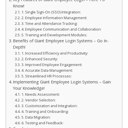
Know!
1. Single Sign-On (SSO) Integration:
2. Employee Information Management:
3. Time and Attendance Tracking:
4. Employee Communication and Collaboration:
5. Training and Development Modules:
Benefits of Giant Employee Login Systems – Go In-
Depth!
1. Increased Efficiency and Productivity:
2. Enhanced Security:
3. Improved Employee Engagement:
4. Accurate Data Management:
5. Streamlined HR Processes:
Implementing Giant Employee Login Systems – Gain
Your Knowledge!
1. Needs Assessment:
2. Vendor Selection:
3. Customization and Integration:
4. Training and Onboarding:
5. Data Migration:
6. Testing and Feedback: