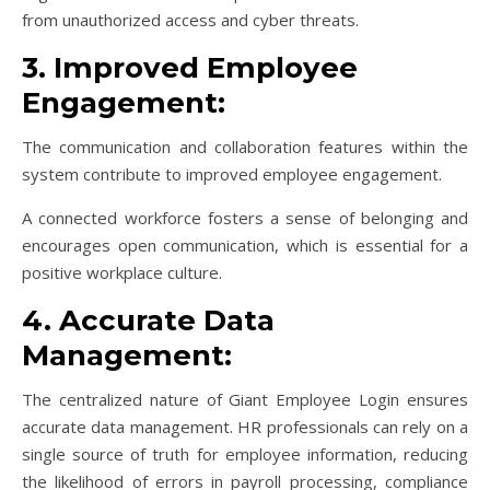
from unauthorized access and cyber threats.
3. Improved Employee
Engagement:
The communication and collaboration features within the
system contribute to improved employee engagement.
A connected workforce fosters a sense of belonging and
encourages open communication, which is essential for a
positive workplace culture.
4. Accurate Data
Management:
The centralized nature of Giant Employee Login ensures
accurate data management. HR professionals can rely on a
single source of truth for employee information, reducing
the likelihood of errors in payroll processing, compliance