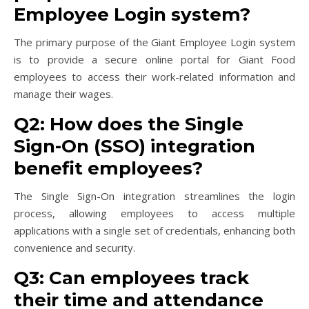
Employee Login system?
The primary purpose of the Giant Employee Login system
is to provide a secure online portal for Giant Food
employees to access their work-related information and
manage their wages.
Q2: How does the Single
Sign-On (SSO) integration
benefit employees?
The Single Sign-On integration streamlines the login
process, allowing employees to access multiple
applications with a single set of credentials, enhancing both
convenience and security.
Q3: Can employees track
their time and attendance