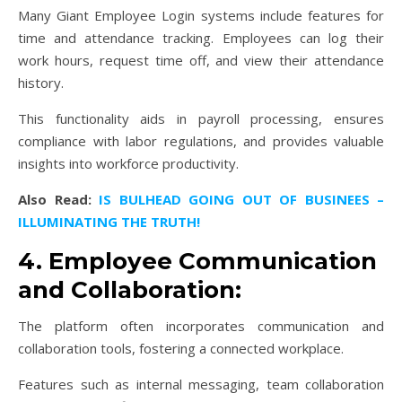
Many Giant Employee Login systems include features for
time and attendance tracking. Employees can log their
work hours, request time off, and view their attendance
history.
This functionality aids in payroll processing, ensures
compliance with labor regulations, and provides valuable
insights into workforce productivity.
Also Read:
IS BULHEAD GOING OUT OF BUSINEES –
ILLUMINATING THE TRUTH!
4. Employee Communication
and Collaboration:
The platform often incorporates communication and
collaboration tools, fostering a connected workplace.
Features such as internal messaging, team collaboration