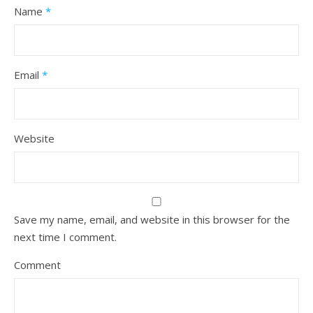
Name
*
Email
*
Website
Save my name, email, and website in this browser for the
next time I comment.
Comment