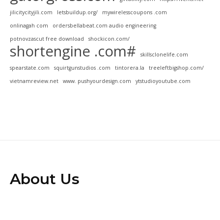
jilicitycityjili.com
letsbuildup.org/
mywirelesscoupons .com
onlinagah com
ordersbellabeat.com audio engineering
potnovzascut free download
shockicon.com/
shortengine .com#
skillsclonelife.com
spearstate.com
squirtgunstudios .com
tintorera.la
treeleftbigshop.com/
vietnamreview.net
www. pushyourdesign.com
ytstudioyoutube.com
About Us