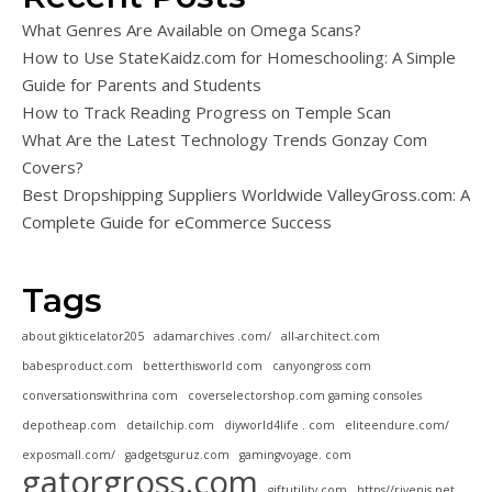
What Genres Are Available on Omega Scans?
How to Use StateKaidz.com for Homeschooling: A Simple
Guide for Parents and Students
How to Track Reading Progress on Temple Scan
What Are the Latest Technology Trends Gonzay Com
Covers?
Best Dropshipping Suppliers Worldwide ValleyGross.com: A
Complete Guide for eCommerce Success
Tags
about gikticelator205
adamarchives .com/
all-architect.com
babesproduct.com
betterthisworld com
canyongross com
conversationswithrina com
coverselectorshop.com gaming consoles
depotheap.com
detailchip.com
diyworld4life . com
eliteendure.com/
exposmall.com/
gadgetsguruz.com
gamingvoyage. com
gatorgross.com
giftutility.com
https//rivenis.net