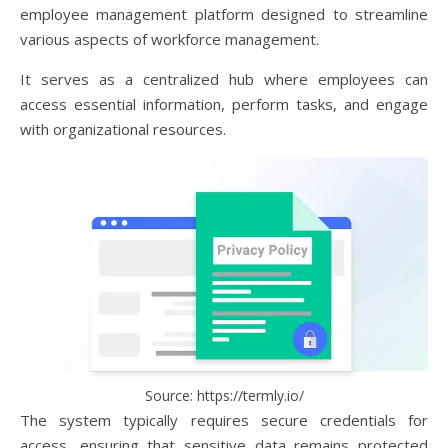
employee management platform designed to streamline
various aspects of workforce management.
It serves as a centralized hub where employees can
access essential information, perform tasks, and engage
with organizational resources.
Source: https://termly.io/
The system typically requires secure credentials for
access, ensuring that sensitive data remains protected