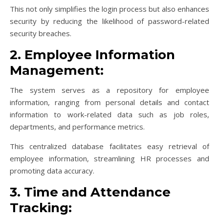
This not only simplifies the login process but also enhances
security by reducing the likelihood of password-related
security breaches.
2. Employee Information
Management:
The system serves as a repository for employee
information, ranging from personal details and contact
information to work-related data such as job roles,
departments, and performance metrics.
This centralized database facilitates easy retrieval of
employee information, streamlining HR processes and
promoting data accuracy.
3. Time and Attendance
Tracking: