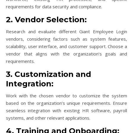
requirements for data security and compliance.
2. Vendor Selection:
Research and evaluate different Giant Employee Login
vendors, considering factors such as system features,
scalability, user interface, and customer support. Choose a
vendor that aligns with the organization’s goals and
requirements.
3. Customization and
Integration:
Work with the chosen vendor to customize the system
based on the organization’s unique requirements. Ensure
seamless integration with existing HR software, payroll
systems, and other relevant applications.
4. Training and Onboarding: