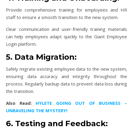
Provide comprehensive training for employees and HR
staff to ensure a smooth transition to the new system.
Clear communication and user-friendly training materials
can help employees adapt quickly to the Giant Employee
Login platform.
5. Data Migration:
Safely migrate existing employee data to the new system,
ensuring data accuracy and integrity throughout the
process. Regularly backup data to prevent data loss during
the transition.
Also Read:
HYLETE GOING OUT OF BUSINESS –
UNRAVELING THE MYSTERY!
6. Testing and Feedback: