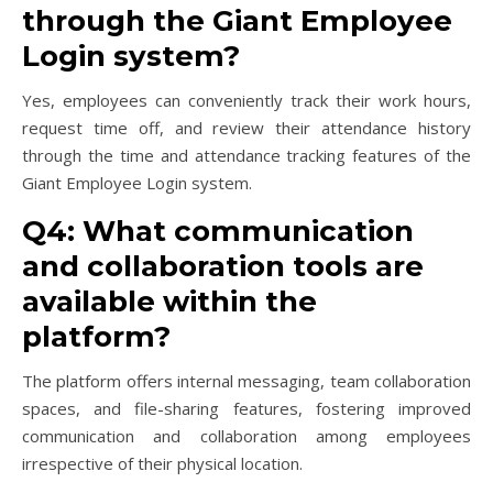
through the Giant Employee
Login system?
Yes, employees can conveniently track their work hours,
request time off, and review their attendance history
through the time and attendance tracking features of the
Giant Employee Login system.
Q4: What communication
and collaboration tools are
available within the
platform?
The platform offers internal messaging, team collaboration
spaces, and file-sharing features, fostering improved
communication and collaboration among employees
irrespective of their physical location.