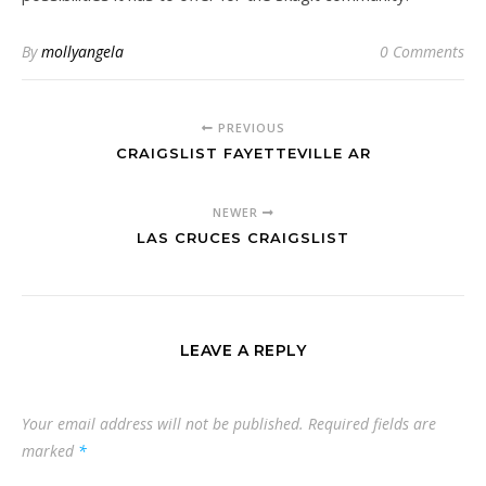
By
mollyangela
0 Comments
PREVIOUS
CRAIGSLIST FAYETTEVILLE AR
NEWER
LAS CRUCES CRAIGSLIST
LEAVE A REPLY
Your email address will not be published.
Required fields are
marked
*