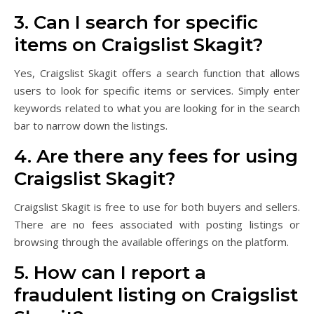
3. Can I search for specific
items on Craigslist Skagit?
Yes, Craigslist Skagit offers a search function that allows
users to look for specific items or services. Simply enter
keywords related to what you are looking for in the search
bar to narrow down the listings.
4. Are there any fees for using
Craigslist Skagit?
Craigslist Skagit is free to use for both buyers and sellers.
There are no fees associated with posting listings or
browsing through the available offerings on the platform.
5. How can I report a
fraudulent listing on Craigslist