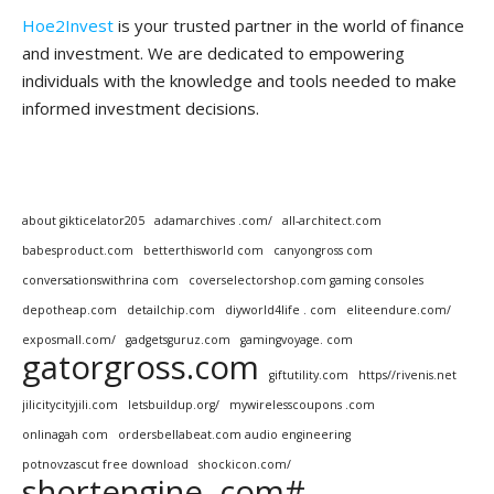
Hoe2Invest
is your trusted partner in the world of finance
and investment. We are dedicated to empowering
individuals with the knowledge and tools needed to make
informed investment decisions.
about gikticelator205
adamarchives .com/
all-architect.com
babesproduct.com
betterthisworld com
canyongross com
conversationswithrina com
coverselectorshop.com gaming consoles
depotheap.com
detailchip.com
diyworld4life . com
eliteendure.com/
exposmall.com/
gadgetsguruz.com
gamingvoyage. com
gatorgross.com
giftutility.com
https//rivenis.net
jilicitycityjili.com
letsbuildup.org/
mywirelesscoupons .com
onlinagah com
ordersbellabeat.com audio engineering
potnovzascut free download
shockicon.com/
shortengine .com#