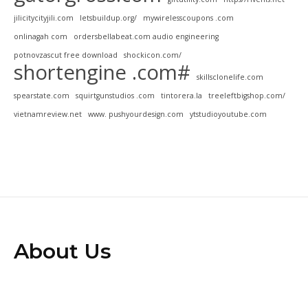
jilicitycityjili.com
letsbuildup.org/
mywirelesscoupons .com
onlinagah com
ordersbellabeat.com audio engineering
potnovzascut free download
shockicon.com/
shortengine .com#
skillsclonelife.com
spearstate.com
squirtgunstudios .com
tintorera.la
treeleftbigshop.com/
vietnamreview.net
www. pushyourdesign.com
ytstudioyoutube.com
About Us