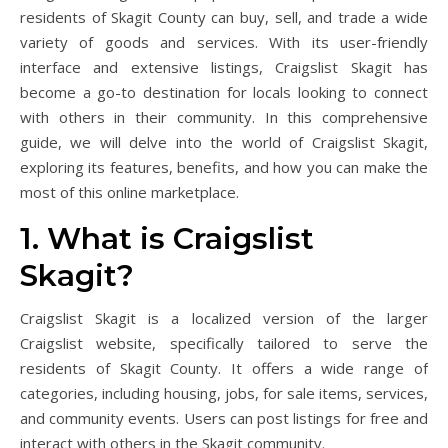
residents of Skagit County can buy, sell, and trade a wide
variety of goods and services. With its user-friendly
interface and extensive listings, Craigslist Skagit has
become a go-to destination for locals looking to connect
with others in their community. In this comprehensive
guide, we will delve into the world of Craigslist Skagit,
exploring its features, benefits, and how you can make the
most of this online marketplace.
1. What is Craigslist
Skagit?
Craigslist Skagit is a localized version of the larger
Craigslist website, specifically tailored to serve the
residents of Skagit County. It offers a wide range of
categories, including housing, jobs, for sale items, services,
and community events. Users can post listings for free and
interact with others in the Skagit community.