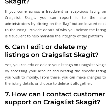
Skagit?
If you come across a fraudulent or suspicious listing on
Craigslist Skagit, you can report it to the site
administrators by clicking on the “flag” button located next
to the listing. Provide details of why you believe the listing
is fraudulent to help maintain the integrity of the platform.
6. Can I edit or delete my
listings on Craigslist Skagit?
Yes, you can edit or delete your listings on Craigslist Skagit
by accessing your account and locating the specific listing
you wish to modify. From there, you can make changes to
the listing details or choose to delete it altogether.
7. How can I contact customer
support on Craigslist Skagit?