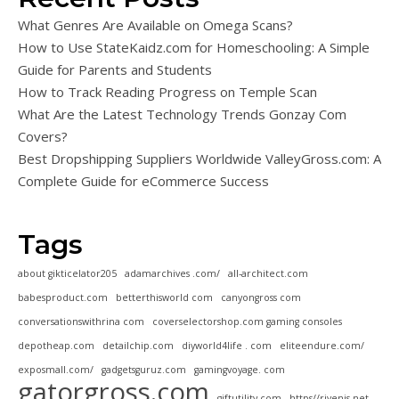
What Genres Are Available on Omega Scans?
How to Use StateKaidz.com for Homeschooling: A Simple
Guide for Parents and Students
How to Track Reading Progress on Temple Scan
What Are the Latest Technology Trends Gonzay Com
Covers?
Best Dropshipping Suppliers Worldwide ValleyGross.com: A
Complete Guide for eCommerce Success
Tags
about gikticelator205
adamarchives .com/
all-architect.com
babesproduct.com
betterthisworld com
canyongross com
conversationswithrina com
coverselectorshop.com gaming consoles
depotheap.com
detailchip.com
diyworld4life . com
eliteendure.com/
exposmall.com/
gadgetsguruz.com
gamingvoyage. com
gatorgross.com
giftutility.com
https//rivenis.net