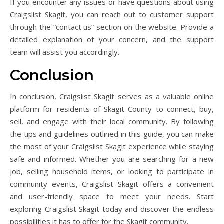
If you encounter any issues or have questions about using
Craigslist Skagit, you can reach out to customer support
through the “contact us” section on the website. Provide a
detailed explanation of your concern, and the support
team will assist you accordingly.
Conclusion
In conclusion, Craigslist Skagit serves as a valuable online
platform for residents of Skagit County to connect, buy,
sell, and engage with their local community. By following
the tips and guidelines outlined in this guide, you can make
the most of your Craigslist Skagit experience while staying
safe and informed. Whether you are searching for a new
job, selling household items, or looking to participate in
community events, Craigslist Skagit offers a convenient
and user-friendly space to meet your needs. Start
exploring Craigslist Skagit today and discover the endless
possibilities it has to offer for the Skagit community.