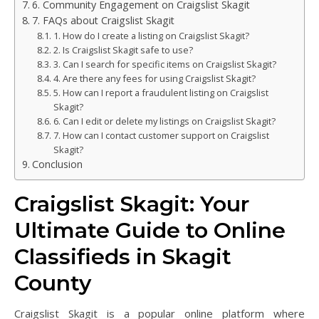
6. Community Engagement on Craigslist Skagit
7. FAQs about Craigslist Skagit
1. How do I create a listing on Craigslist Skagit?
2. Is Craigslist Skagit safe to use?
3. Can I search for specific items on Craigslist Skagit?
4. Are there any fees for using Craigslist Skagit?
5. How can I report a fraudulent listing on Craigslist
Skagit?
6. Can I edit or delete my listings on Craigslist Skagit?
7. How can I contact customer support on Craigslist
Skagit?
Conclusion
Craigslist Skagit: Your
Ultimate Guide to Online
Classifieds in Skagit
County
Craigslist Skagit is a popular online platform where