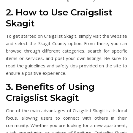
2. How to Use Craigslist
Skagit
To get started on Craigslist Skagit, simply visit the website
and select the Skagit County option. From there, you can
browse through different categories, search for specific
items or services, and post your own listings. Be sure to
read the guidelines and safety tips provided on the site to
ensure a positive experience.
3. Benefits of Using
Craigslist Skagit
One of the main advantages of Craigslist Skagit is its local
focus, allowing users to connect with others in their
community. Whether you are looking for a new apartment,
a job opportunity, or a piece of furniture, Craigslist Skagit