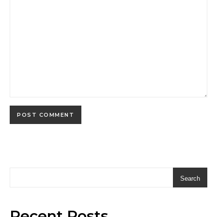
Search
Recent Posts