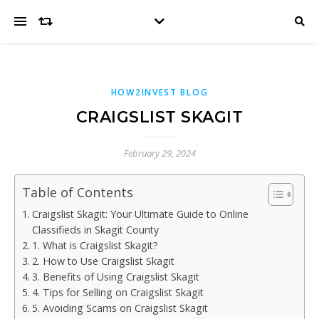
HOW2INVEST BLOG
CRAIGSLIST SKAGIT
February 29, 2024
Table of Contents
Craigslist Skagit: Your Ultimate Guide to Online
Classifieds in Skagit County
1. What is Craigslist Skagit?
2. How to Use Craigslist Skagit
3. Benefits of Using Craigslist Skagit
4. Tips for Selling on Craigslist Skagit
5. Avoiding Scams on Craigslist Skagit