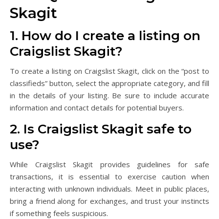
Skagit
1. How do I create a listing on
Craigslist Skagit?
To create a listing on Craigslist Skagit, click on the “post to
classifieds” button, select the appropriate category, and fill
in the details of your listing. Be sure to include accurate
information and contact details for potential buyers.
2. Is Craigslist Skagit safe to
use?
While Craigslist Skagit provides guidelines for safe
transactions, it is essential to exercise caution when
interacting with unknown individuals. Meet in public places,
bring a friend along for exchanges, and trust your instincts
if something feels suspicious.