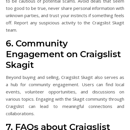
to be cautious of potential scams. Avoid deals that seem
too good to be true, never share personal information with
unknown parties, and trust your instincts if something feels
off. Report any suspicious activity to the Craigslist Skagit
team.
6. Community
Engagement on Craigslist
Skagit
Beyond buying and selling, Craigslist Skagit also serves as
a hub for community engagement. Users can find local
events, volunteer opportunities, and discussions on
various topics. Engaging with the Skagit community through
Craigslist can lead to meaningful connections and
collaborations.
7. FAQs about Craigslist