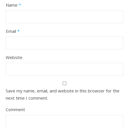
Name
*
Email
*
Website
Save my name, email, and website in this browser for the
next time I comment.
Comment