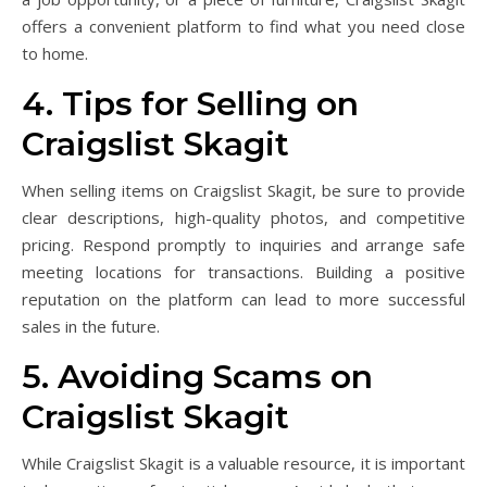
offers a convenient platform to find what you need close
to home.
4. Tips for Selling on
Craigslist Skagit
When selling items on Craigslist Skagit, be sure to provide
clear descriptions, high-quality photos, and competitive
pricing. Respond promptly to inquiries and arrange safe
meeting locations for transactions. Building a positive
reputation on the platform can lead to more successful
sales in the future.
5. Avoiding Scams on
Craigslist Skagit
While Craigslist Skagit is a valuable resource, it is important