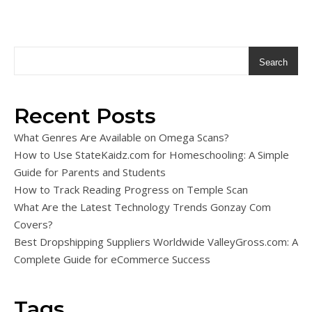
Search
Recent Posts
What Genres Are Available on Omega Scans?
How to Use StateKaidz.com for Homeschooling: A Simple
Guide for Parents and Students
How to Track Reading Progress on Temple Scan
What Are the Latest Technology Trends Gonzay Com
Covers?
Best Dropshipping Suppliers Worldwide ValleyGross.com: A
Complete Guide for eCommerce Success
Tags