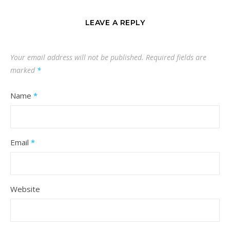
LEAVE A REPLY
Your email address will not be published.
Required fields are
marked
*
Name
*
Email
*
Website