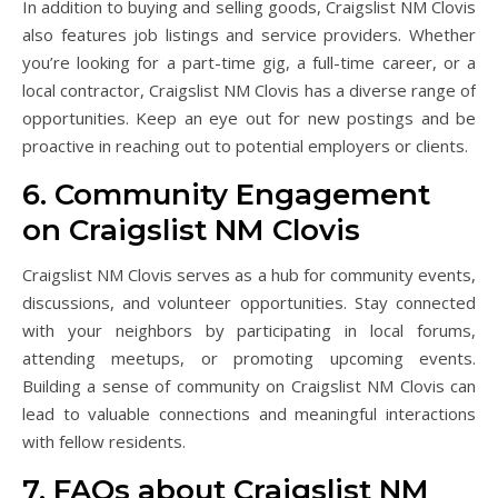
In addition to buying and selling goods, Craigslist NM Clovis
also features job listings and service providers. Whether
you’re looking for a part-time gig, a full-time career, or a
local contractor, Craigslist NM Clovis has a diverse range of
opportunities. Keep an eye out for new postings and be
proactive in reaching out to potential employers or clients.
6. Community Engagement
on Craigslist NM Clovis
Craigslist NM Clovis serves as a hub for community events,
discussions, and volunteer opportunities. Stay connected
with your neighbors by participating in local forums,
attending meetups, or promoting upcoming events.
Building a sense of community on Craigslist NM Clovis can
lead to valuable connections and meaningful interactions
with fellow residents.
7. FAQs about Craigslist NM