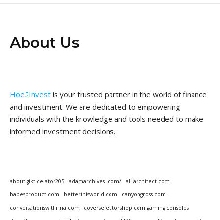
About Us
Hoe2Invest
is your trusted partner in the world of finance
and investment. We are dedicated to empowering
individuals with the knowledge and tools needed to make
informed investment decisions.
about gikticelator205
adamarchives .com/
all-architect.com
babesproduct.com
betterthisworld com
canyongross com
conversationswithrina com
coverselectorshop.com gaming consoles