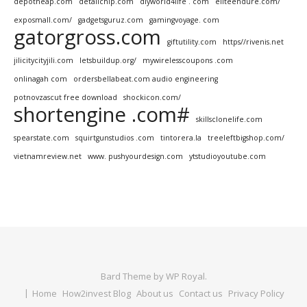
depotheap.com
detailchip.com
diyworld4life . com
eliteendure.com/
exposmall.com/
gadgetsguruz.com
gamingvoyage. com
gatorgross.com
giftutility.com
https//rivenis.net
jilicitycityjili.com
letsbuildup.org/
mywirelesscoupons .com
onlinagah com
ordersbellabeat.com audio engineering
potnovzascut free download
shockicon.com/
shortengine .com#
skillsclonelife.com
spearstate.com
squirtgunstudios .com
tintorera.la
treeleftbigshop.com/
vietnamreview.net
www. pushyourdesign.com
ytstudioyoutube.com
Bard Theme by
WP Royal
.
Home
How2invest Blog
About us
Contact us
Privacy Policy