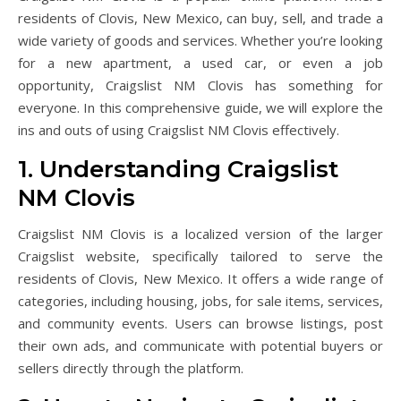
residents of Clovis, New Mexico, can buy, sell, and trade a
wide variety of goods and services. Whether you’re looking
for a new apartment, a used car, or even a job
opportunity, Craigslist NM Clovis has something for
everyone. In this comprehensive guide, we will explore the
ins and outs of using Craigslist NM Clovis effectively.
1. Understanding Craigslist
NM Clovis
Craigslist NM Clovis is a localized version of the larger
Craigslist website, specifically tailored to serve the
residents of Clovis, New Mexico. It offers a wide range of
categories, including housing, jobs, for sale items, services,
and community events. Users can browse listings, post
their own ads, and communicate with potential buyers or
sellers directly through the platform.