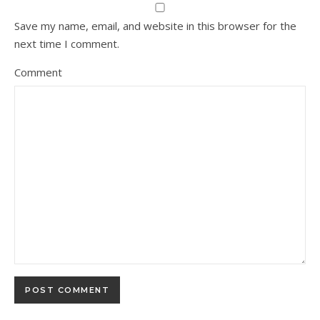
Save my name, email, and website in this browser for the
next time I comment.
Comment