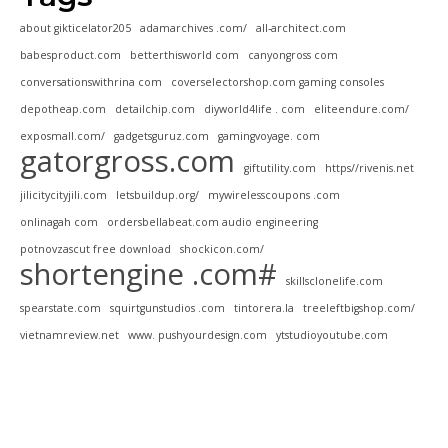
about gikticelator205
adamarchives .com/
all-architect.com
babesproduct.com
betterthisworld com
canyongross com
conversationswithrina com
coverselectorshop.com gaming consoles
depotheap.com
detailchip.com
diyworld4life . com
eliteendure.com/
exposmall.com/
gadgetsguruz.com
gamingvoyage. com
gatorgross.com
giftutility.com
https//rivenis.net
jilicitycityjili.com
letsbuildup.org/
mywirelesscoupons .com
onlinagah com
ordersbellabeat.com audio engineering
potnovzascut free download
shockicon.com/
shortengine .com#
skillsclonelife.com
spearstate.com
squirtgunstudios .com
tintorera.la
treeleftbigshop.com/
vietnamreview.net
www. pushyourdesign.com
ytstudioyoutube.com