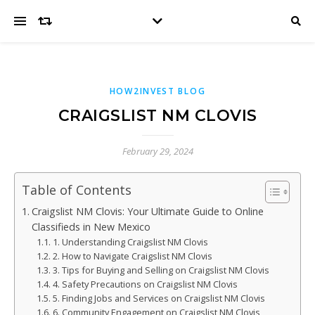
HOW2INVEST BLOG
CRAIGSLIST NM CLOVIS
February 29, 2024
Table of Contents
Craigslist NM Clovis: Your Ultimate Guide to Online
Classifieds in New Mexico
1. Understanding Craigslist NM Clovis
2. How to Navigate Craigslist NM Clovis
3. Tips for Buying and Selling on Craigslist NM Clovis
4. Safety Precautions on Craigslist NM Clovis
5. Finding Jobs and Services on Craigslist NM Clovis
6. Community Engagement on Craigslist NM Clovis