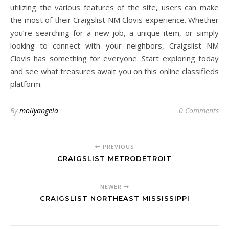
utilizing the various features of the site, users can make
the most of their Craigslist NM Clovis experience. Whether
you’re searching for a new job, a unique item, or simply
looking to connect with your neighbors, Craigslist NM
Clovis has something for everyone. Start exploring today
and see what treasures await you on this online classifieds
platform.
By
mollyangela
0 Comments
PREVIOUS
CRAIGSLIST METRODETROIT
NEWER
CRAIGSLIST NORTHEAST MISSISSIPPI