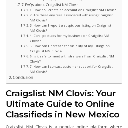
7. FAQs about Craigslist NM Clovis
1. How do I create an account on Craigslist NM Clovis?
2. Are there any fees associated with using Craigslist
NM Clovis?
3. How can I report a suspicious listing on Craigslist
NM Clovis?
4. Can I post ads for my business on Craigslist NM
Clovis?
5. How can I increase the visibility of my listings on
Craigslist NM Clovis?
6. Is it safe to meet with strangers from Craigslist NM
Clovis?
7. How can I contact customer support for Craigslist
NM Clovis?
Conclusion
Craigslist NM Clovis: Your
Ultimate Guide to Online
Classifieds in New Mexico
Craigslist NM Clovis is a popular online platform where