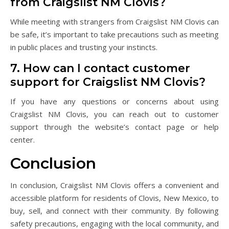
from Craigslist NM Clovis?
While meeting with strangers from Craigslist NM Clovis can
be safe, it’s important to take precautions such as meeting
in public places and trusting your instincts.
7. How can I contact customer
support for Craigslist NM Clovis?
If you have any questions or concerns about using
Craigslist NM Clovis, you can reach out to customer
support through the website’s contact page or help
center.
Conclusion
In conclusion, Craigslist NM Clovis offers a convenient and
accessible platform for residents of Clovis, New Mexico, to
buy, sell, and connect with their community. By following
safety precautions, engaging with the local community, and