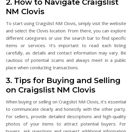
2. How to Navigate Craigslist
NM Clovis
To start using Craigslist NM Clovis, simply visit the website
and select the Clovis location. From there, you can explore
different categories or use the search bar to find specific
items or services. It’s important to read each listing
carefully, as details and contact information may vary. Be
cautious of potential scams and always meet in a public
place when conducting transactions.
3. Tips for Buying and Selling
on Craigslist NM Clovis
When buying or selling on Craigslist NM Clovis, it’s essential
to communicate clearly and honestly with the other party.
For sellers, provide detailed descriptions and high-quality
photos of your items to attract potential buyers. For
buyers, ask questions and request additional information