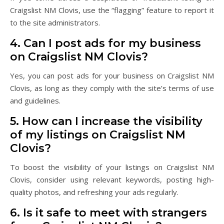
Craigslist NM Clovis, use the “flagging” feature to report it
to the site administrators.
4. Can I post ads for my business
on Craigslist NM Clovis?
Yes, you can post ads for your business on Craigslist NM
Clovis, as long as they comply with the site’s terms of use
and guidelines.
5. How can I increase the visibility
of my listings on Craigslist NM
Clovis?
To boost the visibility of your listings on Craigslist NM
Clovis, consider using relevant keywords, posting high-
quality photos, and refreshing your ads regularly.
6. Is it safe to meet with strangers