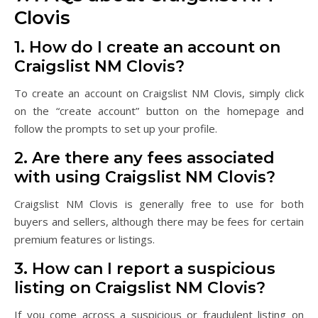
Clovis
1. How do I create an account on
Craigslist NM Clovis?
To create an account on Craigslist NM Clovis, simply click
on the “create account” button on the homepage and
follow the prompts to set up your profile.
2. Are there any fees associated
with using Craigslist NM Clovis?
Craigslist NM Clovis is generally free to use for both
buyers and sellers, although there may be fees for certain
premium features or listings.
3. How can I report a suspicious
listing on Craigslist NM Clovis?
If you come across a suspicious or fraudulent listing on