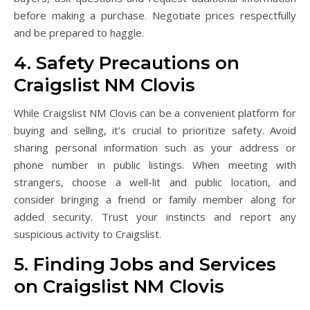
before making a purchase. Negotiate prices respectfully
and be prepared to haggle.
4. Safety Precautions on
Craigslist NM Clovis
While Craigslist NM Clovis can be a convenient platform for
buying and selling, it’s crucial to prioritize safety. Avoid
sharing personal information such as your address or
phone number in public listings. When meeting with
strangers, choose a well-lit and public location, and
consider bringing a friend or family member along for
added security. Trust your instincts and report any
suspicious activity to Craigslist.
5. Finding Jobs and Services
on Craigslist NM Clovis