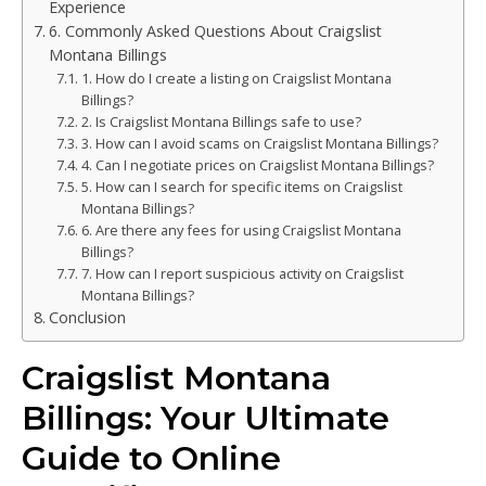
Experience
6. Commonly Asked Questions About Craigslist
Montana Billings
1. How do I create a listing on Craigslist Montana
Billings?
2. Is Craigslist Montana Billings safe to use?
3. How can I avoid scams on Craigslist Montana Billings?
4. Can I negotiate prices on Craigslist Montana Billings?
5. How can I search for specific items on Craigslist
Montana Billings?
6. Are there any fees for using Craigslist Montana
Billings?
7. How can I report suspicious activity on Craigslist
Montana Billings?
Conclusion
Craigslist Montana
Billings: Your Ultimate
Guide to Online