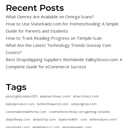
Recent Posts
What Genres Are Available on Omega Scans?
How to Use StateKaidz.com for Homeschooling: A Simple
Guide for Parents and Students
How to Track Reading Progress on Temple Scan
What Are the Latest Technology Trends Gonzay Com
Covers?
Best Dropshipping Suppliers Worldwide ValleyGross.com: A
Complete Guide for eCommerce Success
Tags
about gikticelator205
adamarchives .com/
all-architect.com
babesproduct.com
betterthisworld com
canyongross com
conversationswithrina com
coverselectorshop.com gaming consoles
depotheap.com
detailchip.com
diyworld4life . com
eliteendure.com/
exposmall.com/
gadgetsguruz.com
gamingvoyage. com