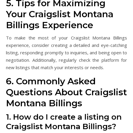
5. Tips for Maximizing
Your Craigslist Montana
Billings Experience
To make the most of your Craigslist Montana Billings
experience, consider creating a detailed and eye-catching
listing, responding promptly to inquiries, and being open to
negotiation. Additionally, regularly check the platform for
new listings that match your interests or needs.
6. Commonly Asked
Questions About Craigslist
Montana Billings
1. How do I create a listing on
Craigslist Montana Billings?