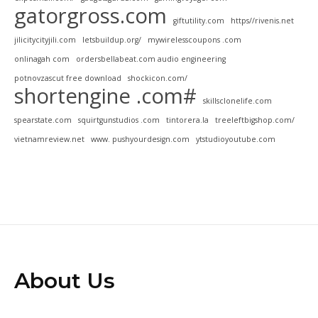
gatorgross.com
giftutility.com
https//rivenis.net
jilicitycityjili.com
letsbuildup.org/
mywirelesscoupons .com
onlinagah com
ordersbellabeat.com audio engineering
potnovzascut free download
shockicon.com/
shortengine .com#
skillsclonelife.com
spearstate.com
squirtgunstudios .com
tintorera.la
treeleftbigshop.com/
vietnamreview.net
www. pushyourdesign.com
ytstudioyoutube.com
About Us