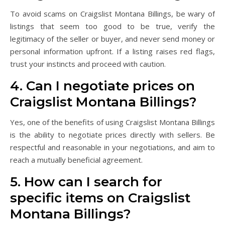
To avoid scams on Craigslist Montana Billings, be wary of
listings that seem too good to be true, verify the
legitimacy of the seller or buyer, and never send money or
personal information upfront. If a listing raises red flags,
trust your instincts and proceed with caution.
4. Can I negotiate prices on
Craigslist Montana Billings?
Yes, one of the benefits of using Craigslist Montana Billings
is the ability to negotiate prices directly with sellers. Be
respectful and reasonable in your negotiations, and aim to
reach a mutually beneficial agreement.
5. How can I search for
specific items on Craigslist
Montana Billings?