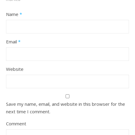
Name
*
Email
*
Website
Save my name, email, and website in this browser for the
next time I comment.
Comment