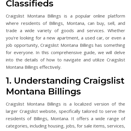
Classifieds
Craigslist Montana Billings is a popular online platform
where residents of Billings, Montana, can buy, sell, and
trade a wide variety of goods and services. Whether
you’re looking for a new apartment, a used car, or even a
job opportunity, Craigslist Montana Billings has something
for everyone. In this comprehensive guide, we will delve
into the details of how to navigate and utilize Craigslist
Montana Billings effectively.
1. Understanding Craigslist
Montana Billings
Craigslist Montana Billings is a localized version of the
larger Craigslist website, specifically tailored to serve the
residents of Billings, Montana. It offers a wide range of
categories, including housing, jobs, for sale items, services,