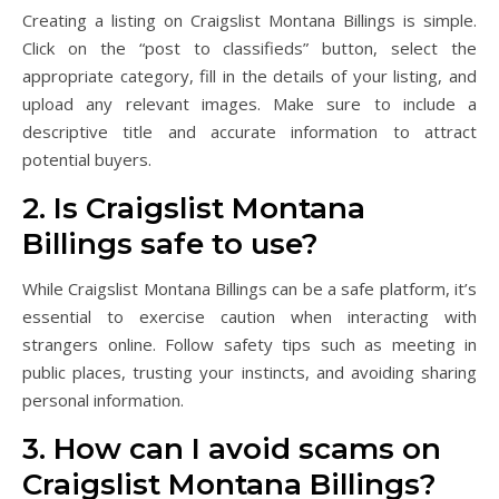
Creating a listing on Craigslist Montana Billings is simple.
Click on the “post to classifieds” button, select the
appropriate category, fill in the details of your listing, and
upload any relevant images. Make sure to include a
descriptive title and accurate information to attract
potential buyers.
2. Is Craigslist Montana
Billings safe to use?
While Craigslist Montana Billings can be a safe platform, it’s
essential to exercise caution when interacting with
strangers online. Follow safety tips such as meeting in
public places, trusting your instincts, and avoiding sharing
personal information.
3. How can I avoid scams on
Craigslist Montana Billings?