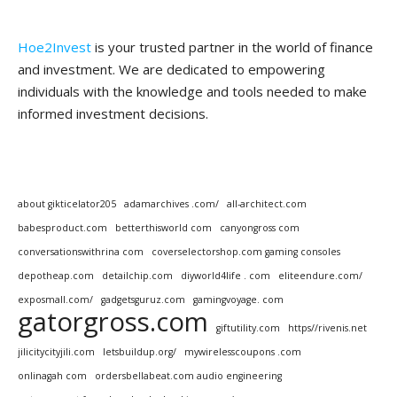
Hoe2Invest
is your trusted partner in the world of finance
and investment. We are dedicated to empowering
individuals with the knowledge and tools needed to make
informed investment decisions.
about gikticelator205
adamarchives .com/
all-architect.com
babesproduct.com
betterthisworld com
canyongross com
conversationswithrina com
coverselectorshop.com gaming consoles
depotheap.com
detailchip.com
diyworld4life . com
eliteendure.com/
exposmall.com/
gadgetsguruz.com
gamingvoyage. com
gatorgross.com
giftutility.com
https//rivenis.net
jilicitycityjili.com
letsbuildup.org/
mywirelesscoupons .com
onlinagah com
ordersbellabeat.com audio engineering