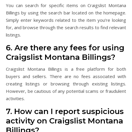
You can search for specific items on Craigslist Montana
Billings by using the search bar located on the homepage.
Simply enter keywords related to the item you’re looking
for, and browse through the search results to find relevant
listings.
6. Are there any fees for using
Craigslist Montana Billings?
Craigslist Montana Billings is a free platform for both
buyers and sellers. There are no fees associated with
creating listings or browsing through existing listings.
However, be cautious of any potential scams or fraudulent
activities.
7. How can I report suspicious
activity on Craigslist Montana
Billings?