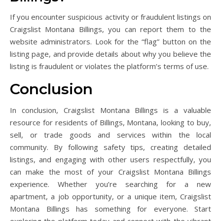
If you encounter suspicious activity or fraudulent listings on
Craigslist Montana Billings, you can report them to the
website administrators. Look for the “flag” button on the
listing page, and provide details about why you believe the
listing is fraudulent or violates the platform’s terms of use.
Conclusion
In conclusion, Craigslist Montana Billings is a valuable
resource for residents of Billings, Montana, looking to buy,
sell, or trade goods and services within the local
community. By following safety tips, creating detailed
listings, and engaging with other users respectfully, you
can make the most of your Craigslist Montana Billings
experience. Whether you’re searching for a new
apartment, a job opportunity, or a unique item, Craigslist
Montana Billings has something for everyone. Start