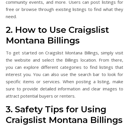
community events, and more. Users can post listings for
free or browse through existing listings to find what they
need.
2. How to Use Craigslist
Montana Billings
To get started on Craigslist Montana Billings, simply visit
the website and select the Billings location. From there,
you can explore different categories to find listings that
interest you. You can also use the search bar to look for
specific items or services. When posting a listing, make
sure to provide detailed information and clear images to
attract potential buyers or renters.
3. Safety Tips for Using
Craigslist Montana Billings