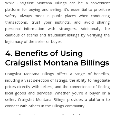
While Craigslist Montana Billings can be a convenient
platform for buying and selling, it’s essential to prioritize
safety. Always meet in public places when conducting
transactions, trust your instincts, and avoid sharing
personal information with strangers. Additionally, be
cautious of scams and fraudulent listings by verifying the
legitimacy of the seller or buyer.
4. Benefits of Using
Craigslist Montana Billings
Craigslist Montana Billings offers a range of benefits,
including a vast selection of listings, the ability to negotiate
prices directly with sellers, and the convenience of finding
local goods and services. Whether you’re a buyer or a
seller, Craigslist Montana Billings provides a platform to
connect with others in the Billings community.