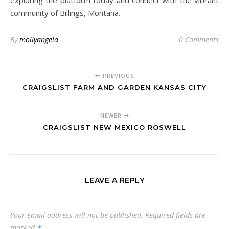
exploring the platform today and connect with the vibrant
community of Billings, Montana.
By
mollyangela
0 Comments
PREVIOUS
CRAIGSLIST FARM AND GARDEN KANSAS CITY
NEWER
CRAIGSLIST NEW MEXICO ROSWELL
LEAVE A REPLY
Your email address will not be published.
Required fields are
marked
*