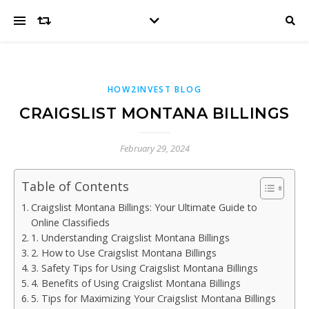
HOW2INVEST BLOG
CRAIGSLIST MONTANA BILLINGS
February 29, 2024
Table of Contents
Craigslist Montana Billings: Your Ultimate Guide to
Online Classifieds
1. Understanding Craigslist Montana Billings
2. How to Use Craigslist Montana Billings
3. Safety Tips for Using Craigslist Montana Billings
4. Benefits of Using Craigslist Montana Billings
5. Tips for Maximizing Your Craigslist Montana Billings