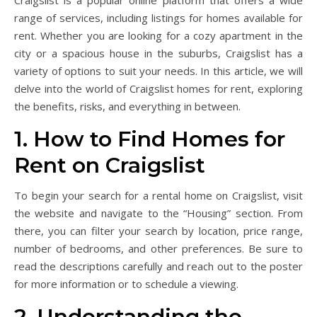
Craigslist is a popular online platform that offers a wide
range of services, including listings for homes available for
rent. Whether you are looking for a cozy apartment in the
city or a spacious house in the suburbs, Craigslist has a
variety of options to suit your needs. In this article, we will
delve into the world of Craigslist homes for rent, exploring
the benefits, risks, and everything in between.
1. How to Find Homes for
Rent on Craigslist
To begin your search for a rental home on Craigslist, visit
the website and navigate to the “Housing” section. From
there, you can filter your search by location, price range,
number of bedrooms, and other preferences. Be sure to
read the descriptions carefully and reach out to the poster
for more information or to schedule a viewing.
2. Understanding the