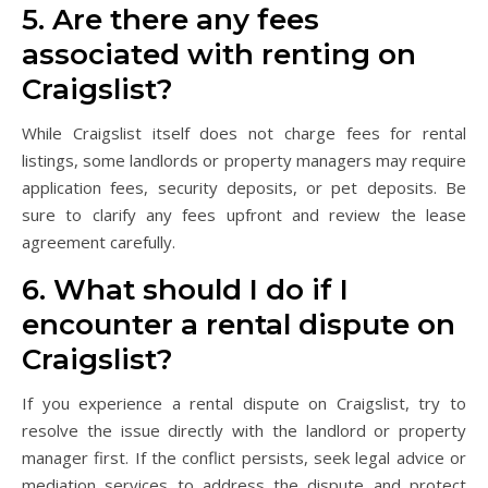
5. Are there any fees
associated with renting on
Craigslist?
While Craigslist itself does not charge fees for rental
listings, some landlords or property managers may require
application fees, security deposits, or pet deposits. Be
sure to clarify any fees upfront and review the lease
agreement carefully.
6. What should I do if I
encounter a rental dispute on
Craigslist?
If you experience a rental dispute on Craigslist, try to
resolve the issue directly with the landlord or property
manager first. If the conflict persists, seek legal advice or
mediation services to address the dispute and protect