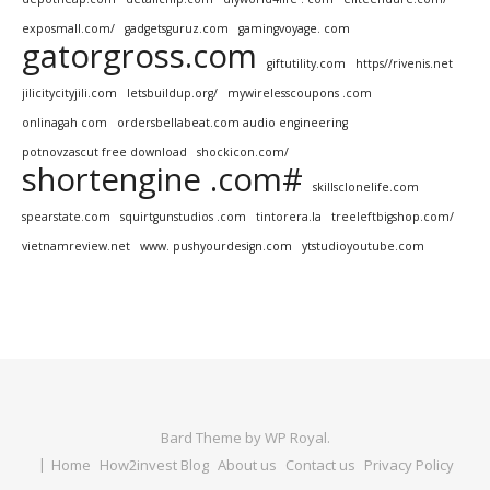
exposmall.com/
gadgetsguruz.com
gamingvoyage. com
gatorgross.com
giftutility.com
https//rivenis.net
jilicitycityjili.com
letsbuildup.org/
mywirelesscoupons .com
onlinagah com
ordersbellabeat.com audio engineering
potnovzascut free download
shockicon.com/
shortengine .com#
skillsclonelife.com
spearstate.com
squirtgunstudios .com
tintorera.la
treeleftbigshop.com/
vietnamreview.net
www. pushyourdesign.com
ytstudioyoutube.com
Bard Theme by
WP Royal
.
Home
How2invest Blog
About us
Contact us
Privacy Policy