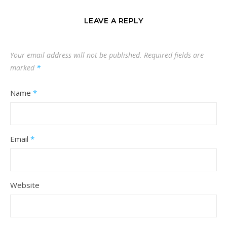
LEAVE A REPLY
Your email address will not be published.
Required fields are
marked
*
Name
*
Email
*
Website