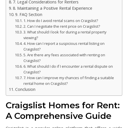
7. Legal Considerations for Renters
8. Maintaining a Positive Rental Experience
9. FAQ Section
1. How do I avoid rental scams on Craigslist?
2. Can I negotiate the rent price on Craigslist?
3. What should I look for during a rental property
viewing?
4. How can I report a suspicious rental listing on
Craigslist?
5. Are there any fees associated with renting on
Craigslist?
6. What should I do if I encounter a rental dispute on
Craigslist?
7. How can I improve my chances of finding a suitable
rental home on Craigslist?
Conclusion
Craigslist Homes for Rent:
A Comprehensive Guide