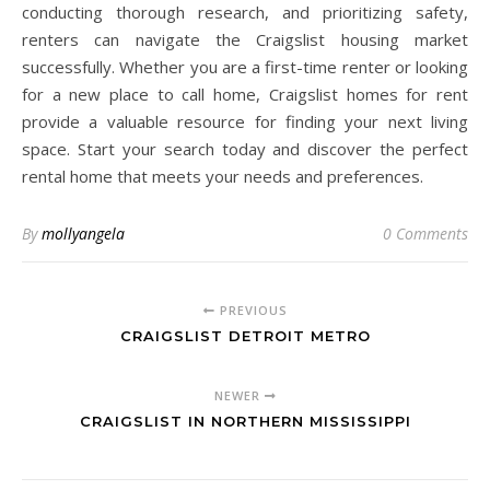
conducting thorough research, and prioritizing safety,
renters can navigate the Craigslist housing market
successfully. Whether you are a first-time renter or looking
for a new place to call home, Craigslist homes for rent
provide a valuable resource for finding your next living
space. Start your search today and discover the perfect
rental home that meets your needs and preferences.
By
mollyangela
0 Comments
PREVIOUS
CRAIGSLIST DETROIT METRO
NEWER
CRAIGSLIST IN NORTHERN MISSISSIPPI