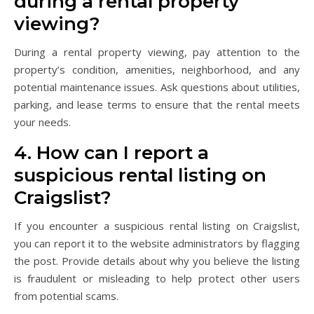
during a rental property
viewing?
During a rental property viewing, pay attention to the
property’s condition, amenities, neighborhood, and any
potential maintenance issues. Ask questions about utilities,
parking, and lease terms to ensure that the rental meets
your needs.
4. How can I report a
suspicious rental listing on
Craigslist?
If you encounter a suspicious rental listing on Craigslist,
you can report it to the website administrators by flagging
the post. Provide details about why you believe the listing
is fraudulent or misleading to help protect other users
from potential scams.