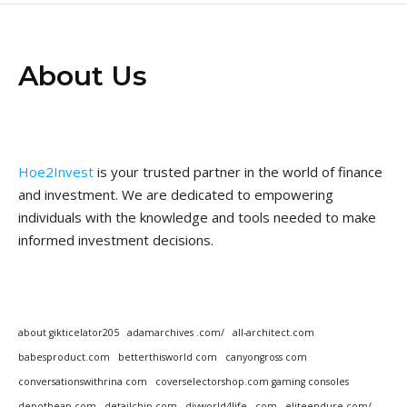
About Us
Hoe2Invest
is your trusted partner in the world of finance
and investment. We are dedicated to empowering
individuals with the knowledge and tools needed to make
informed investment decisions.
about gikticelator205
adamarchives .com/
all-architect.com
babesproduct.com
betterthisworld com
canyongross com
conversationswithrina com
coverselectorshop.com gaming consoles
depotheap.com
detailchip.com
diyworld4life . com
eliteendure.com/