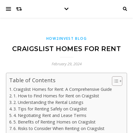
HOW2INVEST BLOG
CRAIGSLIST HOMES FOR RENT
February 29, 2024
Table of Contents
Craigslist Homes for Rent: A Comprehensive Guide
1. How to Find Homes for Rent on Craigslist
2. Understanding the Rental Listings
3. Tips for Renting Safely on Craigslist
4. Negotiating Rent and Lease Terms
5. Benefits of Renting Homes on Craigslist
6. Risks to Consider When Renting on Craigslist