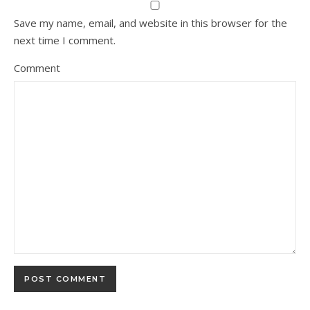
Save my name, email, and website in this browser for the
next time I comment.
Comment