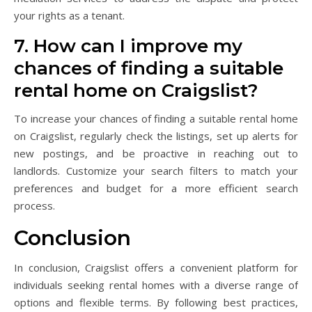
your rights as a tenant.
7. How can I improve my
chances of finding a suitable
rental home on Craigslist?
To increase your chances of finding a suitable rental home
on Craigslist, regularly check the listings, set up alerts for
new postings, and be proactive in reaching out to
landlords. Customize your search filters to match your
preferences and budget for a more efficient search
process.
Conclusion
In conclusion, Craigslist offers a convenient platform for
individuals seeking rental homes with a diverse range of
options and flexible terms. By following best practices,