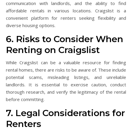
communication with landlords, and the ability to find
affordable rentals in various locations. Craigslist is a
convenient platform for renters seeking flexibility and
diverse housing options.
6. Risks to Consider When
Renting on Craigslist
While Craigslist can be a valuable resource for finding
rental homes, there are risks to be aware of. These include
potential scams, misleading listings, and unreliable
landlords. It is essential to exercise caution, conduct
thorough research, and verify the legitimacy of the rental
before committing.
7. Legal Considerations for
Renters