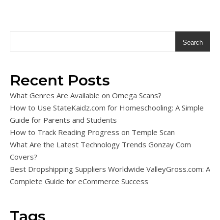
Search
Recent Posts
What Genres Are Available on Omega Scans?
How to Use StateKaidz.com for Homeschooling: A Simple
Guide for Parents and Students
How to Track Reading Progress on Temple Scan
What Are the Latest Technology Trends Gonzay Com
Covers?
Best Dropshipping Suppliers Worldwide ValleyGross.com: A
Complete Guide for eCommerce Success
Tags