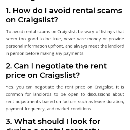
1. How do I avoid rental scams
on Craigslist?
To avoid rental scams on Craigslist, be wary of listings that
seem too good to be true, never wire money or provide
personal information upfront, and always meet the landlord
in person before making any payments.
2. Can I negotiate the rent
price on Craigslist?
Yes, you can negotiate the rent price on Craigslist. It is
common for landlords to be open to discussions about
rent adjustments based on factors such as lease duration,
payment frequency, and market conditions.
3. What should I look for