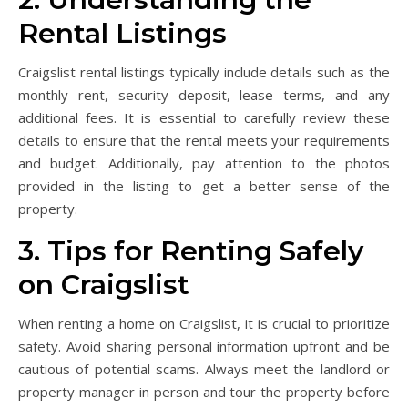
Rental Listings
Craigslist rental listings typically include details such as the
monthly rent, security deposit, lease terms, and any
additional fees. It is essential to carefully review these
details to ensure that the rental meets your requirements
and budget. Additionally, pay attention to the photos
provided in the listing to get a better sense of the
property.
3. Tips for Renting Safely
on Craigslist
When renting a home on Craigslist, it is crucial to prioritize
safety. Avoid sharing personal information upfront and be
cautious of potential scams. Always meet the landlord or
property manager in person and tour the property before