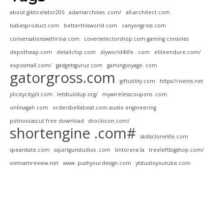
about gikticelator205
adamarchives .com/
all-architect.com
babesproduct.com
betterthisworld com
canyongross com
conversationswithrina com
coverselectorshop.com gaming consoles
depotheap.com
detailchip.com
diyworld4life . com
eliteendure.com/
exposmall.com/
gadgetsguruz.com
gamingvoyage. com
gatorgross.com
giftutility.com
https//rivenis.net
jilicitycityjili.com
letsbuildup.org/
mywirelesscoupons .com
onlinagah com
ordersbellabeat.com audio engineering
potnovzascut free download
shockicon.com/
shortengine .com#
skillsclonelife.com
spearstate.com
squirtgunstudios .com
tintorera.la
treeleftbigshop.com/
vietnamreview.net
www. pushyourdesign.com
ytstudioyoutube.com