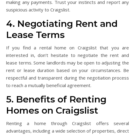
making any payments. Trust your instincts and report any
suspicious activity to Craigslist.
4. Negotiating Rent and
Lease Terms
If you find a rental home on Craigslist that you are
interested in, don’t hesitate to negotiate the rent and
lease terms. Some landlords may be open to adjusting the
rent or lease duration based on your circumstances. Be
respectful and transparent during the negotiation process
to reach a mutually beneficial agreement.
5. Benefits of Renting
Homes on Craigslist
Renting a home through Craigslist offers several
advantages, including a wide selection of properties, direct