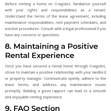
Before renting a home on Craigslist, familiarize yourself
with your rights and responsibilities as a tenant.
Understand the terms of the lease agreement, including
maintenance responsibilities, rent payment schedules, and
eviction procedures. Consult with a legal professional if you
have any concerns or questions.
8. Maintaining a Positive
Rental Experience
Once you have secured a rental home through Craigslist,
strive to maintain a positive relationship with your landlord
or property manager. Communicate openly, adhere to the
lease terms, and address any maintenance issues
promptly. Building a good rapport can lead to a smooth
and enjoyable renting experience.
9. FAQ Section